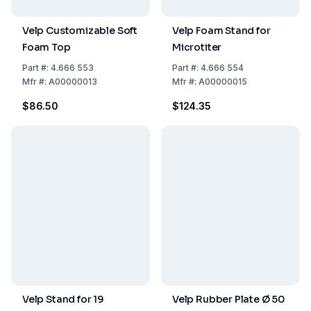
Velp Customizable Soft
Velp Foam Stand for
Foam Top
Microtiter
Part
#:
4.666 553
Part
#:
4.666 554
Mfr
#:
A00000013
Mfr
#:
A00000015
$86.50
$124.35
Velp Stand for 19
Velp Rubber Plate Ø 50