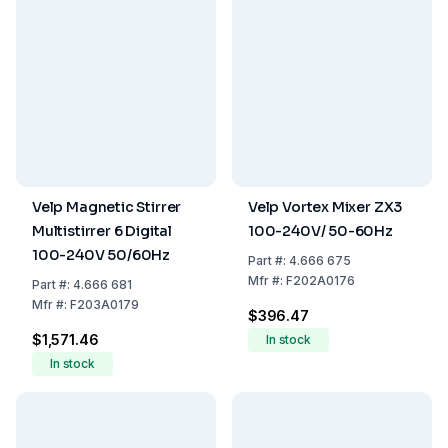
Velp Magnetic Stirrer
Velp Vortex Mixer ZX3
Multistirrer 6 Digital
100-240V/ 50-60Hz
100-240V 50/60Hz
Part
#:
4.666 675
Mfr
#:
F202A0176
Part
#:
4.666 681
Mfr
#:
F203A0179
$396.47
$1,571.46
In stock
In stock