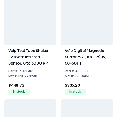
Velp Test Tube Shaker
Velp Digital Magnetic
ZX4 with Infrared
Stirrer MST, 100-240V,
Sensor, 0 to 3000 RPM,
50-60Hz
100-240V, 50-60Hz
Part
#:
7.971 461
Part
#:
4.666 683
Mfr
#:
F202A0280
Mfr
#:
F203A0450
$448.73
$335.20
In stock
In stock