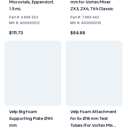
Microvials, Eppendorf,
mm for Vortex Mixer
1.5 mL
ZX3, ZX4, TX4 Classic
Part
#:
4.666 552
Part
#:
7.983 442
Mfr
#:
A00000012
Mfr
#:
A00000016
$111.73
$64.88
Velp Big Foam
Velp Foam Attachment
Supporting Plate Ø94
for 5x Ø16 mm Test
mm
Tubes (For Vortex Mixer