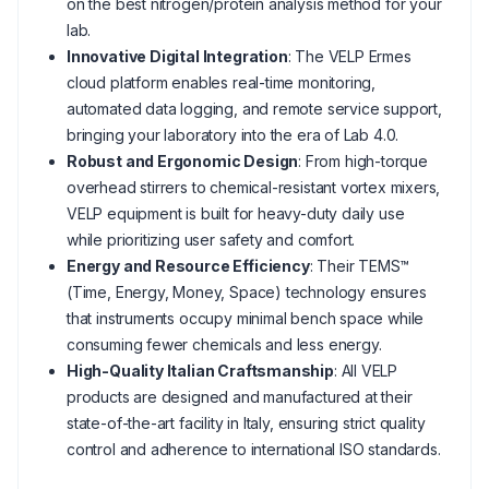
on the best nitrogen/protein analysis method for your
lab.
Innovative Digital Integration
: The VELP Ermes
cloud platform enables real-time monitoring,
automated data logging, and remote service support,
bringing your laboratory into the era of Lab 4.0.
Robust and Ergonomic Design
: From high-torque
overhead stirrers to chemical-resistant vortex mixers,
VELP equipment is built for heavy-duty daily use
while prioritizing user safety and comfort.
Energy and Resource Efficiency
: Their TEMS™
(Time, Energy, Money, Space) technology ensures
that instruments occupy minimal bench space while
consuming fewer chemicals and less energy.
High-Quality Italian Craftsmanship
: All VELP
products are designed and manufactured at their
state-of-the-art facility in Italy, ensuring strict quality
control and adherence to international ISO standards.