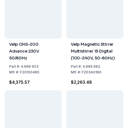
Velp OHS-200
Velp Magnetic Stirrer
Advance 230V
Multistirrer 15 Digital
50/60Hz
(100-240V, 50-60Hz)
Part
#:
4.666 653
Part
#:
4.666 682
Mfr
#:
F20100480
Mfr
#:
F203A0180
$4,375.57
$2,263.48