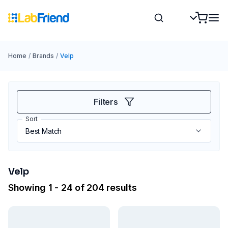
Home
/
Brands
/
Velp
Filters
Sort
Velp
Showing 1 - 24 of 204 results