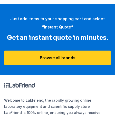
Just add items to your shopping cart and select
“Instant Quote”
Get an instant quote in minutes.
Browse all brands
Welcome to LabFriend, the rapidly growing online
laboratory equipment and scientific supply store.
LabFriend is 100% online, ensuring you always receive