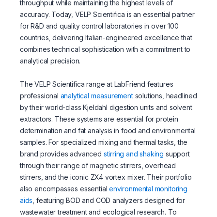
throughput while maintaining the highest levels of
accuracy. Today, VELP Scientifica is an essential partner
for R&D and quality control laboratories in over 100
countries, delivering Italian-engineered excellence that
combines technical sophistication with a commitment to
analytical precision.
The VELP Scientifica range at LabFriend features
professional
analytical measurement
solutions, headlined
by their world-class Kjeldahl digestion units and solvent
extractors. These systems are essential for protein
determination and fat analysis in food and environmental
samples. For specialized mixing and thermal tasks, the
brand provides advanced
stirring and shaking
support
through their range of magnetic stirrers, overhead
stirrers, and the iconic ZX4 vortex mixer. Their portfolio
also encompasses essential
environmental monitoring
aids
, featuring BOD and COD analyzers designed for
wastewater treatment and ecological research. To