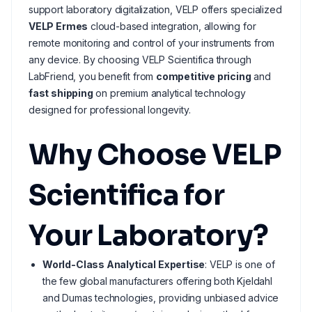
support laboratory digitalization, VELP offers specialized
VELP Ermes
cloud-based integration, allowing for
remote monitoring and control of your instruments from
any device. By choosing VELP Scientifica through
LabFriend, you benefit from
competitive pricing
and
fast shipping
on premium analytical technology
designed for professional longevity.
Why Choose VELP
Scientifica for
Your Laboratory?
World-Class Analytical Expertise
: VELP is one of
the few global manufacturers offering both Kjeldahl
and Dumas technologies, providing unbiased advice