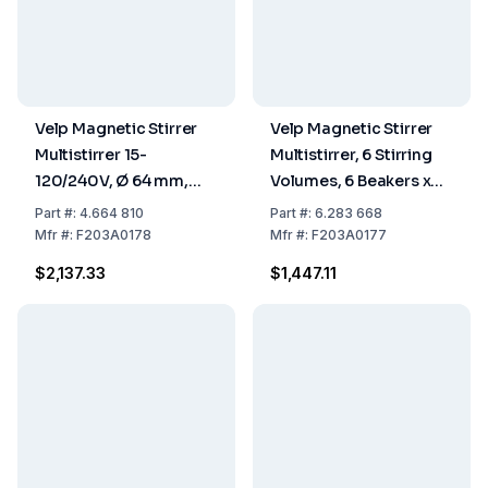
Velp Magnetic Stirrer
Velp Magnetic Stirrer
Multistirrer 15-
Multistirrer, 6 Stirring
120/240V, Ø 64 mm,
Volumes, 6 Beakers x
250 mL Stirring Volume
400 mL, W230 x H515 x
Part
#:
4.664 810
Part
#:
6.283 668
D370 mm
Mfr
#:
F203A0178
Mfr
#:
F203A0177
$2,137.33
$1,447.11