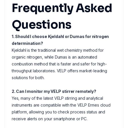
Frequently Asked
Questions
1. Should I choose Kjeldahl or Dumas for nitrogen
determination?
Kjeldahl is the traditional wet chemistry method for
organic nitrogen, while Dumas is an automated
combustion method that is faster and safer for high-
throughput laboratories. VELP offers market-leading
solutions for both.
2. Can I monitor my VELP stirrer remotely?
Yes, many of the latest VELP stirring and analytical
instruments are compatible with the VELP Ermes cloud
platform, allowing you to check process status and
receive alerts on your smartphone or PC.