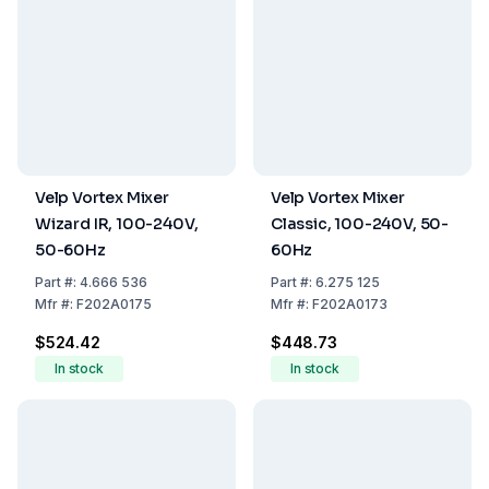
Velp Vortex Mixer
Velp Vortex Mixer
Wizard IR, 100-240V,
Classic, 100-240V, 50-
50-60Hz
60Hz
Part
#:
4.666 536
Part
#:
6.275 125
Mfr
#:
F202A0175
Mfr
#:
F202A0173
$524.42
$448.73
In stock
In stock