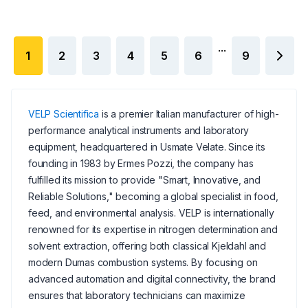
...
1
2
3
4
5
6
9
VELP Scientifica
is a premier Italian manufacturer of high-
performance analytical instruments and laboratory
equipment, headquartered in Usmate Velate. Since its
founding in 1983 by Ermes Pozzi, the company has
fulfilled its mission to provide "Smart, Innovative, and
Reliable Solutions," becoming a global specialist in food,
feed, and environmental analysis. VELP is internationally
renowned for its expertise in nitrogen determination and
solvent extraction, offering both classical Kjeldahl and
modern Dumas combustion systems. By focusing on
advanced automation and digital connectivity, the brand
ensures that laboratory technicians can maximize