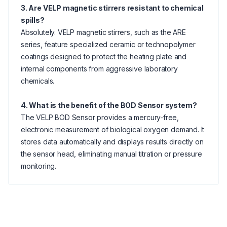
3. Are VELP magnetic stirrers resistant to chemical
spills?
Absolutely. VELP magnetic stirrers, such as the ARE
series, feature specialized ceramic or technopolymer
coatings designed to protect the heating plate and
internal components from aggressive laboratory
chemicals.
4. What is the benefit of the BOD Sensor system?
The VELP BOD Sensor provides a mercury-free,
electronic measurement of biological oxygen demand. It
stores data automatically and displays results directly on
the sensor head, eliminating manual titration or pressure
monitoring.