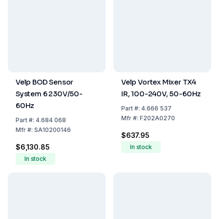
Velp BOD Sensor
Velp Vortex Mixer TX4
System 6 230V/50-
IR, 100-240V, 50-60Hz
60Hz
Part
#:
4.666 537
Mfr
#:
F202A0270
Part
#:
4.684 068
Mfr
#:
SA10200146
$637.95
$6,130.85
In stock
In stock