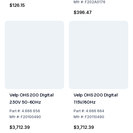
Mfr
#:
F202A0176
$126.15
$396.47
Velp OHS 200 Digital
Velp OHS 200 Digital
230V 50-60Hz
115V/60Hz
Part
#:
4.666 656
Part
#:
4.666 664
Mfr
#:
F20100490
Mfr
#:
F20110490
$3,712.39
$3,712.39