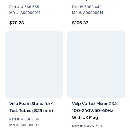
ZX3, ZX4, TX4, Classic)
Part
#:
4.666 555
Part
#:
7.983 443
Mfr
#:
A00000017
Mfr
#:
A00000014
$70.28
$106.33
Velp Foam Stand for 4
Velp Vortex Mixer ZX3,
Test Tubes (Ø29 mm)
100-240V/50-60Hz
With UK Plug
Part
#:
4.666 556
Mfr
#:
A00000019
Part
#:
6.495 750