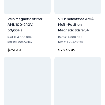
Velp Magnetic Stirrer
VELP Scientifica AMI4
AMI, 100-240V,
Multi-Position
50/60Hz
Magnetic Stirrer, 4
Positions, 100 to 240 V,
Part
#:
4.666 684
Part
#:
4.666 685
50 to 60 Hz
Mfr
#:
F204A0167
Mfr
#:
F204A0168
$751.49
$2,245.45