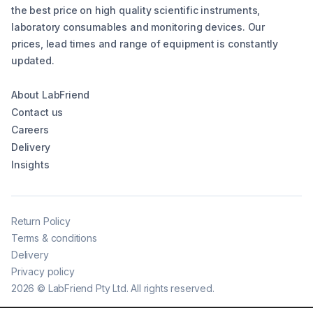
the best price on high quality scientific instruments,
laboratory consumables and monitoring devices. Our
prices, lead times and range of equipment is constantly
updated.
About LabFriend
Contact us
Careers
Delivery
Insights
Return Policy
Terms & conditions
Delivery
Privacy policy
2026
©
LabFriend Pty Ltd. All rights reserved.