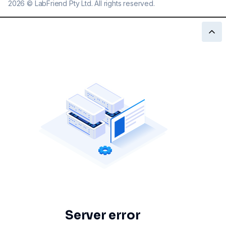
2026
©
LabFriend Pty Ltd. All rights reserved.
Server error