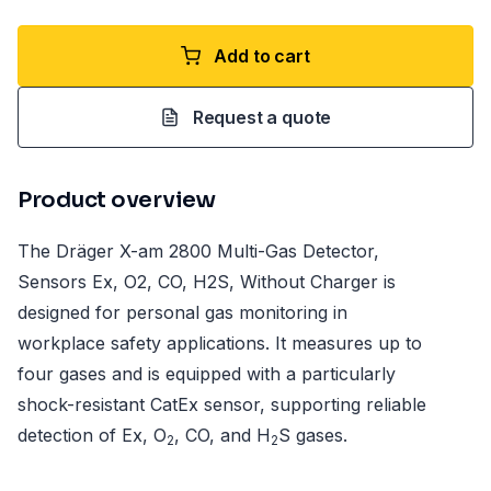
Add to cart
Request a quote
Product overview
The Dräger X-am 2800 Multi-Gas Detector,
Sensors Ex, O2, CO, H2S, Without Charger is
designed for personal gas monitoring in
workplace safety applications. It measures up to
four gases and is equipped with a particularly
shock-resistant CatEx sensor, supporting reliable
detection of Ex, O
, CO, and H
S gases.
2
2