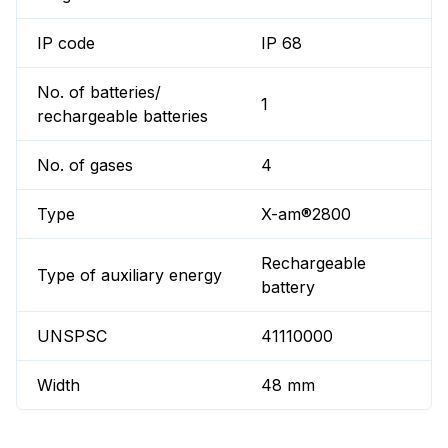
IP code
IP 68
No. of batteries/
1
rechargeable batteries
No. of gases
4
Type
X-am®2800
Rechargeable
Type of auxiliary energy
battery
UNSPSC
41110000
Width
48 mm