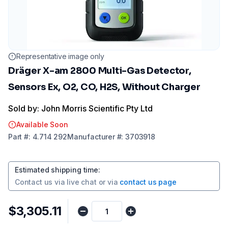
Representative image only
Dräger X-am 2800 Multi-Gas Detector,
Sensors Ex, O2, CO, H2S, Without Charger
Sold by: John Morris Scientific Pty Ltd
Available Soon
Part
#:
4.714 292
Manufacturer
#:
3703918
Estimated shipping time
:
Contact us via
live chat
or via
contact us page
$3,305.11