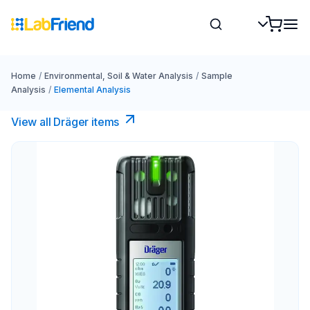
Home
/
Environmental, Soil & Water Analysis
/
Sample
Analysis
/
Elemental Analysis
View all Dräger items