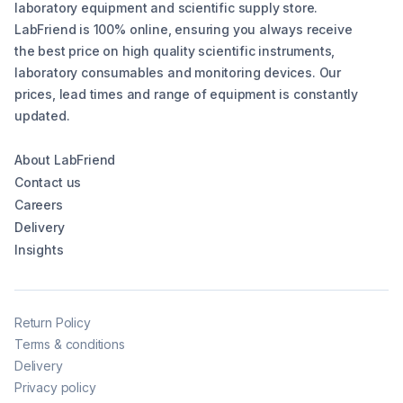
laboratory equipment and scientific supply store.
LabFriend is 100% online, ensuring you always receive
the best price on high quality scientific instruments,
laboratory consumables and monitoring devices. Our
prices, lead times and range of equipment is constantly
updated.
About LabFriend
Contact us
Careers
Delivery
Insights
Return Policy
Terms & conditions
Delivery
Privacy policy