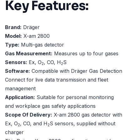
Key Features:
Brand:
Dräger
Model:
X-am 2800
Type:
Multi-gas detector
Gas Measurement:
Measures up to four gases
Sensors:
Ex, O
, CO, H
S
2
2
Software:
Compatible with Dräger Gas Detection
Connect for live data transmission and fleet
management
Application:
Suitable for personal monitoring
and workplace gas safety applications
Scope Of Delivery:
X-am 2800 gas detector with
Ex, O
, CO, and H
S sensors, supplied without
2
2
charger