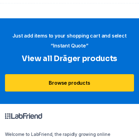
Just add items to your shopping cart and select
“Instant Quote”
View all Dräger products
Browse products
Welcome to LabFriend, the rapidly growing online