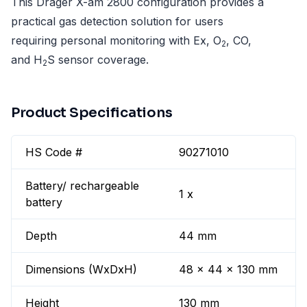
This Dräger X-am 2800 configuration provides a
practical gas detection solution for users
requiring personal monitoring with Ex, O
, CO,
2
and H
S sensor coverage.
2
Product Specifications
HS Code #
90271010
Battery/ rechargeable
1 x
battery
Depth
44 mm
Dimensions (WxDxH)
48 x 44 x 130 mm
Height
130 mm