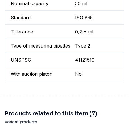
Nominal capacity
50 ml
Standard
ISO 835
Tolerance
0,2 ± ml
Type of measuring pipettes
Type 2
UNSPSC
41121510
With suction piston
No
Products related to this item (7)
Variant products