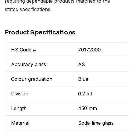
requiring dependable products matched to the
stated specifications.
Product Specifications
HS Code #
70172000
Accuracy class
AS
Colour graduation
Blue
Division
0.2 ml
Length
450 mm
Material
Soda-lime glass