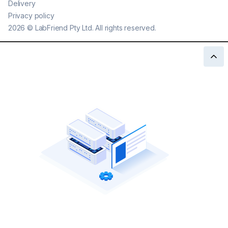
Delivery
Privacy policy
2026
©
LabFriend Pty Ltd. All rights reserved.