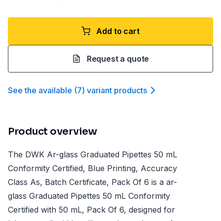
Add to cart
Request a quote
See the available
(
7
)
variant product
s
Product overview
The DWK Ar-glass Graduated Pipettes 50 mL
Conformity Certified, Blue Printing, Accuracy
Class As, Batch Certificate, Pack Of 6 is a ar-
glass Graduated Pipettes 50 mL Conformity
Certified with 50 mL, Pack Of 6, designed for