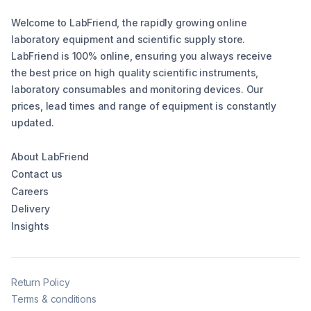
Welcome to LabFriend, the rapidly growing online
laboratory equipment and scientific supply store.
LabFriend is 100% online, ensuring you always receive
the best price on high quality scientific instruments,
laboratory consumables and monitoring devices. Our
prices, lead times and range of equipment is constantly
updated.
About LabFriend
Contact us
Careers
Delivery
Insights
Return Policy
Terms & conditions