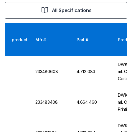
All Specifications
product
Mfr #
Part #
Produc
DWK Ar 
233480608
4.712 083
mL Cl. 
Certifi
DWK Ar
233483408
4.664 460
mL Conf
Printin
Certifi
DWK Ar