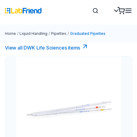
Home
/
Liquid Handling
/
Pipettes
/
Graduated Pipettes
View all DWK Life Sciences​ items