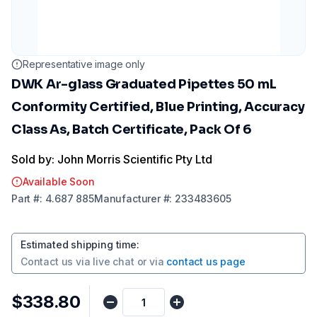
Representative image only
DWK Ar-glass Graduated Pipettes 50 mL
Conformity Certified, Blue Printing, Accuracy
Class As, Batch Certificate, Pack Of 6
Sold by: John Morris Scientific Pty Ltd
Available Soon
Part
#:
4.687 885
Manufacturer
#:
233483605
Estimated shipping time
:
Contact us via
live chat
or via
contact us page
$338.80