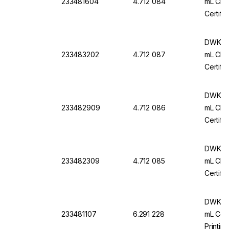
233481604
4.712 084
mL Cl. 
Certifi
DWK Ar
233483202
4.712 087
mL Cl. 
Certifi
DWK Ar
233482909
4.712 086
mL Cl. 
Certifi
DWK Ar
233482309
4.712 085
mL Cl. 
Certifi
DWK Ar-
233481107
6.291 228
mL Conf
Printin