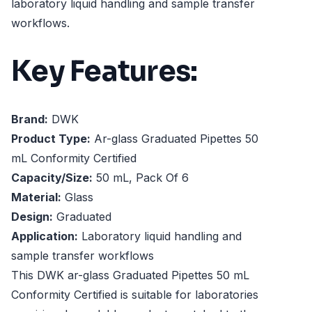
laboratory liquid handling and sample transfer
workflows.
Key Features:
Brand:
DWK
Product Type:
Ar-glass Graduated Pipettes 50
mL Conformity Certified
Capacity/Size:
50 mL, Pack Of 6
Material:
Glass
Design:
Graduated
Application:
Laboratory liquid handling and
sample transfer workflows
This DWK ar-glass Graduated Pipettes 50 mL
Conformity Certified is suitable for laboratories