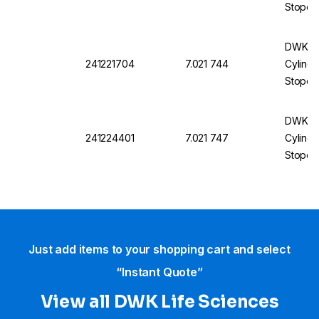
Stopco
1000 m
DWK DU
241221704
7.021 744
Cylindr
Stopco
50 mL
DWK DU
241224401
7.021 747
Cylindr
Stopco
500 mL
Just add items to your shopping cart and select
“Instant Quote”
View all DWK Life Sciences​