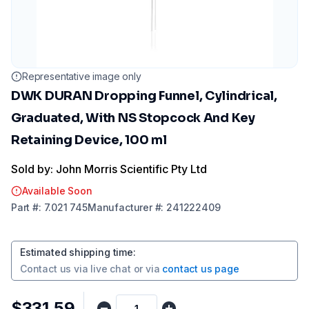
Representative image only
DWK DURAN Dropping Funnel, Cylindrical,
Graduated, With NS Stopcock And Key
Retaining Device, 100 ml
Sold by: John Morris Scientific Pty Ltd
Available Soon
Part
#:
7.021 745
Manufacturer
#:
241222409
Estimated shipping time
:
Contact us via
live chat
or via
contact us page
$331.59