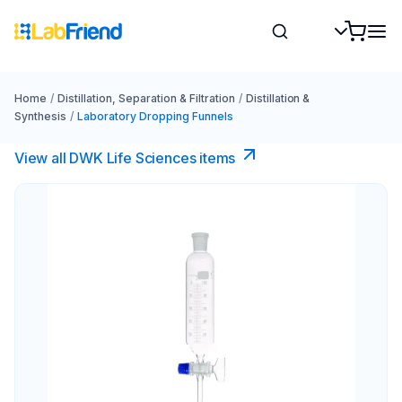
Home
/
Distillation, Separation & Filtration
/
Distillation &
Synthesis
/
Laboratory Dropping Funnels
View all DWK Life Sciences​ items