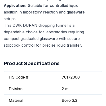
Application:
Suitable for controlled liquid
addition in laboratory reaction and glassware
setups
This DWK DURAN dropping funnel is a
dependable choice for laboratories requiring
compact graduated glassware with secure
stopcock control for precise liquid transfer.
Product Specifications
HS Code #
70172000
Division
2 ml
Material
Boro 3.3