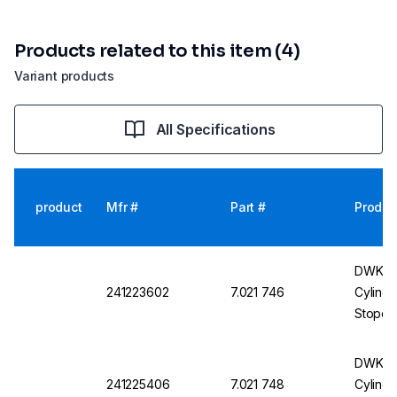
Products related to this item (4)
Variant products
All Specifications
product
Mfr #
Part #
Produc
DWK DU
241223602
7.021 746
Cylindr
Stopco
250 ml
DWK DU
241225406
7.021 748
Cylindr