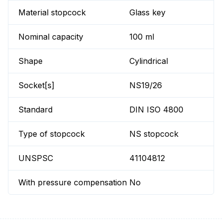
Material stopcock
Glass key
Nominal capacity
100 ml
Shape
Cylindrical
Socket[s]
NS19/26
Standard
DIN ISO 4800
Type of stopcock
NS stopcock
UNSPSC
41104812
With pressure compensation
No