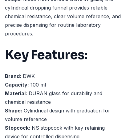
cylindrical dropping funnel provides reliable
chemical resistance, clear volume reference, and
precise dispensing for routine laboratory
procedures.
Key Features:
Brand:
DWK
Capacity:
100 ml
Material:
DURAN glass for durability and
chemical resistance
Shape:
Cylindrical design with graduation for
volume reference
Stopcock:
NS stopcock with key retaining
device for controlled dispensing