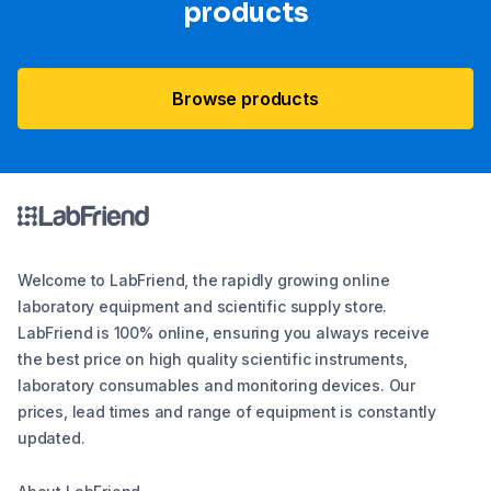
products
Browse products
Welcome to LabFriend, the rapidly growing online
laboratory equipment and scientific supply store.
LabFriend is 100% online, ensuring you always receive
the best price on high quality scientific instruments,
laboratory consumables and monitoring devices. Our
prices, lead times and range of equipment is constantly
updated.