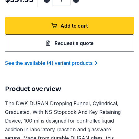
Add to cart
Request a quote
See the available
(
4
)
variant product
s
Product overview
The DWK DURAN Dropping Funnel, Cylindrical,
Graduated, With NS Stopcock And Key Retaining
Device, 100 ml is designed for controlled liquid
addition in laboratory reaction and glassware
setups. Made from durable DURAN glass, this