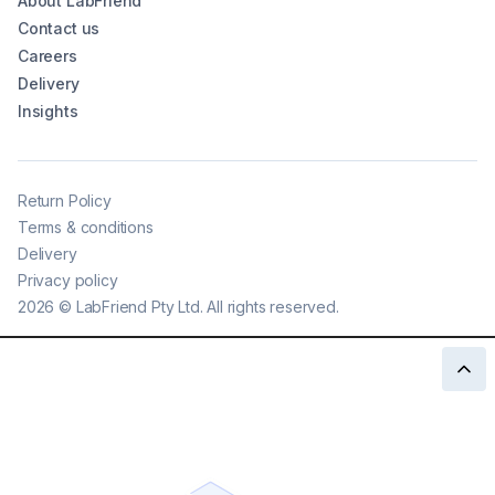
About LabFriend
Contact us
Careers
Delivery
Insights
Return Policy
Terms & conditions
Delivery
Privacy policy
2026
©
LabFriend Pty Ltd. All rights reserved.