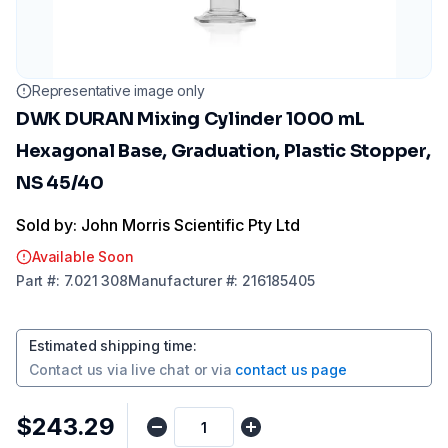
Representative image only
DWK DURAN Mixing Cylinder 1000 mL
Hexagonal Base, Graduation, Plastic Stopper,
NS 45/40
Sold by: John Morris Scientific Pty Ltd
Available Soon
Part
#:
7.021 308
Manufacturer
#:
216185405
Estimated shipping time
:
Contact us via
live chat
or via
contact us page
$243.29