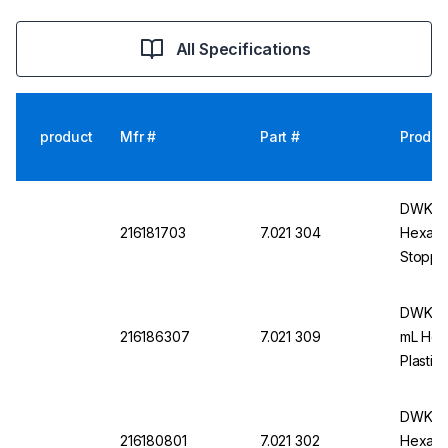
All Specifications
product
Mfr #
Part #
Produc
DWK DU
216181703
7.021 304
Hexagon
Stoppe
DWK DU
216186307
7.021 309
mL Hex
Plastic
DWK DU
216180801
7.021 302
Hexagon