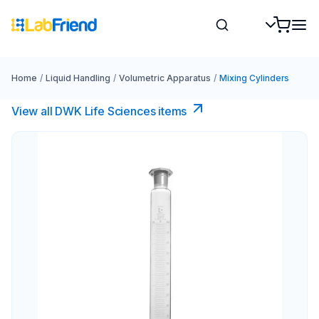
Home
/
Liquid Handling
/
Volumetric Apparatus
/
Mixing Cylinders
View all DWK Life Sciences​ items