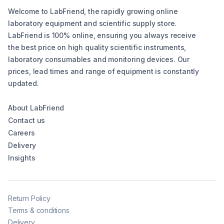
Welcome to LabFriend, the rapidly growing online
laboratory equipment and scientific supply store.
LabFriend is 100% online, ensuring you always receive
the best price on high quality scientific instruments,
laboratory consumables and monitoring devices. Our
prices, lead times and range of equipment is constantly
updated.
About LabFriend
Contact us
Careers
Delivery
Insights
Return Policy
Terms & conditions
Delivery