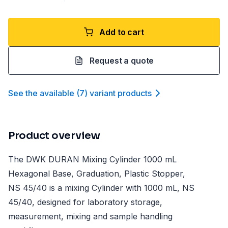
Add to cart
Request a quote
See the available
(
7
)
variant product
s
Product overview
The DWK DURAN Mixing Cylinder 1000 mL
Hexagonal Base, Graduation, Plastic Stopper,
NS 45/40 is a mixing Cylinder with 1000 mL, NS
45/40, designed for laboratory storage,
measurement, mixing and sample handling