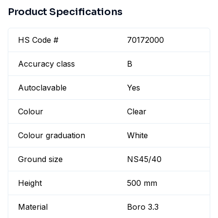
Product Specifications
HS Code #
70172000
Accuracy class
B
Autoclavable
Yes
Colour
Clear
Colour graduation
White
Ground size
NS45/40
Height
500 mm
Material
Boro 3.3