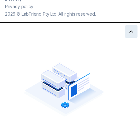
Privacy policy
2026
©
LabFriend Pty Ltd. All rights reserved.