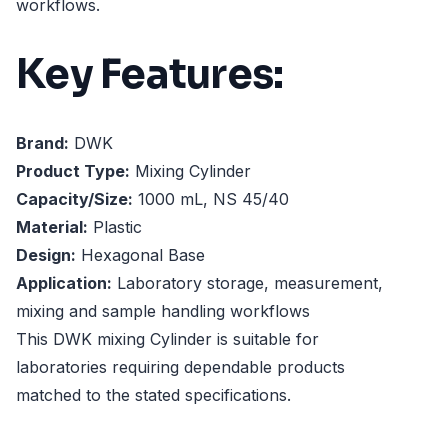
workflows.
Key Features:
Brand:
DWK
Product Type:
Mixing Cylinder
Capacity/Size:
1000 mL, NS 45/40
Material:
Plastic
Design:
Hexagonal Base
Application:
Laboratory storage, measurement,
mixing and sample handling workflows
This DWK mixing Cylinder is suitable for
laboratories requiring dependable products
matched to the stated specifications.