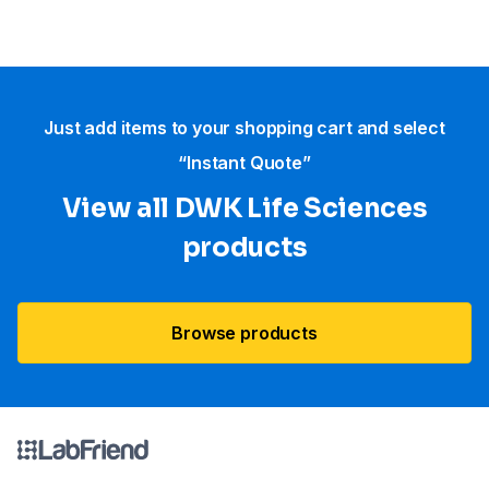
Just add items to your shopping cart and select
“Instant Quote”
View all DWK Life Sciences​
products
Browse products