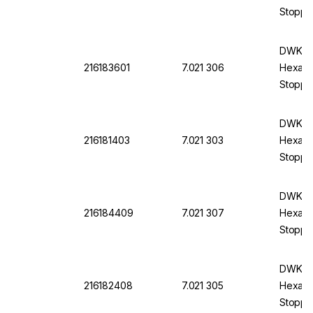
Stopper
DWK DU
216183601
7.021 306
Hexagon
Stoppe
DWK DU
216181403
7.021 303
Hexagon
Stopper
DWK DU
216184409
7.021 307
Hexagon
Stoppe
DWK DU
216182408
7.021 305
Hexagon
Stoppe