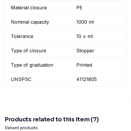
Material closure
PE
Nominal capacity
1000 ml
Tolerance
10 ± ml
Type of closure
Stopper
Type of graduation
Printed
UNSPSC
41121805
Products related to this item (7)
Variant products