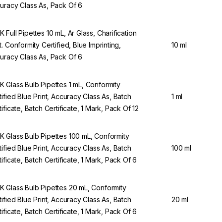
uracy Class As, Pack Of 6
 Full Pipettes 10 mL, Ar Glass, Charification
t. Conformity Certified, Blue Imprinting,
10 ml
uracy Class As, Pack Of 6
 Glass Bulb Pipettes 1 mL, Conformity
tified Blue Print, Accuracy Class As, Batch
1 ml
tificate, Batch Certificate, 1 Mark, Pack Of 12
 Glass Bulb Pipettes 100 mL, Conformity
tified Blue Print, Accuracy Class As, Batch
100 ml
tificate, Batch Certificate, 1 Mark, Pack Of 6
 Glass Bulb Pipettes 20 mL, Conformity
tified Blue Print, Accuracy Class As, Batch
20 ml
tificate, Batch Certificate, 1 Mark, Pack Of 6