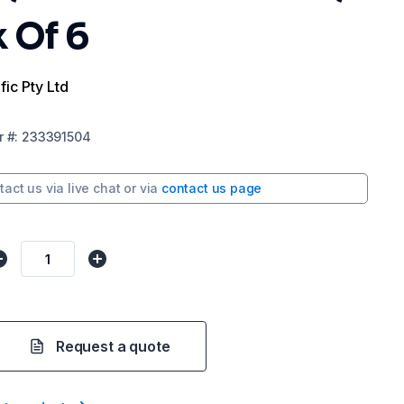
 Of 6
fic Pty Ltd
r
#:
233391504
tact us via
live chat
or via
contact us page
Request a quote