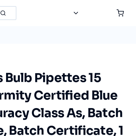
Bulb Pipettes 15
mity Certified Blue
uracy Class As, Batch
, Batch Certificate, 1