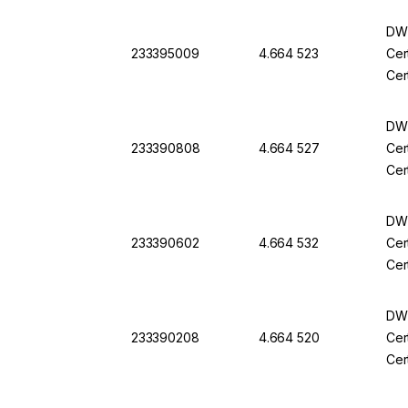
DWK
233395009
4.664 523
Cer
Cer
DWK
233390808
4.664 527
Cer
Cer
DWK
233390602
4.664 532
Cer
Cer
DWK
233390208
4.664 520
Cer
Cer