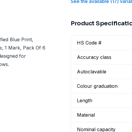
See the available
(
17
)
varia
Product Specificati
ied Blue Print,
HS Code #
te, 1 Mark, Pack Of 6
designed for
Accuracy class
lows.
Autoclavable
Colour graduation
Length
Material
Nominal capacity