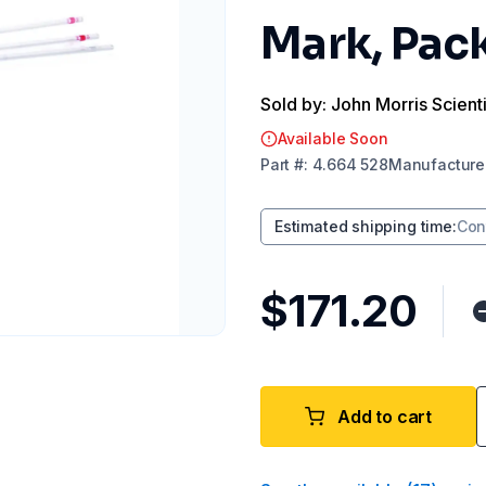
Mark, Pack
Sold by: John Morris Scienti
Available Soon
Part
#:
4.664 528
Manufacture
Estimated shipping time
:
Con
$171.20
Add to cart