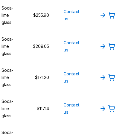
Soda-
Contact
lime
$255.90
us
glass
Soda-
Contact
lime
$209.05
us
glass
Soda-
Contact
lime
$171.20
us
glass
Soda-
Contact
lime
$117.14
us
glass
Soda-