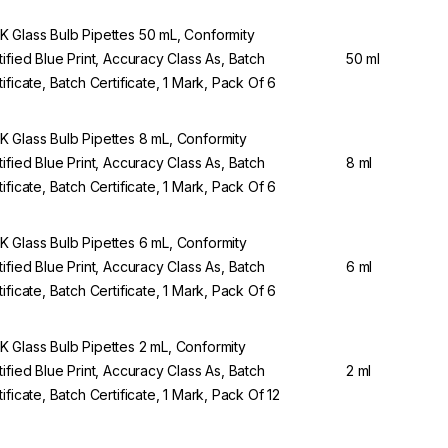
 Glass Bulb Pipettes 50 mL, Conformity
tified Blue Print, Accuracy Class As, Batch
50 ml
tificate, Batch Certificate, 1 Mark, Pack Of 6
 Glass Bulb Pipettes 8 mL, Conformity
tified Blue Print, Accuracy Class As, Batch
8 ml
tificate, Batch Certificate, 1 Mark, Pack Of 6
 Glass Bulb Pipettes 6 mL, Conformity
tified Blue Print, Accuracy Class As, Batch
6 ml
tificate, Batch Certificate, 1 Mark, Pack Of 6
 Glass Bulb Pipettes 2 mL, Conformity
tified Blue Print, Accuracy Class As, Batch
2 ml
tificate, Batch Certificate, 1 Mark, Pack Of 12