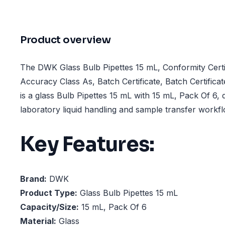
Product overview
The DWK Glass Bulb Pipettes 15 mL, Conformity Certif
Accuracy Class As, Batch Certificate, Batch Certifica
is a glass Bulb Pipettes 15 mL with 15 mL, Pack Of 6, 
laboratory liquid handling and sample transfer workf
Key Features:
Brand:
DWK
Product Type:
Glass Bulb Pipettes 15 mL
Capacity/Size:
15 mL, Pack Of 6
Material:
Glass