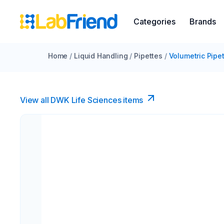
Categories
Brands
Home
/
Liquid Handling
/
Pipettes
/
Volumetric Pipe
View all DWK Life Sciences​ items