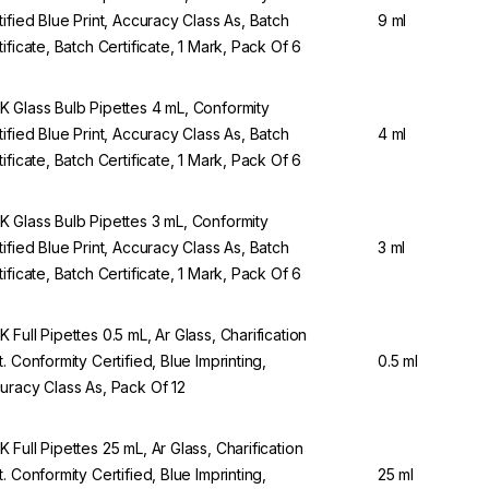
tified Blue Print, Accuracy Class As, Batch
9 ml
tificate, Batch Certificate, 1 Mark, Pack Of 6
 Glass Bulb Pipettes 4 mL, Conformity
tified Blue Print, Accuracy Class As, Batch
4 ml
tificate, Batch Certificate, 1 Mark, Pack Of 6
 Glass Bulb Pipettes 3 mL, Conformity
tified Blue Print, Accuracy Class As, Batch
3 ml
tificate, Batch Certificate, 1 Mark, Pack Of 6
 Full Pipettes 0.5 mL, Ar Glass, Charification
t. Conformity Certified, Blue Imprinting,
0.5 ml
uracy Class As, Pack Of 12
 Full Pipettes 25 mL, Ar Glass, Charification
t. Conformity Certified, Blue Imprinting,
25 ml