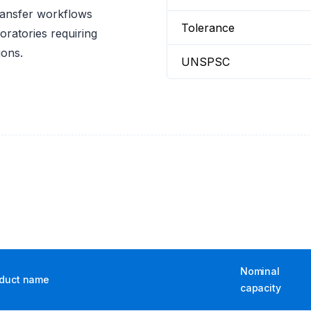
ransfer workflows
Tolerance
oratories requiring
ions.
UNSPSC
Nominal
duct name
capacity