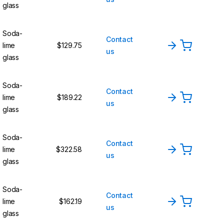
glass
Soda-
Contact
lime
$129.75
us
glass
Soda-
Contact
lime
$189.22
us
glass
Soda-
Contact
lime
$322.58
us
glass
Soda-
Contact
lime
$162.19
us
glass