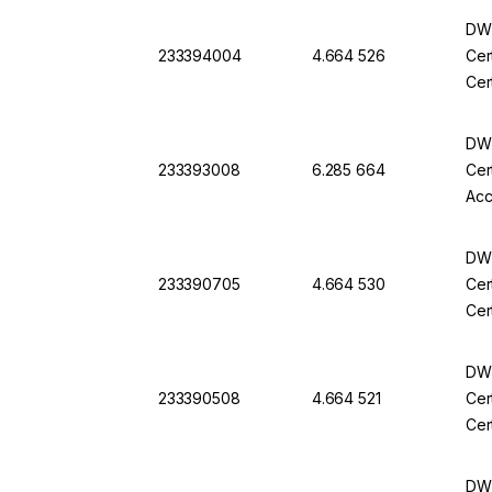
DWK
233394004
4.664 526
Cer
Cer
DWK
233393008
6.285 664
Cer
Acc
DWK
233390705
4.664 530
Cer
Cer
DWK
233390508
4.664 521
Cer
Cer
DWK