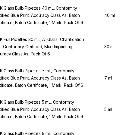
 Glass Bulb Pipettes 40 mL, Conformity
tified Blue Print, Accuracy Class As, Batch
40 ml
tificate, Batch Certificate, 1 Mark, Pack Of 6
 Full Pipettes 30 mL, Ar Glass, Charification
t. Conformity Certified, Blue Imprinting,
30 ml
uracy Class As, Pack Of 6
 Glass Bulb Pipettes 7 mL, Conformity
tified Blue Print, Accuracy Class As, Batch
7 ml
tificate, Batch Certificate, 1 Mark, Pack Of 6
 Glass Bulb Pipettes 5 mL, Conformity
tified Blue Print, Accuracy Class As, Batch
5 ml
tificate, Batch Certificate, 1 Mark, Pack Of 6
 Glass Bulb Pipettes 9 mL, Conformity