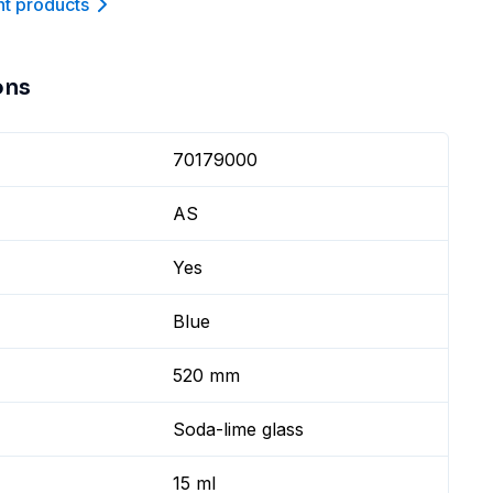
nt product
s
ons
70179000
AS
Yes
Blue
520 mm
Soda-lime glass
15 ml