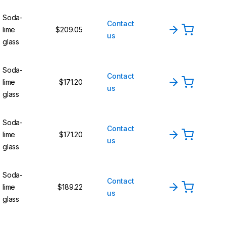
Soda-
Contact
lime
$209.05
us
glass
Soda-
Contact
lime
$171.20
us
glass
Soda-
Contact
lime
$171.20
us
glass
Soda-
Contact
lime
$189.22
us
glass