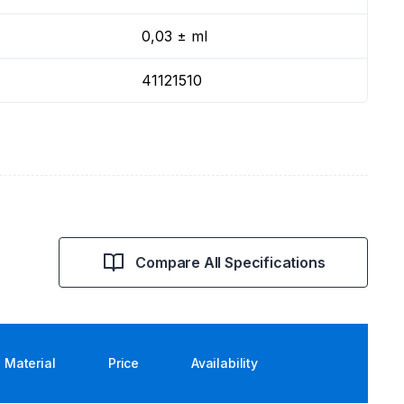
0,03 ± ml
41121510
Compare All Specifications
Material
Price
Availability