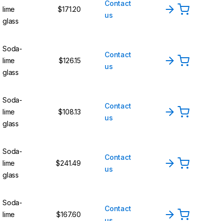
Contact
lime
$171.20
us
glass
Soda-
Contact
lime
$126.15
us
glass
Soda-
Contact
lime
$108.13
us
glass
Soda-
Contact
lime
$241.49
us
glass
Soda-
Contact
lime
$167.60
us