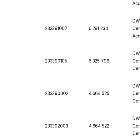
Acc
DWK
233391007
6.291 234
Cer
Acc
DWK
233390105
6.325 796
Cer
Cer
DWK
233390002
4.664 525
Cer
Cer
DWK
233392003
4.664 522
Cer
Cer