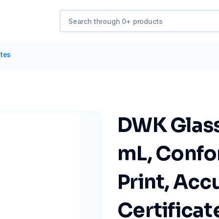
ttes
DWK Glass 
mL, Confor
Print, Acc
Certificate