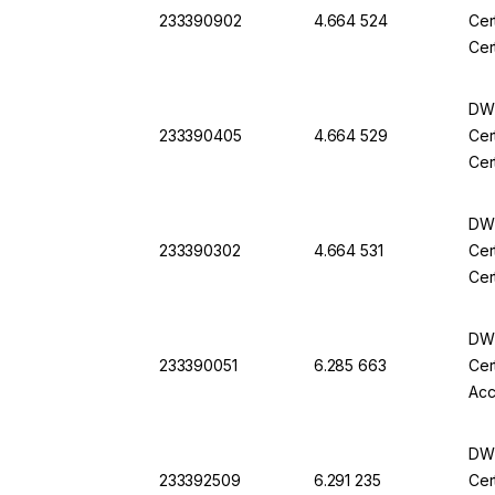
233390902
4.664 524
Cer
Cer
DWK
233390405
4.664 529
Cer
Cer
DWK
233390302
4.664 531
Cer
Cer
DWK
233390051
6.285 663
Cer
Acc
DWK
233392509
6.291 235
Cer