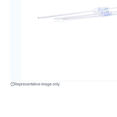
Representative image only