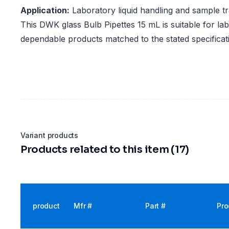
Application:
Laboratory liquid handling and sample t
This DWK glass Bulb Pipettes 15 mL is suitable for lab
dependable products matched to the stated specificat
Variant products
Products related to this item (17)
product
Mfr #
Part #
Pro