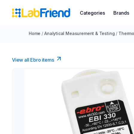
Categories
Brands
Home
/
Analytical Measurement & Testing
/
Thermo
View all Ebro​ items