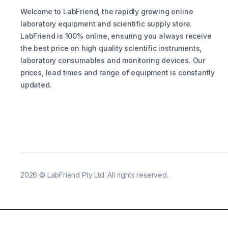
Welcome to LabFriend, the rapidly growing online
laboratory equipment and scientific supply store.
LabFriend is 100% online, ensuring you always receive
the best price on high quality scientific instruments,
laboratory consumables and monitoring devices. Our
prices, lead times and range of equipment is constantly
updated.
2026
©
LabFriend Pty Ltd. All rights reserved.