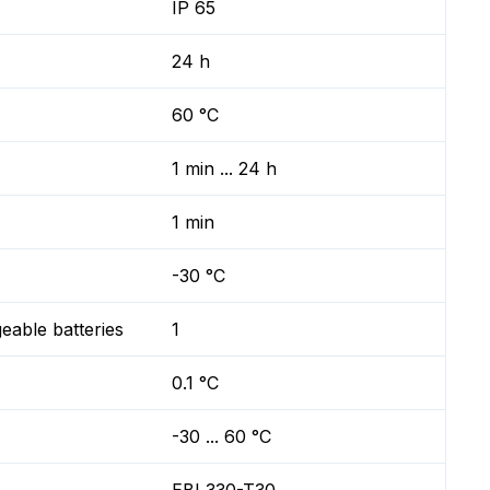
IP 65
24 h
60 °C
1 min ... 24 h
1 min
-30 °C
geable batteries
1
0.1 °C
-30 ... 60 °C