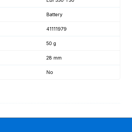
EBI 330-T30
Battery
41111979
50 g
28 mm
No