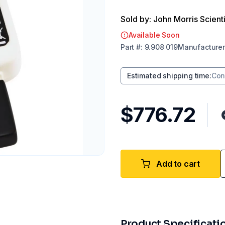
Sold by: John Morris Scienti
Available Soon
Part
#:
9.908 019
Manufacturer
Estimated shipping time
:
Con
$776.72
Add to cart
Product Specificati