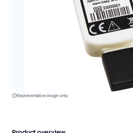
Representative image only
Product overview