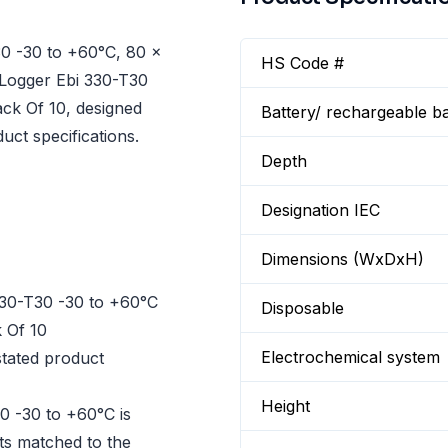
0 -30 to +60°C, 80 x
HS Code #
 Logger Ebi 330-T30
ck Of 10, designed
Battery/ rechargeable ba
uct specifications.
Depth
Designation IEC
Dimensions (WxDxH)
30-T30 -30 to +60°C
Disposable
 Of 10
Electrochemical system
tated product
Height
0 -30 to +60°C is
cts matched to the