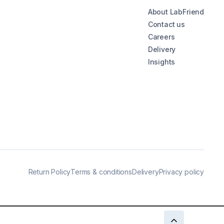
About LabFriend
Contact us
Careers
Delivery
Insights
Return Policy
Terms & conditions
Delivery
Privacy policy