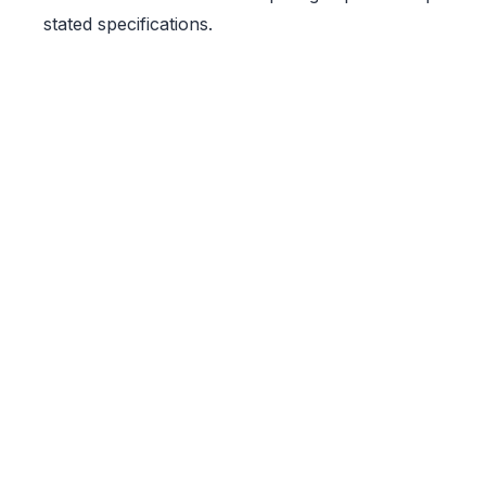
stated specifications.