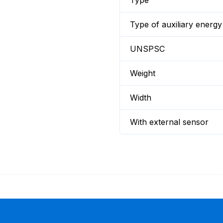
Type
Type of auxiliary energy
UNSPSC
Weight
Width
With external sensor