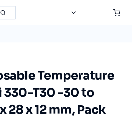
osable Temperature
i 330-T30 -30 to
x 28 x 12 mm, Pack