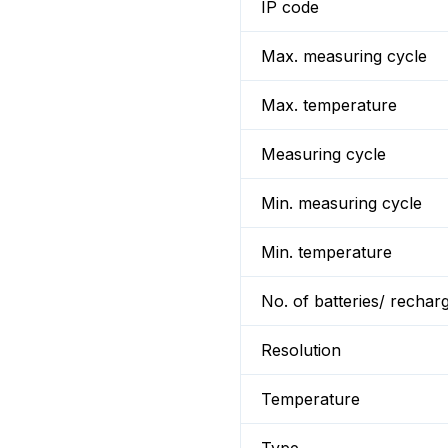
IP code
Max. measuring cycle
Max. temperature
Measuring cycle
Min. measuring cycle
Min. temperature
No. of batteries/ rechar
Resolution
Temperature