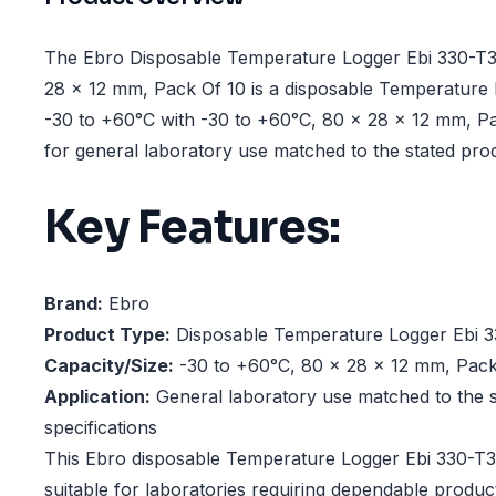
The Ebro Disposable Temperature Logger Ebi 330-T3
28 x 12 mm, Pack Of 10 is a disposable Temperature
-30 to +60°C with -30 to +60°C, 80 x 28 x 12 mm, Pa
for general laboratory use matched to the stated prod
Key Features:
Brand:
Ebro
Product Type:
Disposable Temperature Logger Ebi 3
Capacity/Size:
-30 to +60°C, 80 x 28 x 12 mm, Pack
Application:
General laboratory use matched to the s
specifications
This Ebro disposable Temperature Logger Ebi 330-T3
suitable for laboratories requiring dependable produ