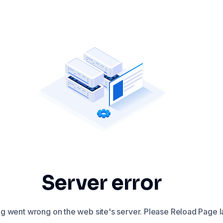
Server error
 went wrong on the web site's server. Please Reload Page la