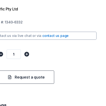
fic Pty Ltd
#:
1340-6332
tact us via
live chat
or via
contact us page
Request a quote
ons