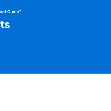
tant Quote”
cts