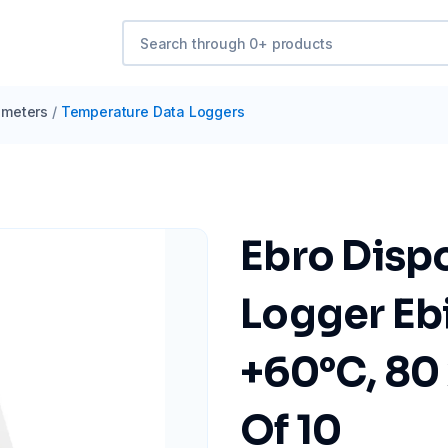
meters
/
Temperature Data Loggers
Ebro Disp
Logger Eb
+60°C, 80 
Of 10