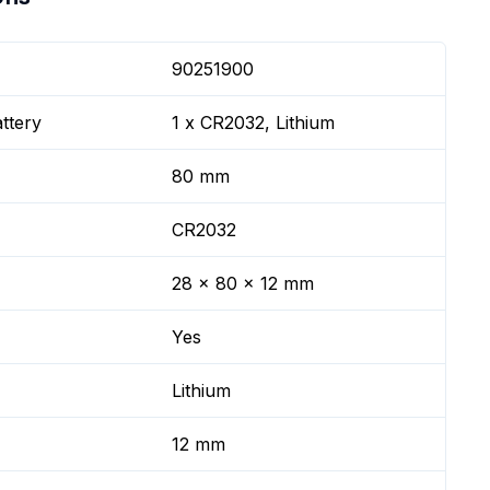
90251900
ttery
1 x CR2032, Lithium
80 mm
CR2032
28 x 80 x 12 mm
Yes
Lithium
12 mm