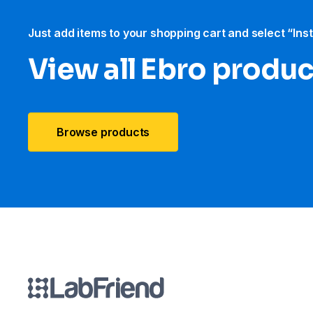
Just add items to your shopping cart and select “Ins
View all Ebro​ produ
Browse products