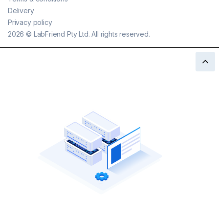
Delivery
Privacy policy
2026
©
LabFriend Pty Ltd. All rights reserved.