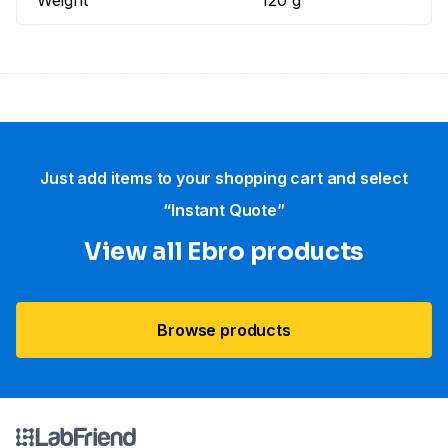
Weight
120 g
Just add items to your shopping cart and select
“Instant Quote”
View all Ebro​ products
Browse products