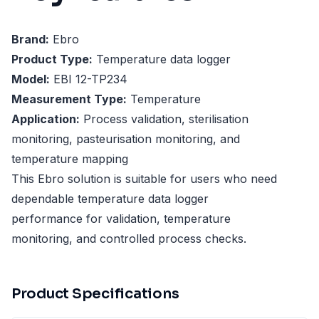
Brand:
Ebro
Product Type:
Temperature data logger
Model:
EBI 12-TP234
Measurement Type:
Temperature
Application:
Process validation, sterilisation
monitoring, pasteurisation monitoring, and
temperature mapping
This Ebro solution is suitable for users who need
dependable temperature data logger
performance for validation, temperature
monitoring, and controlled process checks.
Product Specifications