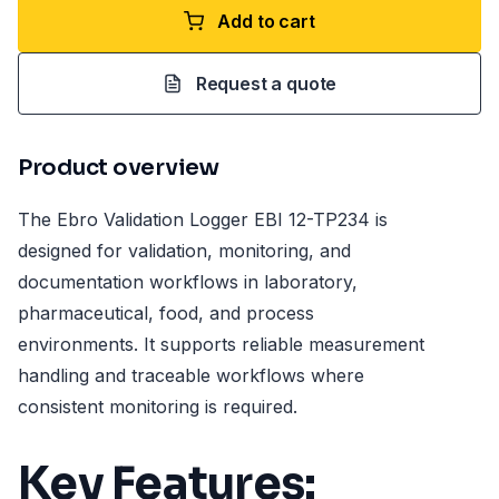
Add to cart
Request a quote
Product overview
The Ebro Validation Logger EBI 12-TP234 is
designed for validation, monitoring, and
documentation workflows in laboratory,
pharmaceutical, food, and process
environments. It supports reliable measurement
handling and traceable workflows where
consistent monitoring is required.
Key Features: