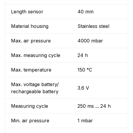
Length sensor
40 mm
Material housing
Stainless steel
Max. air pressure
4000 mbar
Max. measuring cycle
24 h
Max. temperature
150 °C
Max. voltage battery/
3.6 V
rechargeable battery
Measuring cycle
250 ms ... 24 h
Min. air pressure
1 mbar