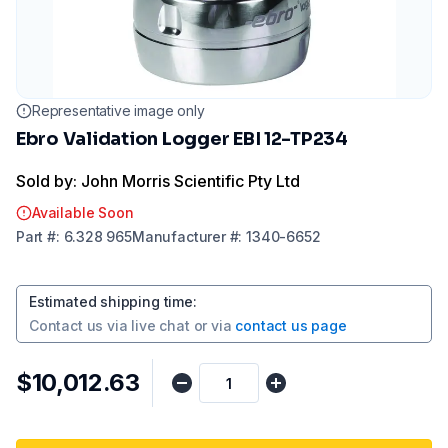
Representative image only
Ebro Validation Logger EBI 12-TP234
Sold by: John Morris Scientific Pty Ltd
Available Soon
Part
#:
6.328 965
Manufacturer
#:
1340-6652
Estimated shipping time
:
Contact us via
live chat
or via
contact us page
$10,012.63