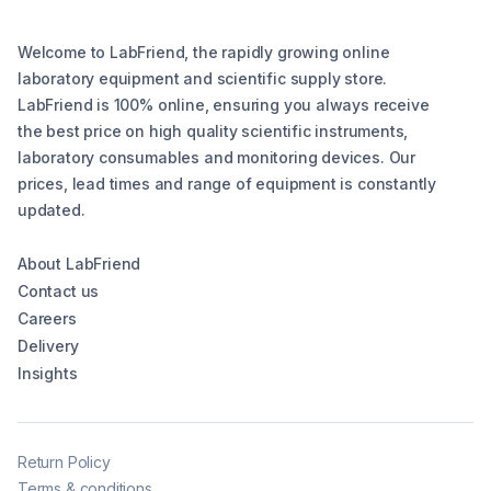
Welcome to LabFriend, the rapidly growing online
laboratory equipment and scientific supply store.
LabFriend is 100% online, ensuring you always receive
the best price on high quality scientific instruments,
laboratory consumables and monitoring devices. Our
prices, lead times and range of equipment is constantly
updated.
About LabFriend
Contact us
Careers
Delivery
Insights
Return Policy
Terms & conditions