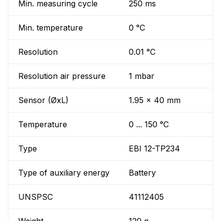
Min. measuring cycle
250 ms
Min. temperature
0 °C
Resolution
0.01 °C
Resolution air pressure
1 mbar
Sensor (ØxL)
1.95 x 40 mm
Temperature
0 ... 150 °C
Type
EBI 12-TP234
Type of auxiliary energy
Battery
UNSPSC
41112405