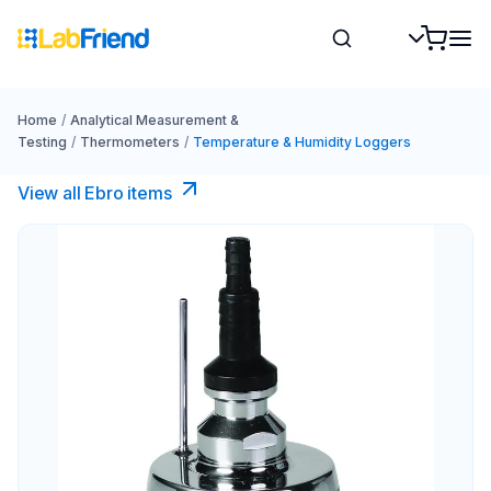
Home
/
Analytical Measurement &
Testing
/
Thermometers
/
Temperature & Humidity Loggers
View all Ebro​ items