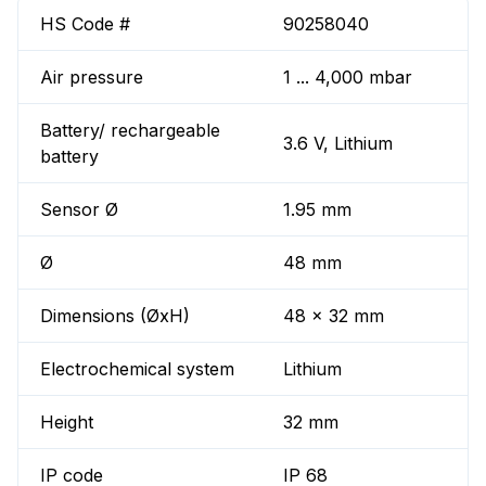
HS Code #
90258040
Air pressure
1 ... 4,000 mbar
Battery/ rechargeable
3.6 V, Lithium
battery
Sensor Ø
1.95 mm
Ø
48 mm
Dimensions (ØxH)
48 x 32 mm
Electrochemical system
Lithium
Height
32 mm
IP code
IP 68