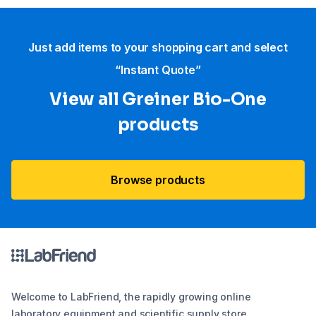
Just add items to your shopping cart and select
“Instant Quote”
View all Greiner Bio-One
products
Browse products
Welcome to LabFriend, the rapidly growing online
laboratory equipment and scientific supply store.