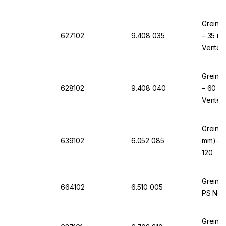
Greiner
627102
9.408 035
– 35 mm
Vented,
Greiner
628102
9.408 040
– 60 mm
Vented,
Greiner
639102
6.052 085
mm) – N
120
Greine
664102
6.510 005
PS Non-
Greine