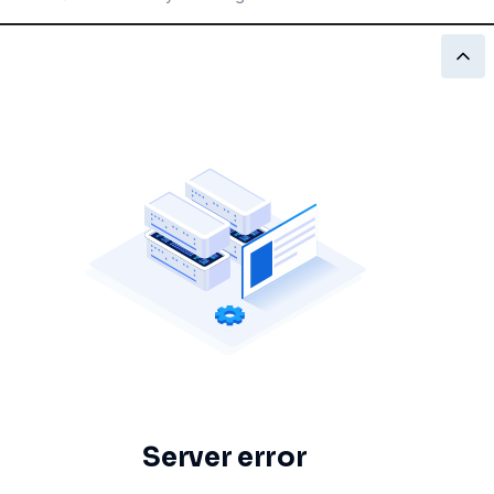
Server error