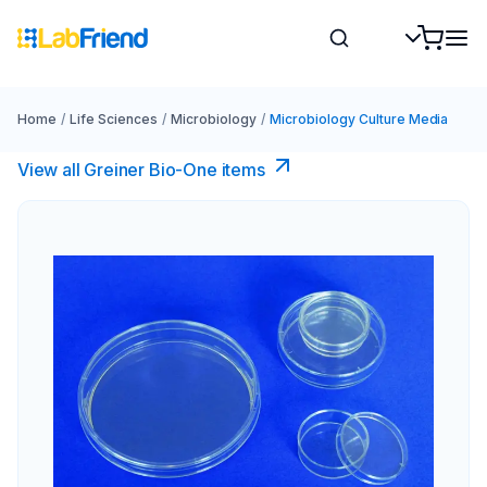
Home
/
Life Sciences
/
Microbiology
/
Microbiology Culture Media
View all Greiner Bio-One items