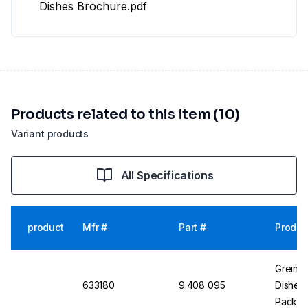
Dishes Brochure.pdf
Products related to this item (10)
Variant products
All Specifications
product
Mfr #
Part #
Produc
Greiner
633180
9.408 095
Dishes 
Pack o