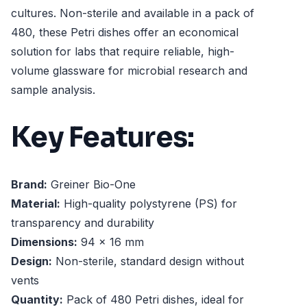
cultures. Non-sterile and available in a pack of
480, these Petri dishes offer an economical
solution for labs that require reliable, high-
volume glassware for microbial research and
sample analysis.
Key Features:
Brand:
Greiner Bio-One
Material:
High-quality polystyrene (PS) for
transparency and durability
Dimensions:
94 x 16 mm
Design:
Non-sterile, standard design without
vents
Quantity:
Pack of 480 Petri dishes, ideal for