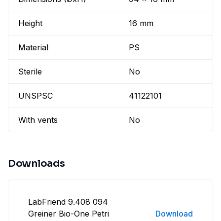
Height
16 mm
Material
PS
Sterile
No
UNSPSC
41122101
With vents
No
Downloads
LabFriend 9.408 094
Greiner Bio-One Petri
Download