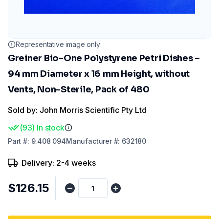
Representative image only
Greiner Bio-One Polystyrene Petri Dishes –
94 mm Diameter x 16 mm Height, without
Vents, Non-Sterile, Pack of 480
Sold by: John Morris Scientific Pty Ltd
(
93
)
In stock
Part
#:
9.408 094
Manufacturer
#:
632180
Delivery: 2-4 weeks
$126.15