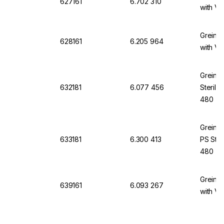
627161
6.702 310
with Ve
Greine
628161
6.205 964
with Ve
Greine
632181
6.077 456
Sterile
480
Greine
633181
6.300 413
PS Ster
480
Greine
639161
6.093 267
with Ve