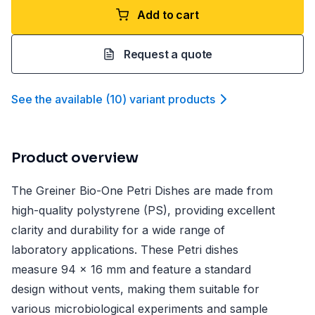
Add to cart
Request a quote
See the available
(
10
)
variant product
s
Product overview
The Greiner Bio-One Petri Dishes are made from
high-quality polystyrene (PS), providing excellent
clarity and durability for a wide range of
laboratory applications. These Petri dishes
measure 94 x 16 mm and feature a standard
design without vents, making them suitable for
various microbiological experiments and sample