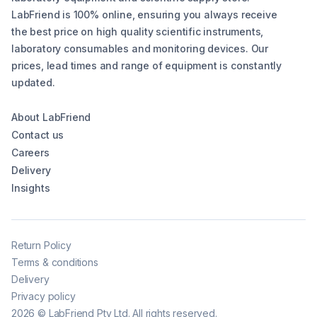
LabFriend is 100% online, ensuring you always receive
the best price on high quality scientific instruments,
laboratory consumables and monitoring devices. Our
prices, lead times and range of equipment is constantly
updated.
About LabFriend
Contact us
Careers
Delivery
Insights
Return Policy
Terms & conditions
Delivery
Privacy policy
2026
©
LabFriend Pty Ltd. All rights reserved.