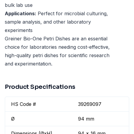
bulk lab use
Applications:
Perfect for microbial culturing,
sample analysis, and other laboratory
experiments
Greiner Bio-One Petri Dishes are an essential
choice for laboratories needing cost-effective,
high-quality petri dishes for scientific research
and experimentation.
Product Specifications
HS Code #
39269097
Ø
94 mm
Dimensions (ØxH)
94 x 16 mm