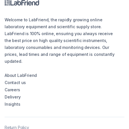
Welcome to LabFriend, the rapidly growing online
laboratory equipment and scientific supply store.
LabFriend is 100% online, ensuring you always receive
the best price on high quality scientific instruments,
laboratory consumables and monitoring devices. Our
prices, lead times and range of equipment is constantly
updated.
About LabFriend
Contact us
Careers
Delivery
Insights
Return Policy