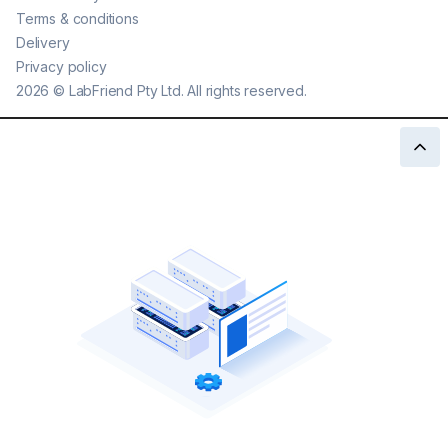
Terms & conditions
Delivery
Privacy policy
2026
©
LabFriend Pty Ltd. All rights reserved.