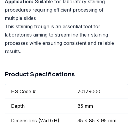
Application:
Suitable for laboratory staining
procedures requiring efficient processing of
multiple slides
This staining trough is an essential tool for
laboratories aiming to streamline their staining
processes while ensuring consistent and reliable
results.
Product Specifications
HS Code #
70179000
Depth
85 mm
Dimensions (WxDxH)
35 x 85 x 95 mm