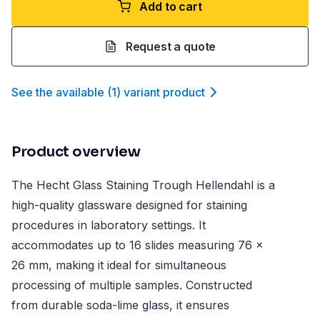
Add to cart
Request a quote
See the available
(
1
)
variant product
Product overview
The Hecht Glass Staining Trough Hellendahl is a
high-quality glassware designed for staining
procedures in laboratory settings. It
accommodates up to 16 slides measuring 76 x
26 mm, making it ideal for simultaneous
processing of multiple samples. Constructed
from durable soda-lime glass, it ensures