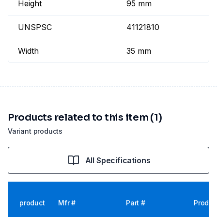
Height
95 mm
UNSPSC
41121810
Width
35 mm
Products related to this item (1)
Variant products
All Specifications
product
Mfr #
Part #
Produc