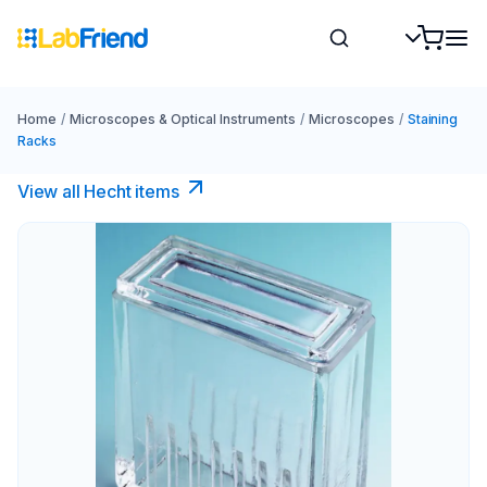
Home
/
Microscopes & Optical Instruments
/
Microscopes
/
Staining
Racks
View all Hecht items