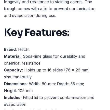
longevity and resistance to staining agents. The
trough comes with a lid to prevent contamination
and evaporation during use.
Key Features:
Brand:
Hecht
Material:
Soda-lime glass for durability and
chemical resistance
Capacity:
Holds up to 16 slides (76 x 26 mm)
simultaneously
Dimensions:
Width: 60 mm; Depth: 55 mm;
Height: 105 mm
Includes:
Fitted lid to prevent contamination and
evaporation