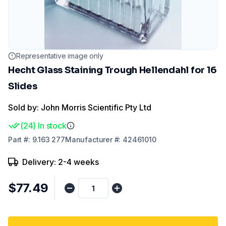
Representative image only
Hecht Glass Staining Trough Hellendahl for 16
Slides
Sold by: John Morris Scientific Pty Ltd
(
24
)
In stock
Part
#:
9.163 277
Manufacturer
#:
42461010
Delivery: 2-4 weeks
$77.49