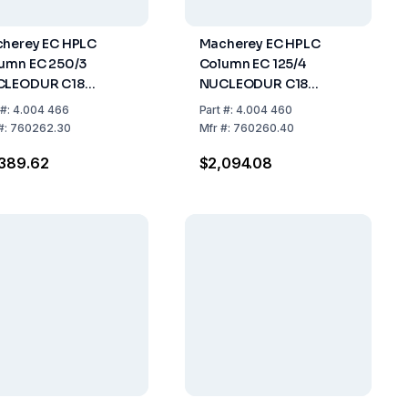
herey EC HPLC
Macherey EC HPLC
umn EC 250/3
Column EC 125/4
CLEODUR C18
NUCLEODUR C18
amid, 3µm, Length
Pyramid, 3µm, Length
#:
4.004 466
Part
#:
4.004 460
mm, ID 3mm, Pack
125mm, ID 4mm, Pack Of
#:
760262.30
Mfr
#:
760260.40
1
389.62
$2,094.08