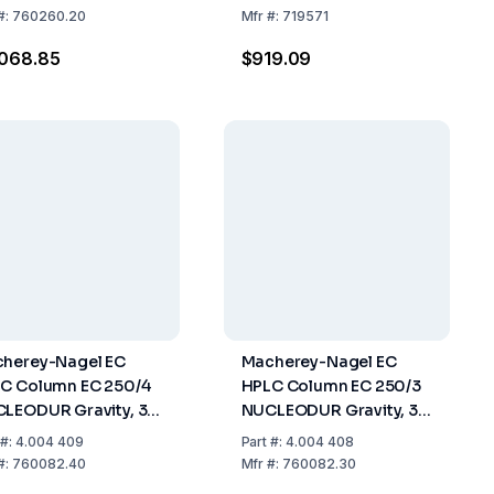
mm, ID 2mm, Pack Of
30mm, ID 4mm, Pack Of
#:
760260.20
Mfr
#:
719571
2
,068.85
$919.09
herey-Nagel EC
Macherey-Nagel EC
C Column EC 250/4
HPLC Column EC 250/3
LEODUR Gravity, 3
NUCLEODUR Gravity, 3
Length: 250 Mm, ID:
µm Length: 250 Mm, ID:
#:
4.004 409
Part
#:
4.004 408
m Pack Of 1
3 Mm Pack Of 1
#:
760082.40
Mfr
#:
760082.30