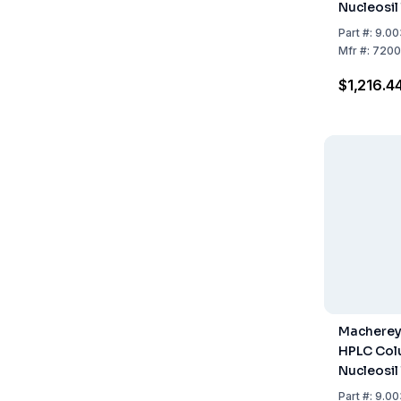
Nucleosil
Length 2
Part
#:
9.00
Mfr
#:
7200
$1,216.4
Macherey
HPLC Col
Nucleosil
Length 2
Part
#:
9.00