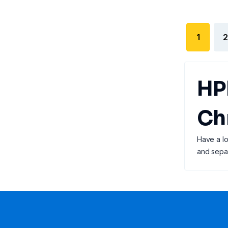
1
2
HP
Ch
Have a lo
and separ