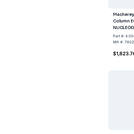
Macherey
Column E
NUCLEOD
Pyramid, 
Part
#:
4.00
50mm, ID
Mfr
#:
7602
1
$1,823.7