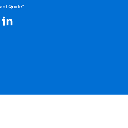
tant Quote”
 in