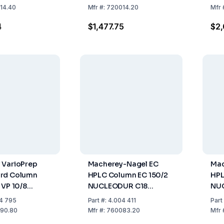
mm
125
14.40
Mfr
#:
720014.20
Mfr
1
4
$1,477.75
$2
 VarioPrep
Macherey-Nagel EC
Mac
rd Column
HPLC Column EC 150/2
HPL
 VP 10/8
NUCLEODUR C18
NUC
R SPHINX RP,
Gravity, 3 µm Length:
µm 
4 795
Part
#:
4.004 411
Part
0mm, ID 8mm,
150 Mm, ID: 2 Mm Pack
4 M
90.80
Mfr
#:
760083.20
Mfr
, Compatible
Of 1