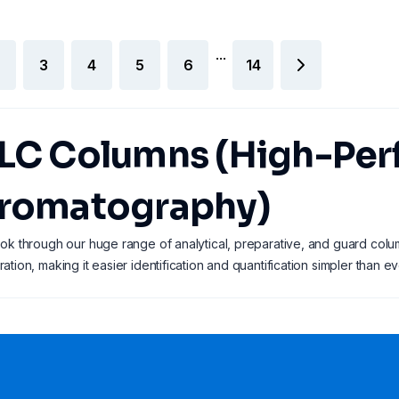
...
3
4
5
6
14
LC Columns (High-Per
romatography)
ok through our huge range of analytical, preparative, and guard colu
ation, making it easier identification and quantification simpler than ev