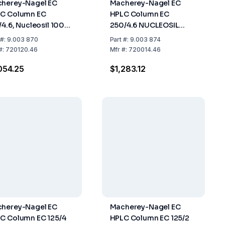
herey-Nagel EC
Macherey-Nagel EC
C Column EC
HPLC Column EC
/4.6, Nucleosil 100-5
250/4.6 NUCLEOSIL
, Length 150mm, ID
100-5 C18, Length: 250
#:
9.003 870
Part
#:
9.003 874
6mm
mm, ID: 4.6 mm
#:
720120.46
Mfr
#:
720014.46
054.25
$1,283.12
herey-Nagel EC
Macherey-Nagel EC
C Column EC 125/4
HPLC Column EC 125/2