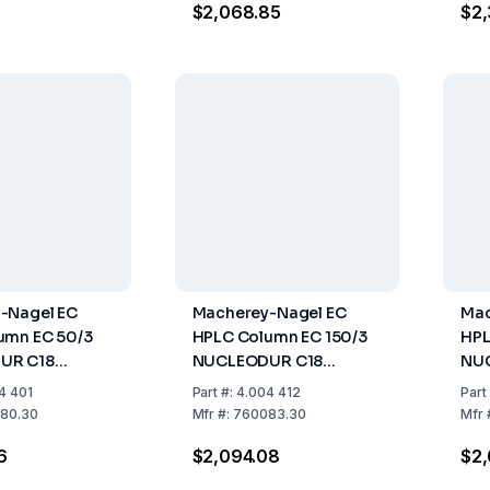
$2,068.85
$2,
ioPrep HPLC
-Nagel EC
Macherey-Nagel EC
Mac
umn EC 50/3
HPLC Column EC 150/3
HPL
UR C18
NUCLEODUR C18
NUC
3 µm, Length 50
Gravity, 3 µm Length:
µm,
4 401
Part
#:
4.004 412
Part
mm, Pack of 1
150 mm, ID: 3 mm Pack
4 m
80.30
Mfr
#:
760083.30
Mfr
of 1
6
$2,094.08
$2,