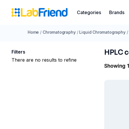
Categories
Brands
Home
/
Chromatography
/
Liquid Chromatography
/
HPLC 
Filters
There are no results to refine
Showing 1