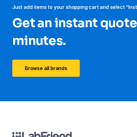
Just add items to your shopping cart and select “Ins
Get an instant quote
minutes.
Browse all brands