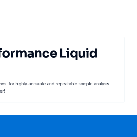
formance Liquid
mns, for highly-accurate and repeatable sample analysis
er!