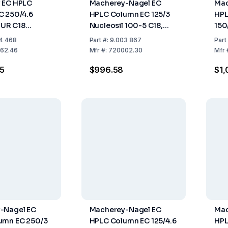
 EC HPLC
Macherey-Nagel EC
Mac
C 250/4.6
HPLC Column EC 125/3
HPL
UR C18
Nucleosil 100-5 C18,
150
3µm, Length
Length 125mm, ID 3mm
C18
4 468
Part
#:
9.003 867
Part
D 4.6mm, Pack
4.
62.46
Mfr
#:
720002.30
Mfr
5
$996.58
$1,
-Nagel EC
Macherey-Nagel EC
Mac
umn EC 250/3
HPLC Column EC 125/4.6
HPL