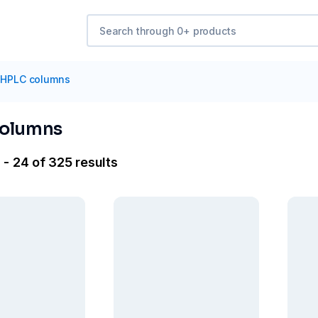
HPLC columns
columns
 - 24 of 325 results