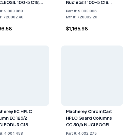
LEOSIL 100-5 C18,
Nucleosil 100-5 C18
gth 125 mm, ID 4 mm
Length 125mm ID 2mm
#:
9.003 868
Part
#:
9.003 866
#:
720002.40
Mfr
#:
720002.20
96.58
$1,165.98
herey EC HPLC
Macherey ChromCart
umn EC 125/2
HPLC Guard Columns
CLEODUR C18
CC 30/4 NUCLEOGEL
amid, 3µm, Length
Sugar 810 Ca, Length
#:
4.004 458
Part
#:
4.002 275