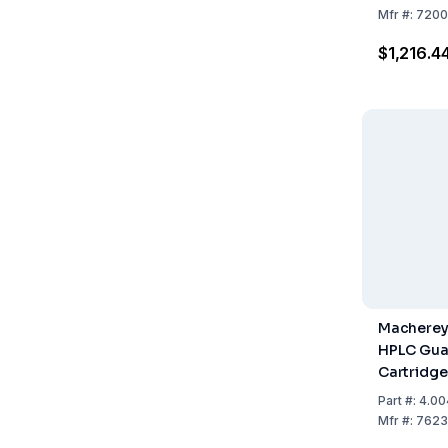
Mfr
#:
7200
$1,216.4
Macherey
HPLC Gua
Cartridge
NUCLEODU
Part
#:
4.00
Length 1
Mfr
#:
7623
Pack Of 2