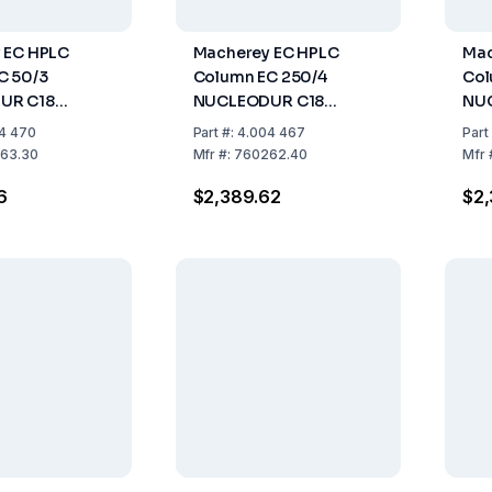
 EC HPLC
Macherey EC HPLC
Mac
C 50/3
Column EC 250/4
Col
UR C18
NUCLEODUR C18
NU
3µm, Length
Pyramid, 3µm, Length
Pyr
4 470
Part
#:
4.004 467
Part
 3mm, Pack Of
250mm, ID 4mm, Pack
250
63.30
Mfr
#:
760262.40
Mfr
Of 1
Of 1
6
$2,389.62
$2,