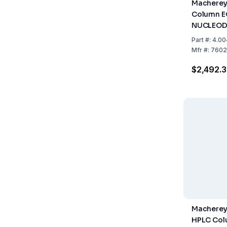
Macherey
Column E
NUCLEOD
Pyramid, 
Part
#:
4.00
250mm, I
Mfr
#:
7602
Of 1
$2,492.3
Macherey
HPLC Col