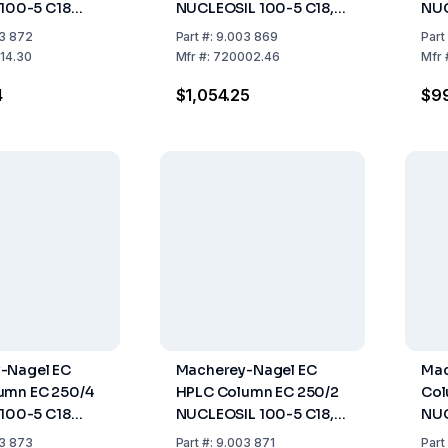
 100-5 C18
NUCLEOSIL 100-5 C18,
NUC
50mm ID 3mm
Length: 125 mm, ID: 4.6
Len
3 872
Part
#:
9.003 869
Part
mm
14.30
Mfr
#:
720002.46
Mfr
4
$1,054.25
$9
-Nagel EC
Macherey-Nagel EC
Mac
umn EC 250/4
HPLC Column EC 250/2
Col
 100-5 C18
NUCLEOSIL 100-5 C18,
NU
50mm ID 4mm
Length 250 mm, ID 2
Pyr
3 873
Part
#:
9.003 871
Part