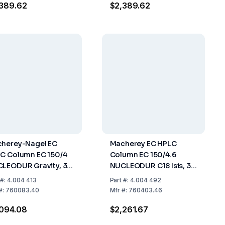
389.62
$2,389.62
herey-Nagel EC
Macherey EC HPLC
C Column EC 150/4
Column EC 150/4.6
LEODUR Gravity, 3
NUCLEODUR C18 Isis, 3
 Length: 150 mm, ID:
µm, Length 150 mm,
#:
4.004 413
Part
#:
4.004 492
m, Pack of 1
Internal Diameter 4.6
#:
760083.40
Mfr
#:
760403.46
mm, Pack Of 1
094.08
$2,261.67