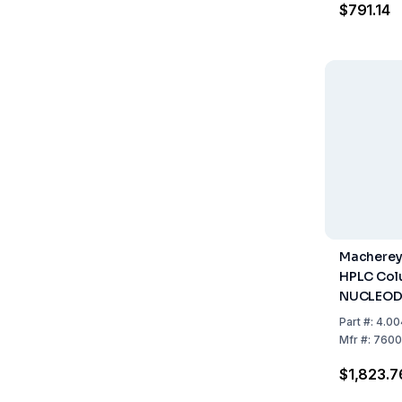
$791.14
With Var
Column
Macherey
HPLC Col
NUCLEOD
Gravity, 
Part
#:
4.00
mm, ID 3 
Mfr
#:
7600
$1,823.7