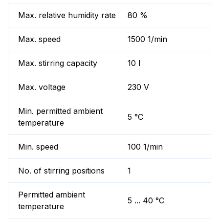
Max. relative humidity rate
80 %
Max. speed
1500 1/min
Max. stirring capacity
10 l
Max. voltage
230 V
Min. permitted ambient
5 °C
temperature
Min. speed
100 1/min
No. of stirring positions
1
Permitted ambient
5 ... 40 °C
temperature