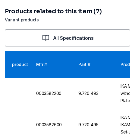
Products related to this item (7)
Variant products
All Specifications
product
Mfr #
Part #
Produc
IKA Ma
0003582200
9.720 493
without
Plate
IKA Mag
0003582600
9.720 495
IKAMAG 
Set-up 