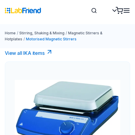
Home
/
Stirring, Shaking & Mixing
/
Magnetic Stirrers &
Hotplates
/
Motorised Magnetic Stirrers
View all IKA items