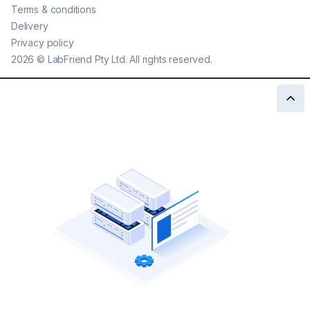
Terms & conditions
Delivery
Privacy policy
2026
©
LabFriend Pty Ltd. All rights reserved.