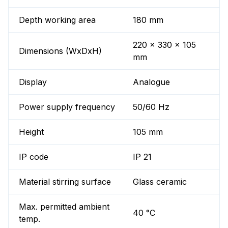
Depth working area
180 mm
220 x 330 x 105
Dimensions (WxDxH)
mm
Display
Analogue
Power supply frequency
50/60 Hz
Height
105 mm
IP code
IP 21
Material stirring surface
Glass ceramic
Max. permitted ambient
40 °C
temp.