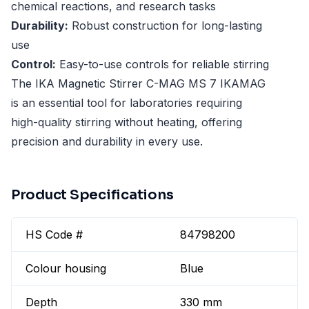
chemical reactions, and research tasks
Durability:
Robust construction for long-lasting
use
Control:
Easy-to-use controls for reliable stirring
The IKA Magnetic Stirrer C-MAG MS 7 IKAMAG
is an essential tool for laboratories requiring
high-quality stirring without heating, offering
precision and durability in every use.
Product Specifications
HS Code #
84798200
Colour housing
Blue
Depth
330 mm