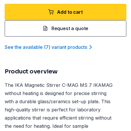
Add to cart
Request a quote
See the available
(
7
)
variant product
s
Product overview
The IKA Magnetic Stirrer C-MAG MS 7 IKAMAG
without heating is designed for precise stirring
with a durable glass/ceramics set-up plate. This
high-quality stirrer is perfect for laboratory
applications that require efficient stirring without
the need for heating. Ideal for sample