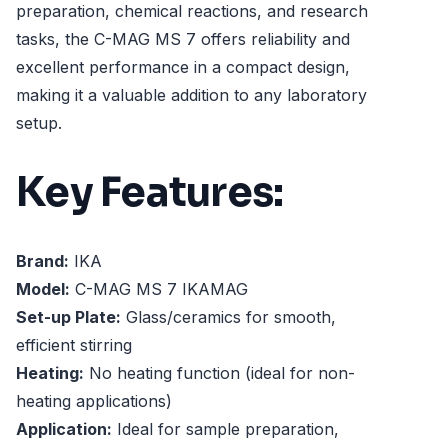
preparation, chemical reactions, and research
tasks, the C-MAG MS 7 offers reliability and
excellent performance in a compact design,
making it a valuable addition to any laboratory
setup.
Key Features:
Brand:
IKA
Model:
C-MAG MS 7 IKAMAG
Set-up Plate:
Glass/ceramics for smooth,
efficient stirring
Heating:
No heating function (ideal for non-
heating applications)
Application:
Ideal for sample preparation,