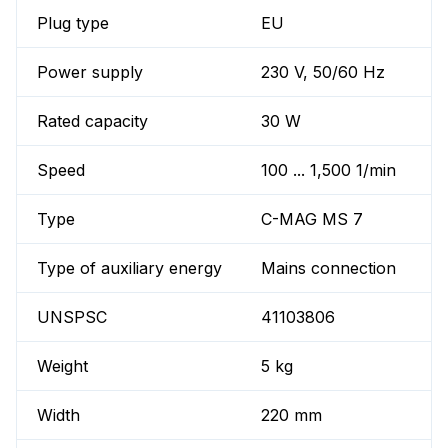
Plug type
EU
Power supply
230 V, 50/60 Hz
Rated capacity
30 W
Speed
100 ... 1,500 1/min
Type
C-MAG MS 7
Type of auxiliary energy
Mains connection
UNSPSC
41103806
Weight
5 kg
Width
220 mm