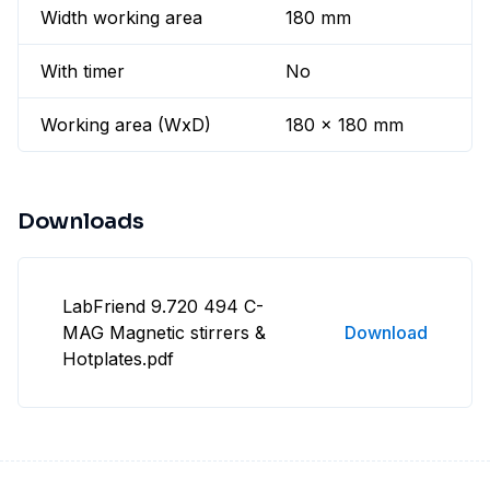
Width working area
180 mm
With timer
No
Working area (WxD)
180 x 180 mm
Downloads
LabFriend 9.720 494 C-
MAG Magnetic stirrers &
Download
Hotplates.pdf