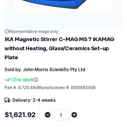
Representative image only
IKA Magnetic Stirrer C-MAG MS 7 IKAMAG
without Heating, Glass/Ceramics Set-up
Plate
Sold by: John Morris Scientific Pty Ltd
(
1
)
In stock
Part
#:
9.720 494
Manufacturer
#:
0003582400
Delivery: 2-4 weeks
$1,621.92