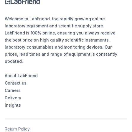
Welcome to LabFriend, the rapidly growing online
laboratory equipment and scientific supply store.
LabFriend is 100% online, ensuring you always receive
the best price on high quality scientific instruments,
laboratory consumables and monitoring devices. Our
prices, lead times and range of equipment is constantly
updated.
About LabFriend
Contact us
Careers
Delivery
Insights
Return Policy