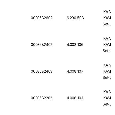
IKA Mag
0003582602
6.290 508
IKAMAG 
Set-Up 
IKA Mag
0003582402
4.008 106
IKAMAG 
Set-Up 
IKA Mag
0003582403
4.008 107
IKAMAG 
Set-Up 
IKA Mag
0003582202
4.008 103
IKAMAG 
Set-up 