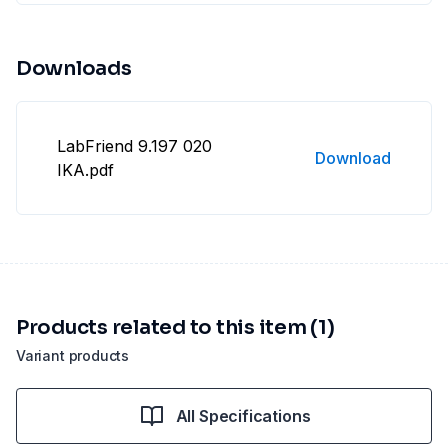
Downloads
LabFriend 9.197 020
Download
IKA.pdf
Products related to this item (1)
Variant products
All Specifications