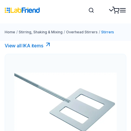
Home
/
Stirring, Shaking & Mixing
/
Overhead Stirrers
/
Stirrers
View all IKA items