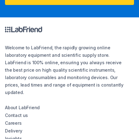
Welcome to LabFriend, the rapidly growing online
laboratory equipment and scientific supply store.
LabFriend is 100% online, ensuring you always receive
the best price on high quality scientific instruments,
laboratory consumables and monitoring devices. Our
prices, lead times and range of equipment is constantly
updated.
About LabFriend
Contact us
Careers
Delivery
Insights