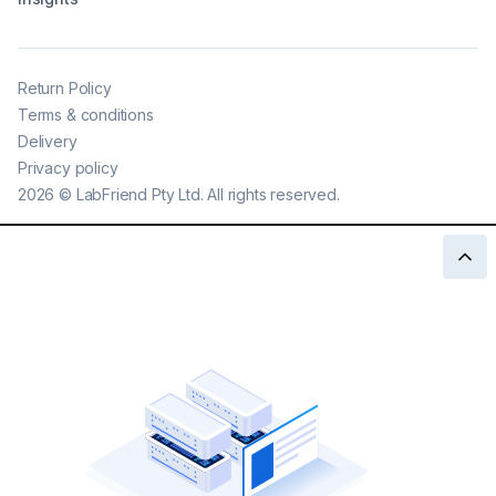
Return Policy
Terms & conditions
Delivery
Privacy policy
2026
©
LabFriend Pty Ltd. All rights reserved.