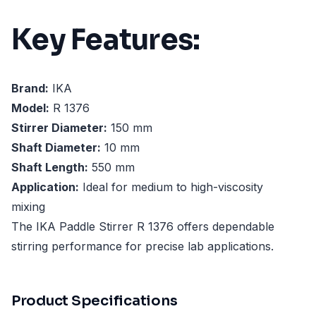
Key Features:
Brand:
IKA
Model:
R 1376
Stirrer Diameter:
150 mm
Shaft Diameter:
10 mm
Shaft Length:
550 mm
Application:
Ideal for medium to high-viscosity
mixing
The IKA Paddle Stirrer R 1376 offers dependable
stirring performance for precise lab applications.
Product Specifications