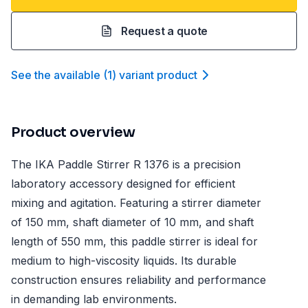
Request a quote
See the available
(
1
)
variant product
Product overview
The IKA Paddle Stirrer R 1376 is a precision
laboratory accessory designed for efficient
mixing and agitation. Featuring a stirrer diameter
of 150 mm, shaft diameter of 10 mm, and shaft
length of 550 mm, this paddle stirrer is ideal for
medium to high-viscosity liquids. Its durable
construction ensures reliability and performance
in demanding lab environments.