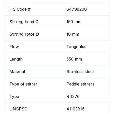
HS Code #
84798200
Stirring head Ø
150 mm
Stirring rotor Ø
10 mm
Flow
Tangential
Length
550 mm
Material
Stainless steel
Type of stirrer
Paddle stirrers
Type
R 1376
UNSPSC
41103816