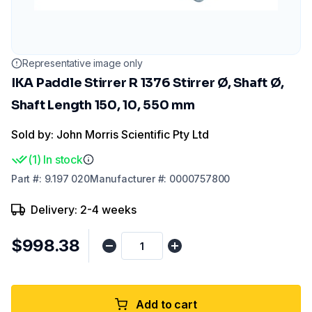
Representative image only
IKA Paddle Stirrer R 1376 Stirrer Ø, Shaft Ø,
Shaft Length 150, 10, 550 mm
Sold by: John Morris Scientific Pty Ltd
(
1
)
In stock
Part
#:
9.197 020
Manufacturer
#:
0000757800
Delivery: 2-4 weeks
$998.38
Add to cart