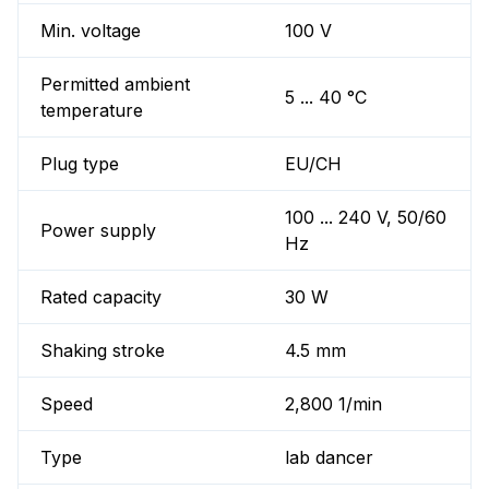
Min. voltage
100 V
Permitted ambient
5 ... 40 °C
temperature
Plug type
EU/CH
100 ... 240 V, 50/60
Power supply
Hz
Rated capacity
30 W
Shaking stroke
4.5 mm
Speed
2,800 1/min
Type
lab dancer