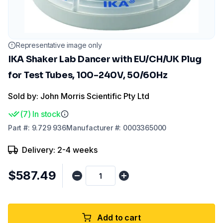
Representative image only
IKA Shaker Lab Dancer with EU/CH/UK Plug
for Test Tubes, 100-240V, 50/60Hz
Sold by: John Morris Scientific Pty Ltd
(
7
)
In stock
Part
#:
9.729 936
Manufacturer
#:
0003365000
Delivery: 2-4 weeks
$587.49
Add to cart