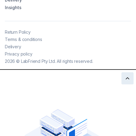
Insights
Return Policy
Terms & conditions
Delivery
Privacy policy
2026
©
LabFriend Pty Ltd. All rights reserved.