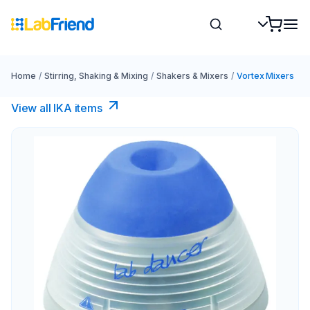
Home
/
Stirring, Shaking & Mixing
/
Shakers & Mixers
/
Vortex Mixers
View all IKA items