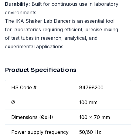
Durability:
Built for continuous use in laboratory
environments
The IKA Shaker Lab Dancer is an essential tool
for laboratories requiring efficient, precise mixing
of test tubes in research, analytical, and
experimental applications.
Product Specifications
HS Code #
84798200
Ø
100 mm
Dimensions (ØxH)
100 x 70 mm
Power supply frequency
50/60 Hz