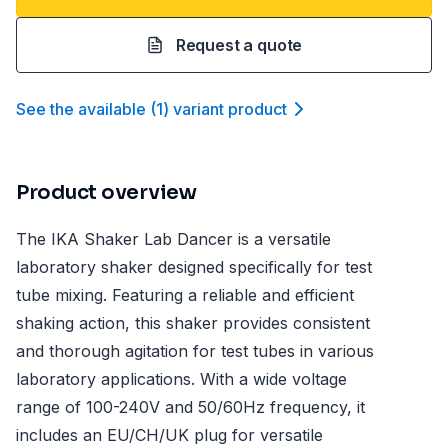
Request a quote
See the available
(
1
)
variant product
Product overview
The IKA Shaker Lab Dancer is a versatile
laboratory shaker designed specifically for test
tube mixing. Featuring a reliable and efficient
shaking action, this shaker provides consistent
and thorough agitation for test tubes in various
laboratory applications. With a wide voltage
range of 100-240V and 50/60Hz frequency, it
includes an EU/CH/UK plug for versatile