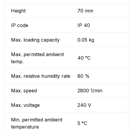
Height
70 mm
IP code
IP 40
Max. loading capacity
0.05 kg
Max. permitted ambient
40 °C
temp.
Max. relative humidity rate
80 %
Max. speed
2800 1/min
Max. voltage
240 V
Min. permitted ambient
5 °C
temperature