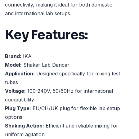
connectivity, making it ideal for both domestic
and international lab setups.
Key Features:
Brand:
IKA
Model:
Shaker Lab Dancer
Application:
Designed specifically for mixing test
tubes
Voltage:
100-240V, 50/60Hz for international
compatibility
Plug Type:
EU/CH/UK plug for flexible lab setup
options
Shaking Action:
Efficient and reliable mixing for
uniform agitation