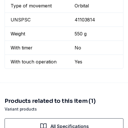
Type of movement
Orbital
UNSPSC
41103814
Weight
550 g
With timer
No
With touch operation
Yes
Products related to this item (1)
Variant products
All Specifications