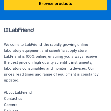
Browse products
Welcome to LabFriend, the rapidly growing online
laboratory equipment and scientific supply store.
LabFriend is 100% online, ensuring you always receive
the best price on high quality scientific instruments,
laboratory consumables and monitoring devices. Our
prices, lead times and range of equipment is constantly
updated.
About LabFriend
Contact us
Careers
Delivery