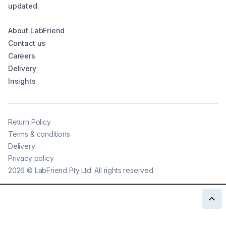
updated.
About LabFriend
Contact us
Careers
Delivery
Insights
Return Policy
Terms & conditions
Delivery
Privacy policy
2026
©
LabFriend Pty Ltd. All rights reserved.