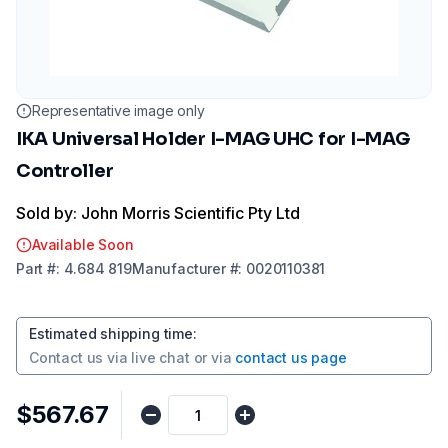
Representative image only
IKA Universal Holder I-MAG UHC for I-MAG
Controller
Sold by: John Morris Scientific Pty Ltd
Available Soon
Part
#:
4.684 819
Manufacturer
#:
0020110381
Estimated shipping time
:
Contact us via
live chat
or via
contact us page
$567.67