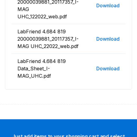
20000039881_20117357_I-
Download
MAG
UHC_122022_web.pdf
LabFriend 4.684 819
20000039881_20117357_I-
Download
MAG UHC_22022_web.pdf
LabFriend 4.684 819
Data_Sheet_I-
Download
MAG_UHC.pdf
Just add items to your shopping cart and select