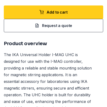
Add to cart
Request a quote
Product overview
The IKA Universal Holder I-MAG UHC is
designed for use with the I-MAG controller,
providing a reliable and stable mounting solution
for magnetic stirring applications. It is an
essential accessory for laboratories using IKA
magnetic stirrers, ensuring secure and efficient
operation. The UHC holder is built for durability
and ease of use, enhancing the performance of