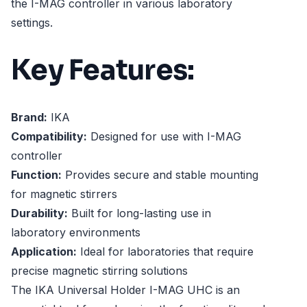
the I-MAG controller in various laboratory
settings.
Key Features:
Brand:
IKA
Compatibility:
Designed for use with I-MAG
controller
Function:
Provides secure and stable mounting
for magnetic stirrers
Durability:
Built for long-lasting use in
laboratory environments
Application:
Ideal for laboratories that require
precise magnetic stirring solutions
The IKA Universal Holder I-MAG UHC is an