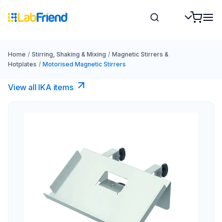
Home
/
Stirring, Shaking & Mixing
/
Magnetic Stirrers &
Hotplates
/
Motorised Magnetic Stirrers
View all IKA items