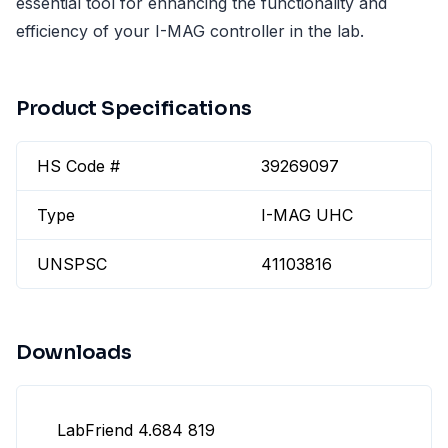
essential tool for enhancing the functionality and
efficiency of your I-MAG controller in the lab.
Product Specifications
HS Code #
39269097
Type
I-MAG UHC
UNSPSC
41103816
Downloads
LabFriend 4.684 819