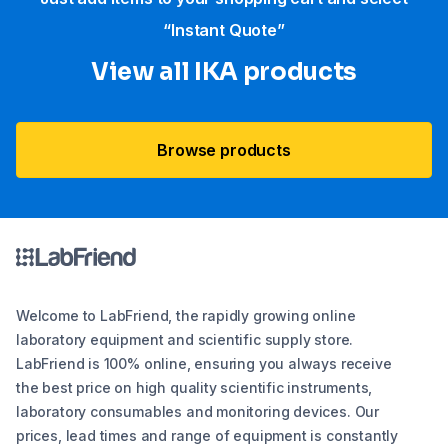
“Instant Quote”
View all IKA products
Browse products
Welcome to LabFriend, the rapidly growing online
laboratory equipment and scientific supply store.
LabFriend is 100% online, ensuring you always receive
the best price on high quality scientific instruments,
laboratory consumables and monitoring devices. Our
prices, lead times and range of equipment is constantly