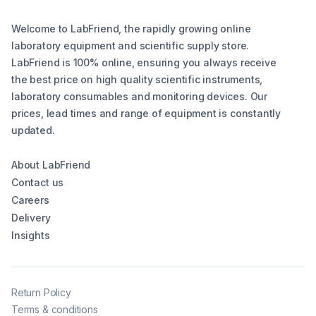
Welcome to LabFriend, the rapidly growing online
laboratory equipment and scientific supply store.
LabFriend is 100% online, ensuring you always receive
the best price on high quality scientific instruments,
laboratory consumables and monitoring devices. Our
prices, lead times and range of equipment is constantly
updated.
About LabFriend
Contact us
Careers
Delivery
Insights
Return Policy
Terms & conditions