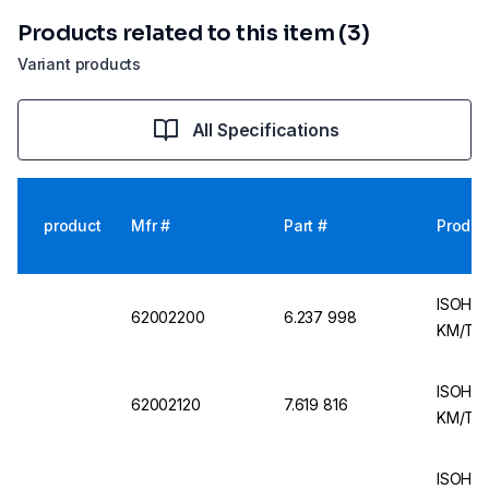
Products related to this item (3)
Variant products
All Specifications
product
Mfr #
Part #
Produc
ISOHEA
62002200
6.237 998
KM/TNS
ISOHEA
62002120
7.619 816
KM/TP 
ISOHEA