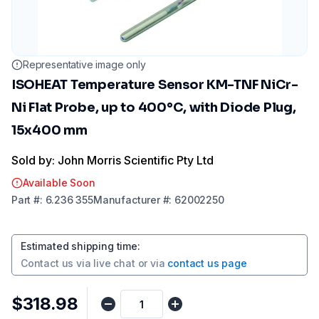
Representative image only
ISOHEAT Temperature Sensor KM-TNF NiCr-
Ni Flat Probe, up to 400°C, with Diode Plug,
15x400 mm
Sold by: John Morris Scientific Pty Ltd
Available Soon
Part
#:
6.236 355
Manufacturer
#:
62002250
Estimated shipping time
:
Contact us via
live chat
or via
contact us page
$318.98