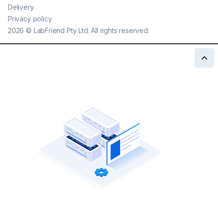
Delivery
Privacy policy
2026
©
LabFriend Pty Ltd. All rights reserved.