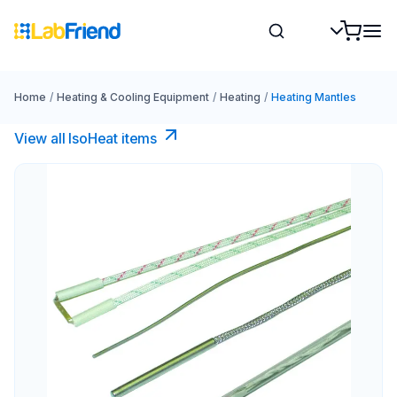
Home
/
Heating & Cooling Equipment
/
Heating
/
Heating Mantles
View all IsoHeat items