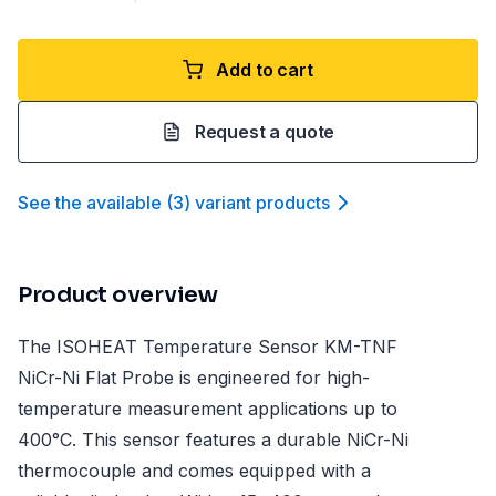
Add to cart
Request a quote
See the available
(
3
)
variant product
s
Product overview
The ISOHEAT Temperature Sensor KM-TNF
NiCr-Ni Flat Probe is engineered for high-
temperature measurement applications up to
400°C. This sensor features a durable NiCr-Ni
thermocouple and comes equipped with a