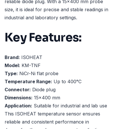
reliable diode plug. With a 15x400 mm probe
size, it is ideal for precise and stable readings in
industrial and laboratory settings.
Key Features:
Brand:
ISOHEAT
Model:
KM-TNF
Type:
NiCr-Ni flat probe
Temperature Range:
Up to 400°C
Connector:
Diode plug
Dimensions:
15x400 mm
Application:
Suitable for industrial and lab use
This ISOHEAT temperature sensor ensures
reliable and consistent performance in