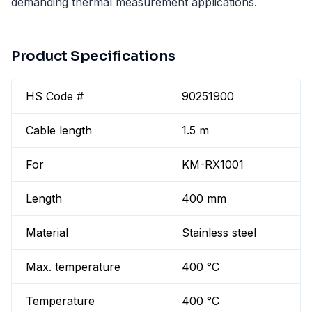
demanding thermal measurement applications.
Product Specifications
HS Code #
90251900
Cable length
1.5 m
For
KM-RX1001
Length
400 mm
Material
Stainless steel
Max. temperature
400 °C
Temperature
400 °C