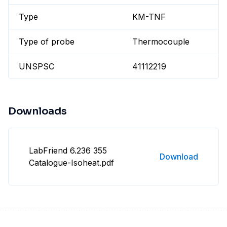
Type
KM-TNF
Type of probe
Thermocouple
UNSPSC
41112219
Downloads
LabFriend 6.236 355
Download
Catalogue-Isoheat.pdf