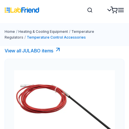
Home
/
Heating & Cooling Equipment
/
Temperature
Regulators
/
Temperature Control Accessories
View all JULABO items