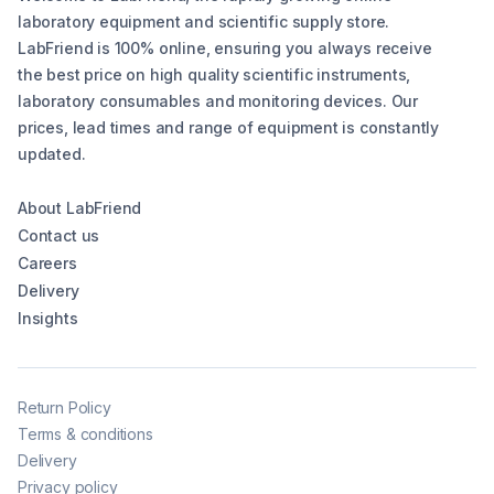
laboratory equipment and scientific supply store.
LabFriend is 100% online, ensuring you always receive
the best price on high quality scientific instruments,
laboratory consumables and monitoring devices. Our
prices, lead times and range of equipment is constantly
updated.
About LabFriend
Contact us
Careers
Delivery
Insights
Return Policy
Terms & conditions
Delivery
Privacy policy