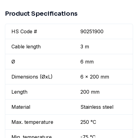
Product Specifications
HS Code #
90251900
Cable length
3 m
Ø
6 mm
Dimensions (ØxL)
6 x 200 mm
Length
200 mm
Material
Stainless steel
Max. temperature
250 °C
Min. temperature
-75 °C