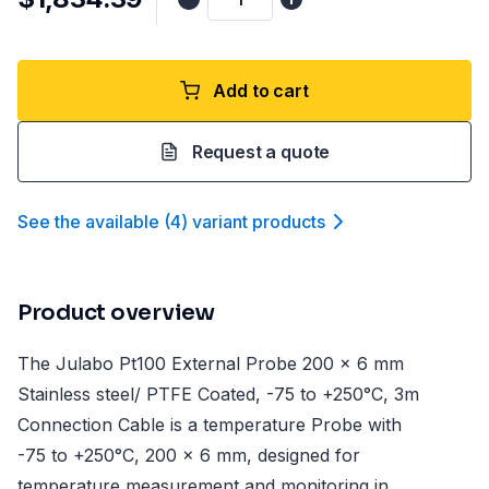
Add to cart
Request a quote
See the available
(
4
)
variant product
s
Product overview
The Julabo Pt100 External Probe 200 x 6 mm
Stainless steel/ PTFE Coated, -75 to +250°C, 3m
Connection Cable is a temperature Probe with
-75 to +250°C, 200 x 6 mm, designed for
temperature measurement and monitoring in