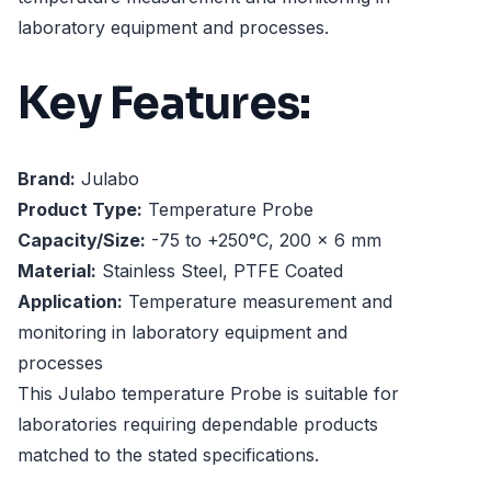
laboratory equipment and processes.
Key Features:
Brand:
Julabo
Product Type:
Temperature Probe
Capacity/Size:
-75 to +250°C, 200 x 6 mm
Material:
Stainless Steel, PTFE Coated
Application:
Temperature measurement and
monitoring in laboratory equipment and
processes
This Julabo temperature Probe is suitable for
laboratories requiring dependable products
matched to the stated specifications.