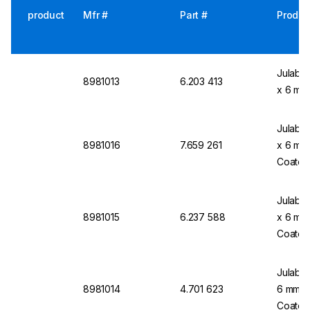
product
Mfr #
Part #
Produc
Julabo 
8981013
6.203 413
x 6 mm,
Julabo 
8981016
7.659 261
x 6 mm 
Coated
Julabo 
8981015
6.237 588
x 6 mm 
Coated
Julabo 
8981014
4.701 623
6 mm Ø,
Coated