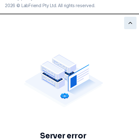
2026
©
LabFriend Pty Ltd. All rights reserved.
Server error