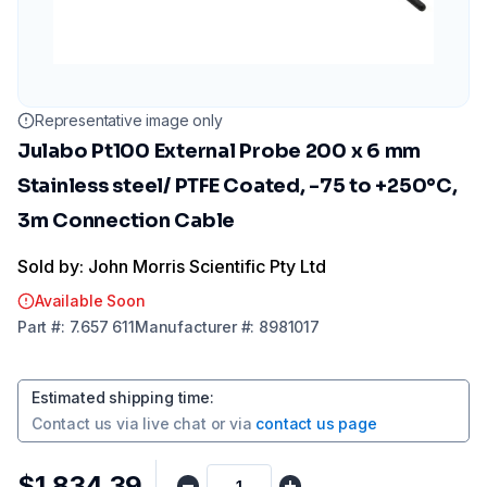
Representative image only
Julabo Pt100 External Probe 200 x 6 mm
Stainless steel/ PTFE Coated, -75 to +250°C,
3m Connection Cable
Sold by: John Morris Scientific Pty Ltd
Available Soon
Part
#:
7.657 611
Manufacturer
#:
8981017
Estimated shipping time
:
Contact us via
live chat
or via
contact us page
$1,834.39