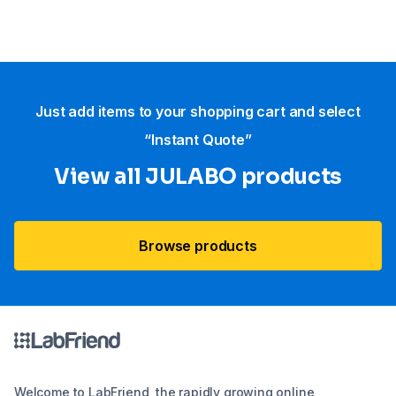
Just add items to your shopping cart and select
“Instant Quote”
View all JULABO products
Browse products
Welcome to LabFriend, the rapidly growing online