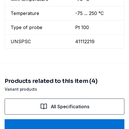
Temperature
-75 ... 250 °C
Type of probe
Pt 100
UNSPSC
41112219
Products related to this item (4)
Variant products
All Specifications