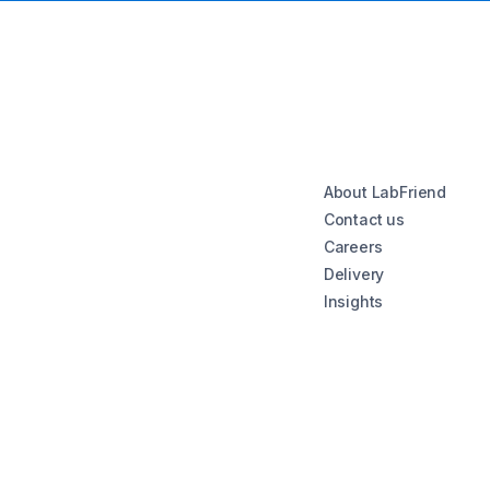
About LabFriend
Contact us
Careers
Delivery
Insights