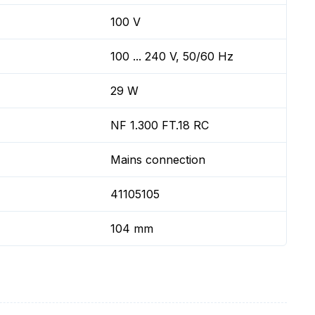
100 V
100 ... 240 V, 50/60 Hz
29 W
NF 1.300 FT.18 RC
Mains connection
41105105
104 mm