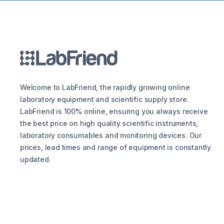
Welcome to LabFriend, the rapidly growing online
laboratory equipment and scientific supply store.
LabFriend is 100% online, ensuring you always receive
the best price on high quality scientific instruments,
laboratory consumables and monitoring devices. Our
prices, lead times and range of equipment is constantly
updated.