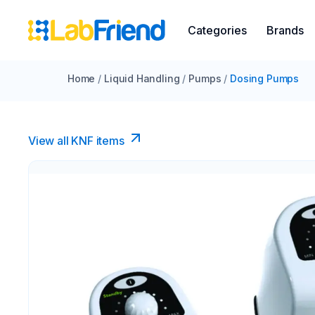
Categories
Brands
Home
/
Liquid Handling
/
Pumps
/
Dosing Pumps
View all KNF items