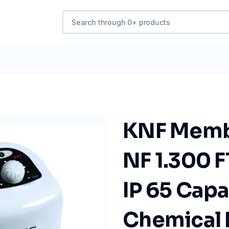
KNF Memb
NF 1.300 F
IP 65 Capa
Chemical 