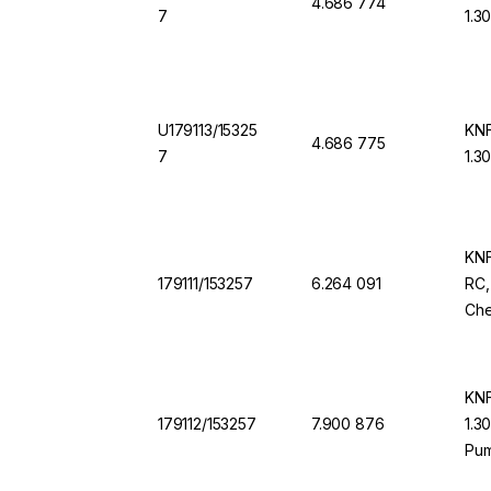
4.686 774
7
1.3
U179113/15325
KNF
4.686 775
7
1.3
KNF
179111/153257
6.264 091
RC,
Che
KNF
179112/153257
7.900 876
1.3
Pu