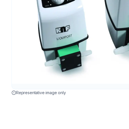
Representative image only