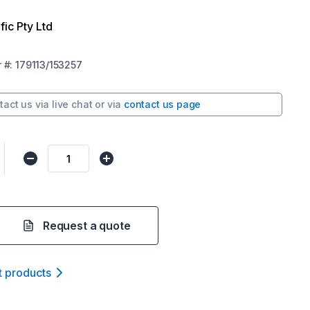
fic Pty Ltd
r
#:
179113/153257
tact us via
live chat
or via
contact us page
Request a quote
t product
s