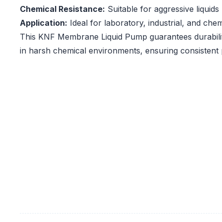
Chemical Resistance:
Suitable for aggressive liquids
Application:
Ideal for laboratory, industrial, and che
This KNF Membrane Liquid Pump guarantees durabilit
in harsh chemical environments, ensuring consistent