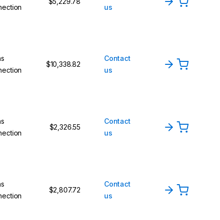
$5,229.78
nection
us
ns
Contact
$10,338.82
nection
us
ns
Contact
$2,326.55
nection
us
ns
Contact
$2,807.72
nection
us