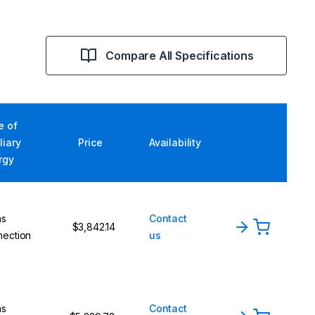
Compare All Specifications
e of
liary
Price
Availability
rgy
ns
Contact
$3,842.14
nection
us
ns
Contact