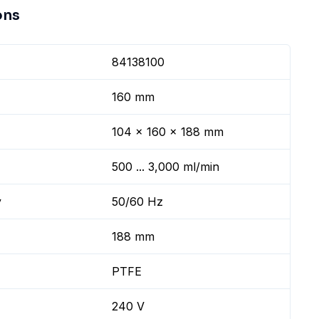
ons
84138100
160 mm
104 x 160 x 188 mm
500 ... 3,000 ml/min
y
50/60 Hz
188 mm
PTFE
240 V