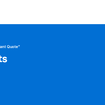
tant Quote”
ts