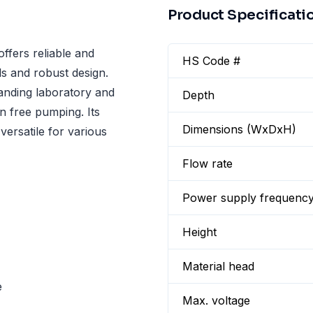
Product Specificati
fers reliable and
HS Code #
als and robust design.
manding laboratory and
Depth
on free pumping. Its
Dimensions (WxDxH)
versatile for various
Flow rate
Power supply frequenc
Height
Material head
e
Max. voltage