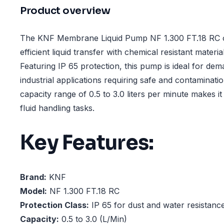
Product overview
The KNF Membrane Liquid Pump NF 1.300 FT.18 RC of
efficient liquid transfer with chemical resistant materi
Featuring IP 65 protection, this pump is ideal for de
industrial applications requiring safe and contaminati
capacity range of 0.5 to 3.0 liters per minute makes it 
fluid handling tasks.
Key Features:
Brand:
KNF
Model:
NF 1.300 FT.18 RC
Protection Class:
IP 65 for dust and water resistanc
Capacity:
0.5 to 3.0 (L/Min)