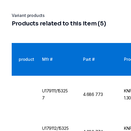
Variant products
Products related to this item (5)
product
Mfr #
Part #
Pro
U179111/15325
KNF
4.686 773
7
1.3
U179112/15325
KNF