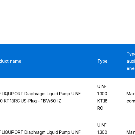
Typ
duct name
Type
auxi
ene
U NF
 LIQUIPORT Diaphragm Liquid Pump U NF
1.300
Mai
00 KT.18RC US-Plug - 115V/60HZ
KT.18
con
RC
U NF
 LIQUIPORT Diaphragm Liquid Pump U NF
1.300
Mai