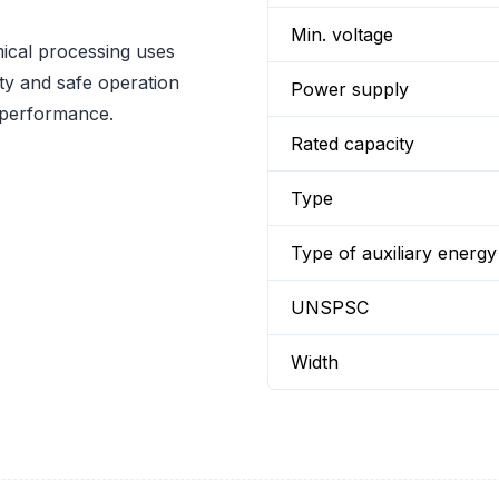
Min. voltage
mical processing uses
y and safe operation
Power supply
 performance.
Rated capacity
Type
Type of auxiliary energy
UNSPSC
Width