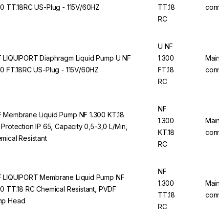
00 TT.18RC US-Plug - 115V/60HZ
TT.18
con
RC
U NF
 LIQUIPORT Diaphragm Liquid Pump U NF
1.300
Mai
00 FT.18RC US-Plug - 115V/60HZ
FT.18
con
RC
NF
 Membrane Liquid Pump NF 1.300 KT.18
1.300
Mai
 Protection IP 65, Capacity 0,5-3,0 L/Min,
KT.18
con
mical Resistant
RC
NF
 LIQUIPORT Membrane Liquid Pump NF
1.300
Mai
00 TT.18 RC Chemical Resistant, PVDF
TT.18
con
mp Head
RC