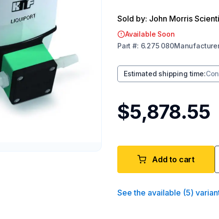
Sold by: John Morris Scienti
Available Soon
Part
#:
6.275 080
Manufacture
Estimated shipping time
:
Con
$5,878.55
Add to cart
See the available
(
5
)
varian