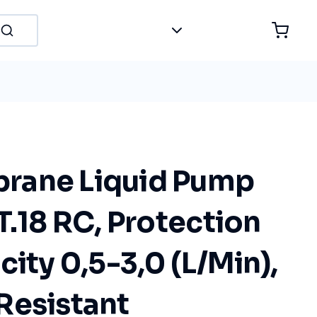
rane Liquid Pump
T.18 RC, Protection
city 0,5-3,0 (L/Min),
Resistant