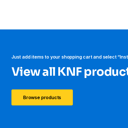
Just add items to your shopping cart and select “Ins
View all KNF produc
Browse products