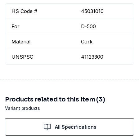
HS Code #
45031010
For
D-500
Material
Cork
UNSPSC
41123300
Products related to this item (3)
Variant products
All Specifications