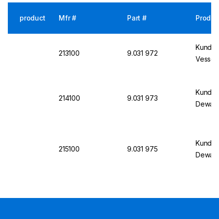
product
Mfr #
Part #
Produc
Kundert
213100
9.031 972
Vessel 
Kundert
214100
9.031 973
Dewar 
Kundert
215100
9.031 975
Dewar 