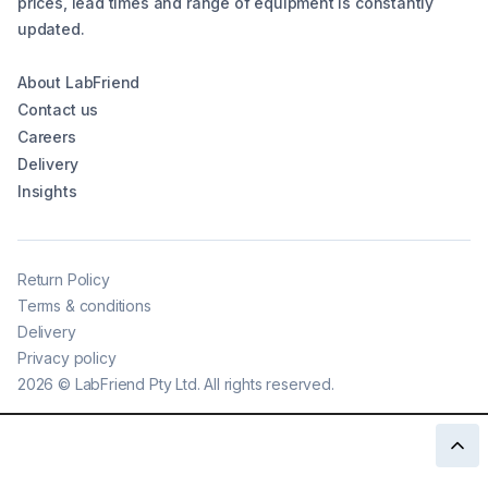
prices, lead times and range of equipment is constantly
updated.
About LabFriend
Contact us
Careers
Delivery
Insights
Return Policy
Terms & conditions
Delivery
Privacy policy
2026
©
LabFriend Pty Ltd. All rights reserved.