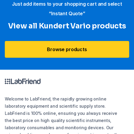
Just add items to your shopping cart and select
“Instant Quote”
View all Kundert Vario products
Browse products
Welcome to LabFriend, the rapidly growing online
laboratory equipment and scientific supply store.
LabFriend is 100% online, ensuring you always receive
the best price on high quality scientific instruments,
laboratory consumables and monitoring devices. Our