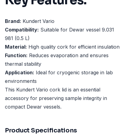
Key Features:
Brand:
Kundert Vario
Compatibility:
Suitable for Dewar vessel 9.031
981 (0.5 L)
Material:
High quality cork for efficient insulation
Function:
Reduces evaporation and ensures
thermal stability
Application:
Ideal for cryogenic storage in lab
environments
This Kundert Vario cork lid is an essential
accessory for preserving sample integrity in
compact Dewar vessels.
Product Specifications