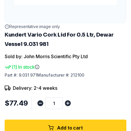
Representative image only
Kundert Vario Cork Lid For 0.5 Ltr, Dewar
Vessel 9.031 981
Sold by: John Morris Scientific Pty Ltd
(
1
)
In stock
Part
#:
9.031 971
Manufacturer
#:
212100
Delivery: 2-4 weeks
$77.49
Add to cart