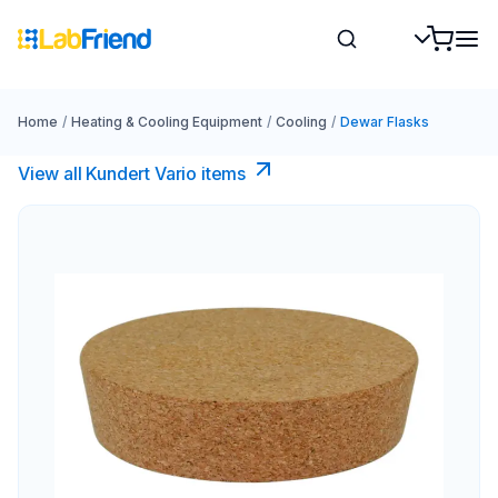
Home
/
Heating & Cooling Equipment
/
Cooling
/
Dewar Flasks
View all Kundert Vario items