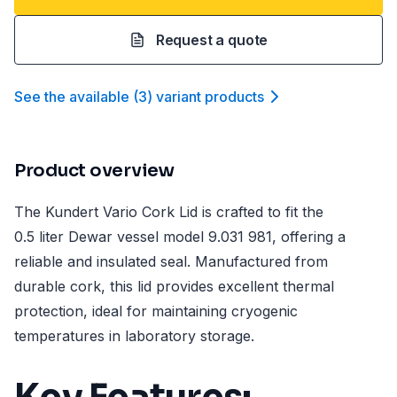
Request a quote
See the available
(
3
)
variant product
s
Product overview
The Kundert Vario Cork Lid is crafted to fit the
0.5 liter Dewar vessel model 9.031 981, offering a
reliable and insulated seal. Manufactured from
durable cork, this lid provides excellent thermal
protection, ideal for maintaining cryogenic
temperatures in laboratory storage.