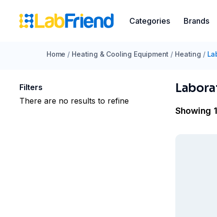
Categories
Brands
Home
/
Heating & Cooling Equipment
/
Heating
/
La
Labora
Filters
There are no results to refine
Showing 1