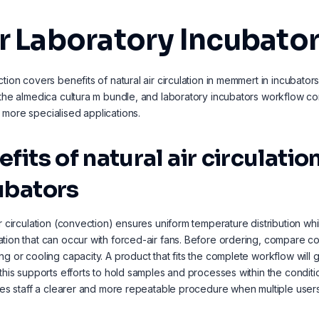
r Laboratory Incubato
ction covers benefits of natural air circulation in memmert in incubat
 the almedica cultura m bundle, and laboratory incubators workflow comp
more specialised applications.
efits of natural air circulat
ubators
ir circulation (convection) ensures uniform temperature distribution whi
tion that can occur with forced-air fans. Before ordering, compare c
ng or cooling capacity. A product that fits the complete workflow will g
 this supports efforts to hold samples and processes within the cond
ives staff a clearer and more repeatable procedure when multiple user