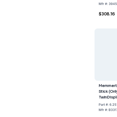
Mfr
#:
3945
$308.16
Memmert 
Stick (Onl
TwinDispl
Part
#:
6.25
Mfr
#:
B331