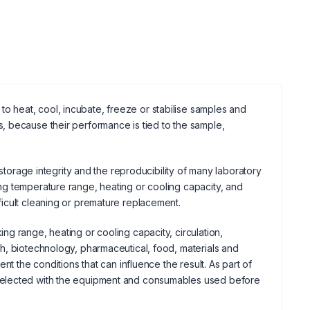
 heat, cool, incubate, freeze or stabilise samples and
, because their performance is tied to the sample,
 storage integrity and the reproducibility of many laboratory
ng temperature range, heating or cooling capacity, and
icult cleaning or premature replacement.
g range, heating or cooling capacity, circulation,
h, biotechnology, pharmaceutical, food, materials and
t the conditions that can influence the result. As part of
selected with the equipment and consumables used before