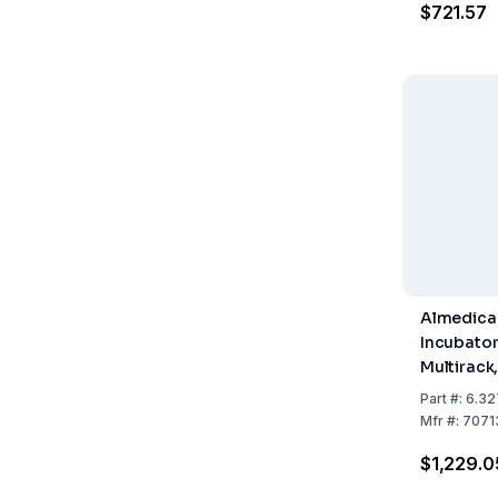
$721.57
Almedica
Incubator
Multirack,
Thermome
Part
#:
6.32
V, 50/60 
Mfr
#:
7071
$1,229.0