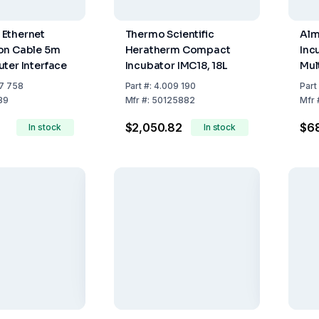
Ethernet
Thermo Scientific
Alm
on Cable 5m
Heratherm Compact
Inc
ter Interface
Incubator IMC18, 18L
Mul
The
7 758
Part
#:
4.009 190
Part
Tes
89
Mfr
#:
50125882
Mfr
$2,050.82
$68
In stock
In stock