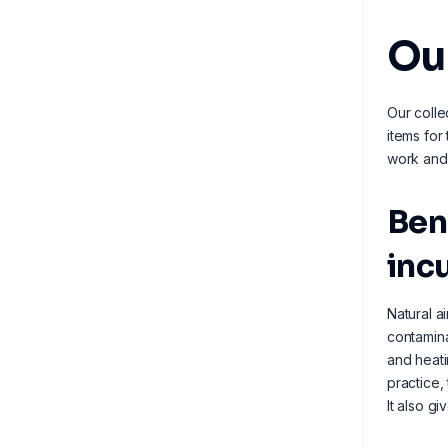
Ou
Our colle
items for
work and 
Ben
inc
Natural a
contamina
and heati
practice,
It also g