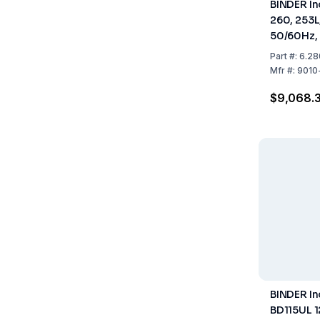
BINDER In
260, 253L
50/60Hz, 
940 mm
Part
#:
6.28
Mfr
#:
9010
$9,068.
BINDER I
BD115UL 