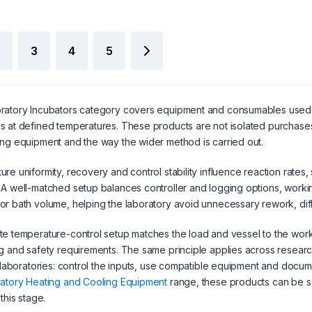
3
4
5
atory Incubators category covers equipment and consumables used to
 at defined temperatures. These products are not isolated purchases
ng equipment and the way the wider method is carried out.
re uniformity, recovery and control stability influence reaction rates,
A well-matched setup balances controller and logging options, worki
r bath volume, helping the laboratory avoid unnecessary rework, diff
e temperature-control setup matches the load and vessel to the workin
g and safety requirements. The same principle applies across researc
l laboratories: control the inputs, use compatible equipment and documen
atory Heating and Cooling Equipment
range, these products can be 
this stage.