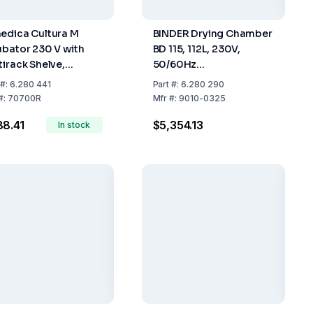
edica Cultura M
BINDER Drying Chamber
ubator 230 V with
BD 115, 112L, 230V,
tirack Shelve,
50/60Hz
rmometer for 18
(710x705x605mm)
#:
6.280 441
Part
#:
6.280 290
ts
#:
70700R
Mfr
#:
9010-0325
8.41
$5,354.13
In stock