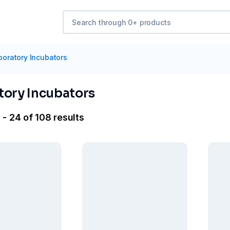
boratory Incubators
tory Incubators
 - 24 of 108 results