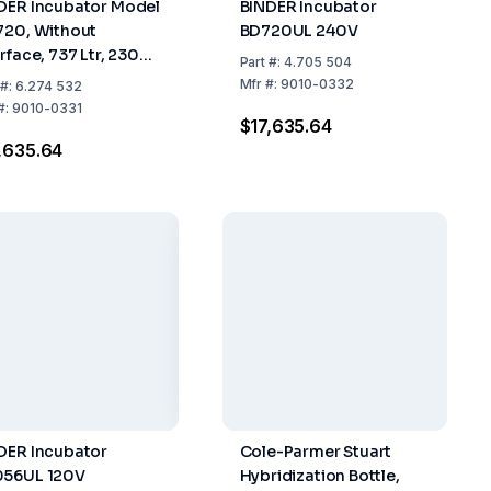
DER Incubator Model
BINDER Incubator
720, Without
BD720UL 240V
rface, 737 Ltr, 230V 1
Part
#:
4.705 504
0/60Hz
Mfr
#:
9010-0332
#:
6.274 532
#:
9010-0331
$17,635.64
,635.64
DER Incubator
Cole-Parmer Stuart
56UL 120V
Hybridization Bottle,