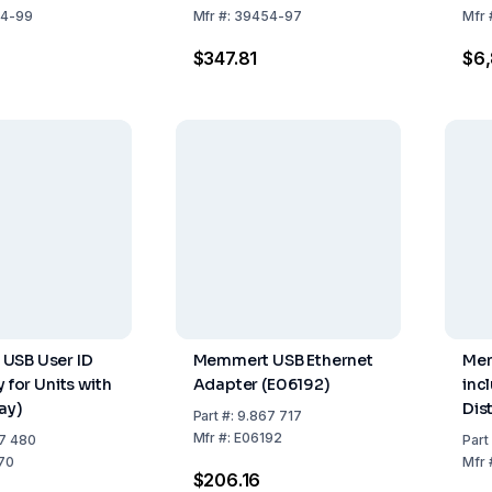
DIN
4-99
Mfr
#:
39454-97
Mfr
ICH
$347.81
$6,
USB User ID
Memmert USB Ethernet
Mem
y for Units with
Adapter (E06192)
inc
ay)
Dis
Part
#:
9.867 717
27 
Mfr
#:
E06192
7 480
Part
DIN
70
Mfr
$206.16
ICH