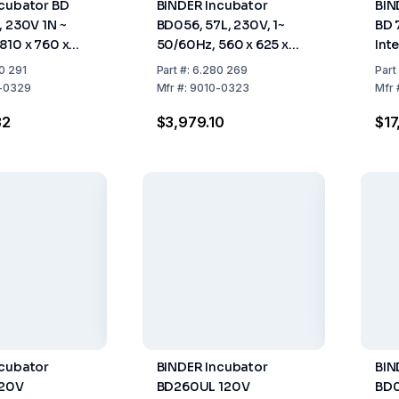
cubator BD
BINDER Incubator
BIN
, 230V 1N ~
BD056, 57L, 230V, 1~
BD 
810 x 760 x
50/60Hz, 560 x 625 x
Inte
565 mm (WxHxD)
~ 5
0 291
Part
#:
6.280 269
Part
-0329
Mfr
#:
9010-0323
Mfr
32
$3,979.10
$17
ncubator
BINDER Incubator
BIN
120V
BD260UL 120V
BD0