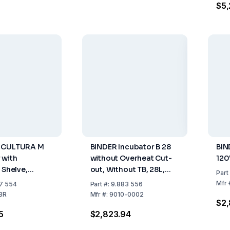
$5,
 CULTURA M
BINDER Incubator B 28
BIN
 with
without Overheat Cut-
120
 Shelve,
out, Without TB, 28L,
Part
ter, 100-120
230V, 50/60Hz
Mfr
7 554
Part
#:
9.883 556
Hz, US Plug
3R
Mfr
#:
9010-0002
$2,
5
$2,823.94