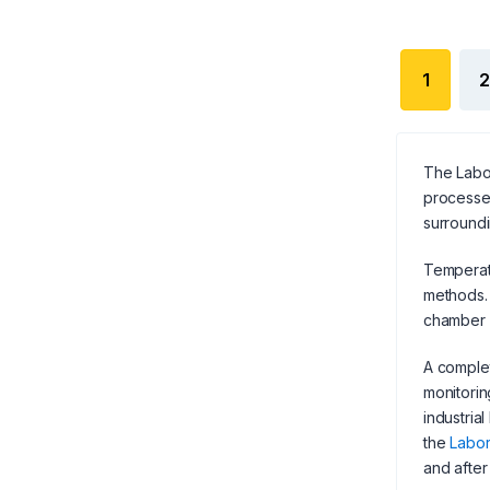
1
2
The Labor
processes
surroundi
Temperatu
methods. 
chamber o
A complet
monitorin
industria
the
Labor
and after 