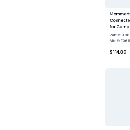
Memmert 
Connecti
for Compu
Part
#:
9.86
Mfr
#:
E061
$114.80