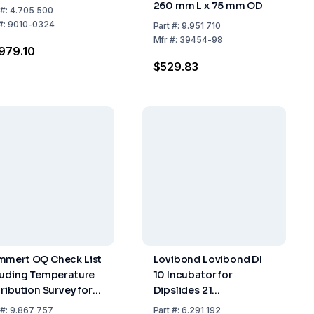
260 mm L x 75 mm OD
#:
4.705 500
#:
9010-0324
Part
#:
9.951 710
Mfr
#:
39454-98
979.10
$529.83
mert OQ Check List
Lovibond Lovibond DI
luding Temperature
10 Incubator for
tribution Survey for
Dipslides 21
Measuring Points to
246x215x162mm, 1.7kg,
#:
9.867 757
Part
#:
6.291 192