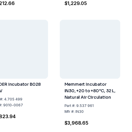
212.66
$1,229.05
DER Incubator B028
Memmert Incubator
V
IN30, +20 to +80°C, 32 L,
Natural Air Circulation
#:
4.705 499
#:
9010-0067
Part
#:
9.537 961
Mfr
#:
IN30
823.94
$3,968.65