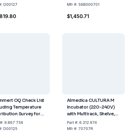
 12 880-2007-05 for
12V / 110V / 240V 12
#:
D00127
Mfr
#:
56B000701
 (Version 2)
Dipslides / 10 Petri
819.80
$1,450.71
Dishes
mert OQ Check List
Almedica CULTURA M
luding Temperature
Incubator (220-240V)
tribution Survey for
with Multirack, Shelve,
Measuring Points to
Thermometer, for 18
#:
9.867 756
Part
#:
6.312 974
 12 880-2007-05 for
Tests
#:
D00125
Mfr
#:
70707R