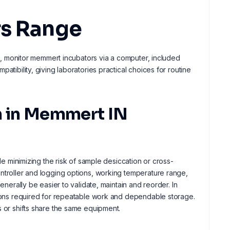
rs Range
ors, monitor memmert incubators via a computer, included
atibility, giving laboratories practical choices for routine
ion in Memmert IN
le minimizing the risk of sample desiccation or cross-
ontroller and logging options, working temperature range,
enerally be easier to validate, maintain and reorder. In
itions required for repeatable work and dependable storage.
s or shifts share the same equipment.