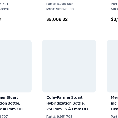
5 501
Part
#:
4.705 502
Part
-0326
Mfr
#:
9010-0330
Mfr
3
$9,068.32
$3,
er Stuart
Cole-Parmer Stuart
Mem
ion Bottle,
Hybridization Bottle,
inc
 x 40 mm OD
260 mm L x 40 mm OD
Dis
27 
1 707
Part
#:
9.951 708
Part