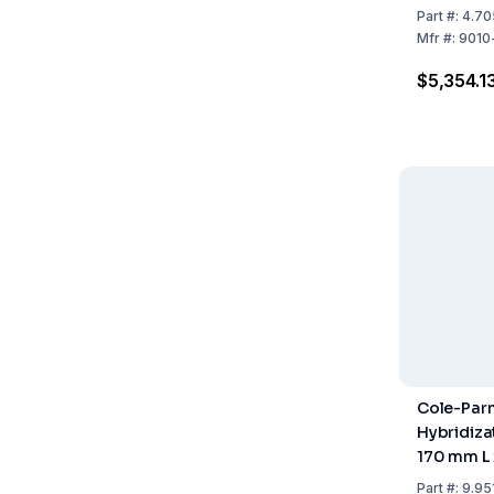
Part
#:
4.70
Mfr
#:
9010
$5,354.1
Cole-Parm
Hybridizat
170 mm L
Part
#:
9.95