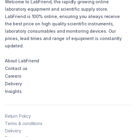
Welcome to LabFriend, the rapidly growing online
laboratory equipment and scientific supply store.
LabFriend is 100% online, ensuring you always receive
the best price on high quality scientific instruments,
laboratory consumables and monitoring devices. Our
prices, lead times and range of equipment is constantly
updated.
About LabFriend
Contact us
Careers
Delivery
Insights
Return Policy
Terms & conditions
Delivery