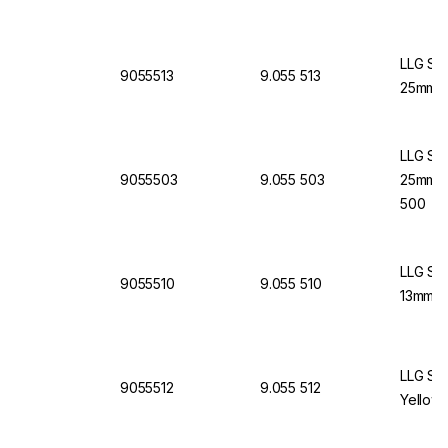
LLG Syr
9055513
9.055 513
25mm Ye
LLG Syr
9055503
9.055 503
25mm, Y
500
LLG Syr
9055510
9.055 510
13mm, B
LLG Syr
9055512
9.055 512
Yellow,