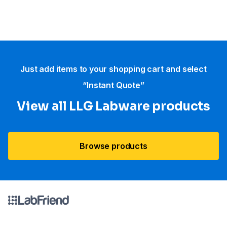
Just add items to your shopping cart and select
“Instant Quote”
View all LLG Labware products
Browse products