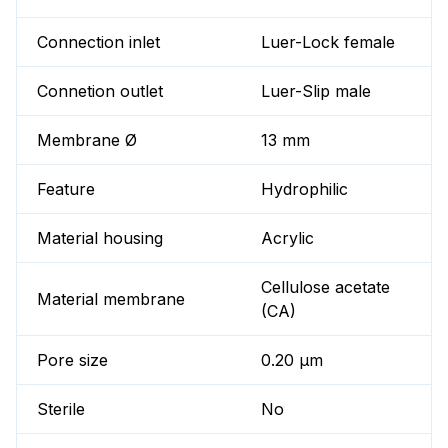
Connection inlet
Luer-Lock female
Connetion outlet
Luer-Slip male
Membrane Ø
13 mm
Feature
Hydrophilic
Material housing
Acrylic
Cellulose acetate
Material membrane
(CA)
Pore size
0.20 µm
Sterile
No