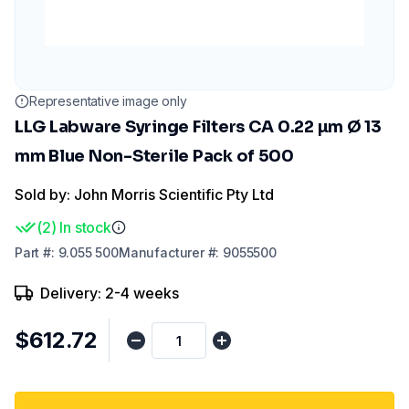
Representative image only
LLG Labware Syringe Filters CA 0.22 µm Ø 13
mm Blue Non-Sterile Pack of 500
Sold by: John Morris Scientific Pty Ltd
(
2
)
In stock
Part
#:
9.055 500
Manufacturer
#:
9055500
Delivery: 2-4 weeks
$612.72