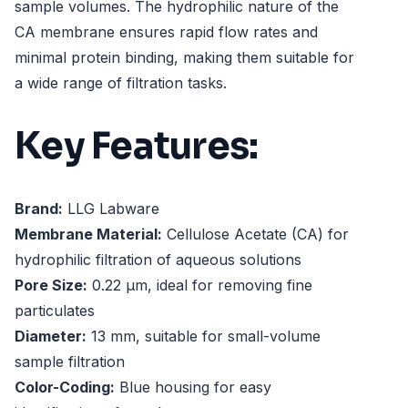
sample volumes. The hydrophilic nature of the
CA membrane ensures rapid flow rates and
minimal protein binding, making them suitable for
a wide range of filtration tasks.
Key Features:
Brand:
LLG Labware
Membrane Material:
Cellulose Acetate (CA) for
hydrophilic filtration of aqueous solutions
Pore Size:
0.22 µm, ideal for removing fine
particulates
Diameter:
13 mm, suitable for small-volume
sample filtration
Color-Coding:
Blue housing for easy