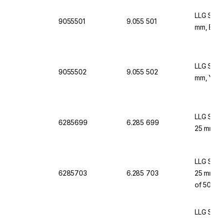
LLG Syr
9055501
9.055 501
mm, Blu
LLG Syr
9055502
9.055 502
mm, Yel
LLG Syr
6285699
6.285 699
25 mm, 
LLG Syr
6285703
6.285 703
25 mm, 
of 50
LLG Syr