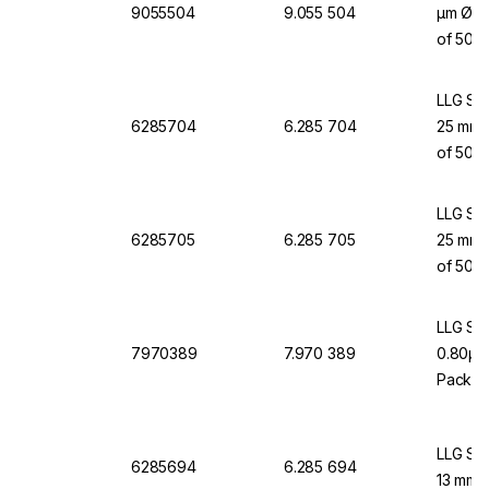
9055504
9.055 504
µm Ø 13
of 500
LLG Syr
6285704
6.285 704
25 mm, 
of 50
LLG Syr
6285705
6.285 705
25 mm, 
of 50
LLG Syr
7970389
7.970 389
0.80µm,
Pack o
LLG Syr
6285694
6.285 694
13 mm, 