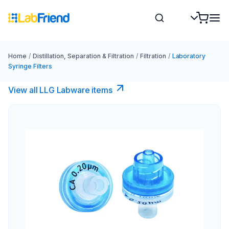
Home
/
Distillation, Separation & Filtration
/
Filtration
/
Laboratory
Syringe Filters
View all LLG Labware items