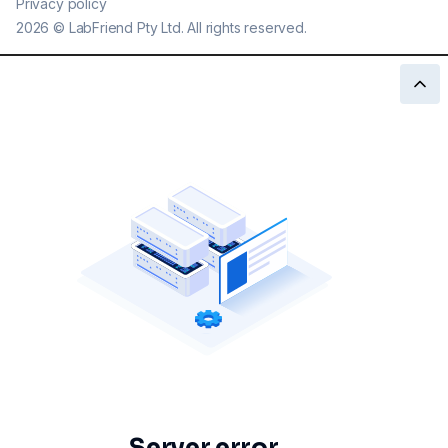
Privacy policy
2026
©
LabFriend Pty Ltd. All rights reserved.