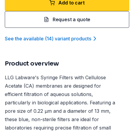
Add to cart
Request a quote
See the available
(
14
)
variant product
s
Product overview
LLG Labware's Syringe Filters with Cellulose
Acetate (CA) membranes are designed for
efficient filtration of aqueous solutions,
particularly in biological applications. Featuring a
pore size of 0.22 µm and a diameter of 13 mm,
these blue, non-sterile filters are ideal for
laboratories requiring precise filtration of small