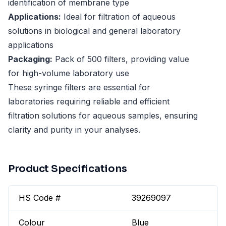
identification of membrane type
Applications:
Ideal for filtration of aqueous
solutions in biological and general laboratory
applications
Packaging:
Pack of 500 filters, providing value
for high-volume laboratory use
These syringe filters are essential for
laboratories requiring reliable and efficient
filtration solutions for aqueous samples, ensuring
clarity and purity in your analyses.
Product Specifications
HS Code #
39269097
Colour
Blue