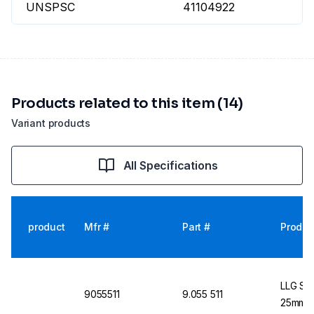
UNSPSC
41104922
Products related to this item (14)
Variant products
All Specifications
product
Mfr #
Part #
Produc
LLG Syr
9055511
9.055 511
25mm Bl