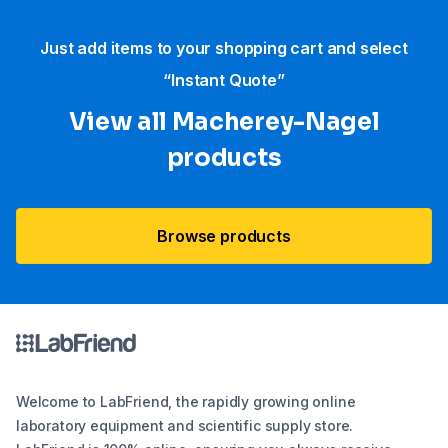
Just add items to your shopping cart and select
“Instant Quote”
View all Macherey-Nagel
products
Browse products
Welcome to LabFriend, the rapidly growing online
laboratory equipment and scientific supply store.