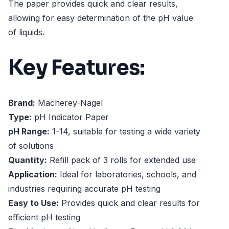
The paper provides quick and clear results,
allowing for easy determination of the pH value
of liquids.
Key Features:
Brand:
Macherey-Nagel
Type:
pH Indicator Paper
pH Range:
1-14, suitable for testing a wide variety
of solutions
Quantity:
Refill pack of 3 rolls for extended use
Application:
Ideal for laboratories, schools, and
industries requiring accurate pH testing
Easy to Use:
Provides quick and clear results for
efficient pH testing