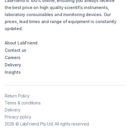
LabFriend is 100% online, ensuring you always receive
the best price on high quality scientific instruments,
laboratory consumables and monitoring devices. Our
prices, lead times and range of equipment is constantly
updated.
About LabFriend
Contact us
Careers
Delivery
Insights
Return Policy
Terms & conditions
Delivery
Privacy policy
2026
©
LabFriend Pty Ltd. All rights reserved.