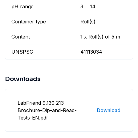
pH range
3 ... 14
Container type
Roll(s)
Content
1 x Roll(s) of 5 m
UNSPSC
41113034
Downloads
LabFriend 9.130 213
Brochure-Dip-and-Read-
Download
Tests-EN.pdf