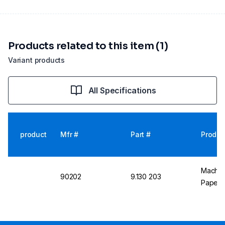
Products related to this item (1)
Variant products
All Specifications
product
Mfr #
Part #
Produc
Machere
90202
9.130 203
Paper p