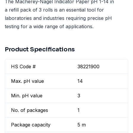
The Macherey-Nagel Indicator Paper pH 1-14 in
a refill pack of 3 rolls is an essential tool for
laboratories and industries requiring precise pH
testing for a wide range of applications.
Product Specifications
HS Code #
38221900
Max. pH value
14
Min. pH value
3
No. of packages
1
Package capacity
5 m