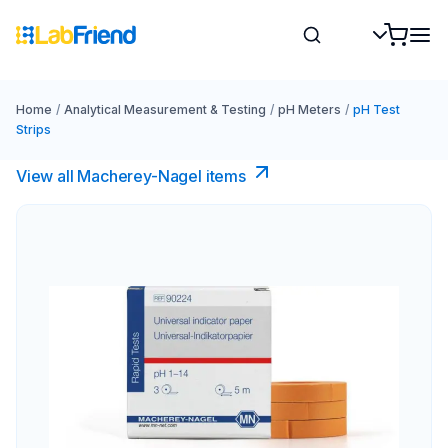
Home
/
Analytical Measurement & Testing
/
pH Meters
/
pH Test
Strips
View all Macherey-Nagel items