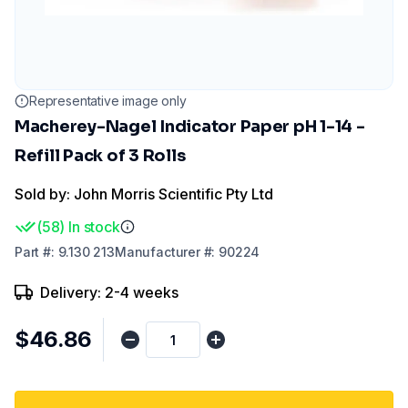
Representative image only
Macherey-Nagel Indicator Paper pH 1-14 -
Refill Pack of 3 Rolls
Sold by: John Morris Scientific Pty Ltd
(
58
)
In stock
Part
#:
9.130 213
Manufacturer
#:
90224
Delivery: 2-4 weeks
$46.86