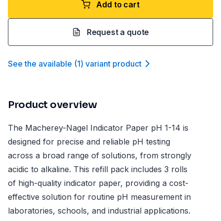
Add to cart
Request a quote
See the available
(
1
)
variant product
Product overview
The Macherey-Nagel Indicator Paper pH 1-14 is
designed for precise and reliable pH testing
across a broad range of solutions, from strongly
acidic to alkaline. This refill pack includes 3 rolls
of high-quality indicator paper, providing a cost-
effective solution for routine pH measurement in
laboratories, schools, and industrial applications.