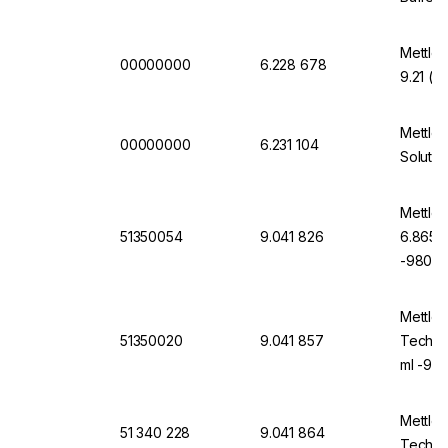
Mettler
00000000
6.228 678
9.21 (2
Mettler
00000000
6.231 104
Solutio
Mettler
51350054
9.041 826
6.865, 
-9805-
Mettler
51350020
9.041 857
Technic
ml -98
Mettler
51 340 228
9.041 864
Technic