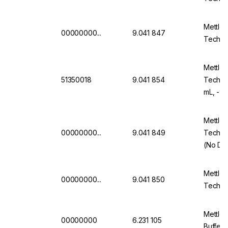
Mettler
00000000...
9.041 847
Technic
Mettler
51350018
9.041 854
Technic
mL, -9
Mettler
00000000...
9.041 849
Technic
(No Da
Mettler
00000000...
9.041 850
Technic
Mettler
00000000
6.231 105
Buffer 