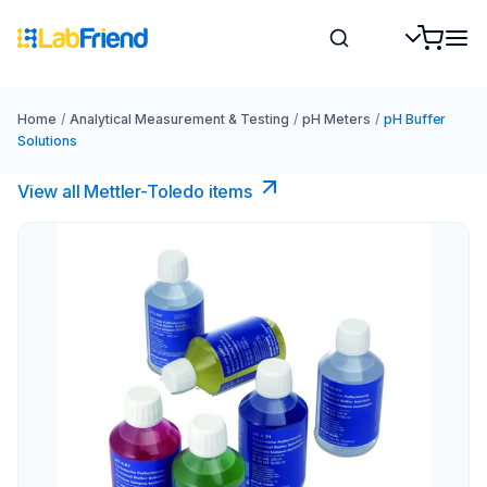
Home
/
Analytical Measurement & Testing
/
pH Meters
/
pH Buffer
Solutions
View all Mettler-Toledo items