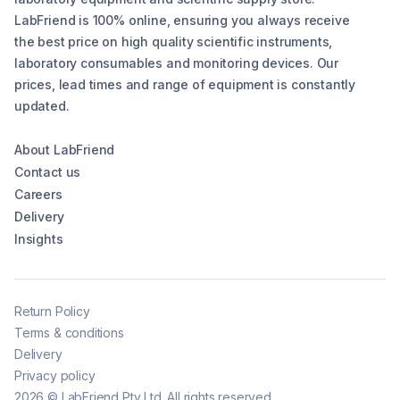
LabFriend is 100% online, ensuring you always receive
the best price on high quality scientific instruments,
laboratory consumables and monitoring devices. Our
prices, lead times and range of equipment is constantly
updated.
About LabFriend
Contact us
Careers
Delivery
Insights
Return Policy
Terms & conditions
Delivery
Privacy policy
2026
©
LabFriend Pty Ltd. All rights reserved.