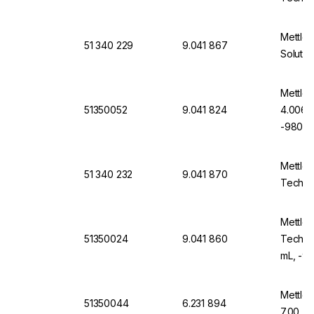
Mettler
51 340 229
9.041 867
Solutio
Mettler
51350052
9.041 824
4.006, 
-9804-
Mettler
51 340 232
9.041 870
Technic
Mettler
51350024
9.041 860
Technic
mL, -9
Mettler
51350044
6.231 894
7.00 (6