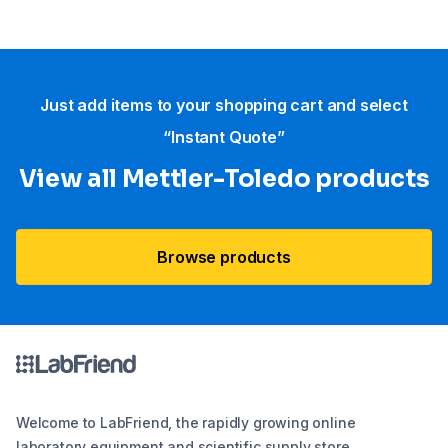
Just add items to your shopping cart and select
“Instant Quote”
View all Mettler-Toledo products
Browse products
Welcome to LabFriend, the rapidly growing online
laboratory equipment and scientific supply store.