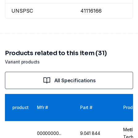
UNSPSC
41116166
Products related to this item (31)
Variant products
All Specifications
product
Mfr #
Part #
Produc
Mettler
00000000...
9.041 844
Technic