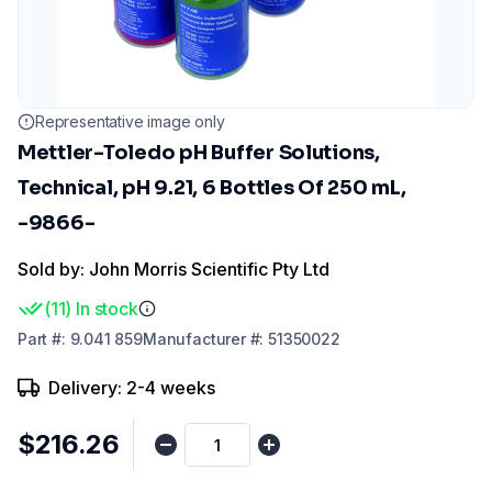
Representative image only
Mettler-Toledo pH Buffer Solutions,
Technical, pH 9.21, 6 Bottles Of 250 mL,
-9866-
Sold by: John Morris Scientific Pty Ltd
(
11
)
In stock
Part
#:
9.041 859
Manufacturer
#:
51350022
Delivery: 2-4 weeks
$216.26