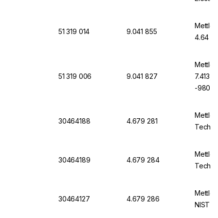
Mettler
51 319 014
9.041 855
4.64 Te
Mettler
51 319 006
9.041 827
7.413, 
-9806-
Mettler
30464188
4.679 281
Techni
Mettler
30464189
4.679 284
Techni
Mettler
30464127
4.679 286
NIST D