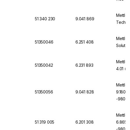
Mettler
51 340 230
9.041 869
Technic
Mettler
51350046
6.251 408
Solutio
Mettler
51350042
6.231 893
4.01 (6
Mettler
51350056
9.041 828
9.180, 
-9807-
Mettler
51 319 005
6.201 308
6.865, 
-9805-