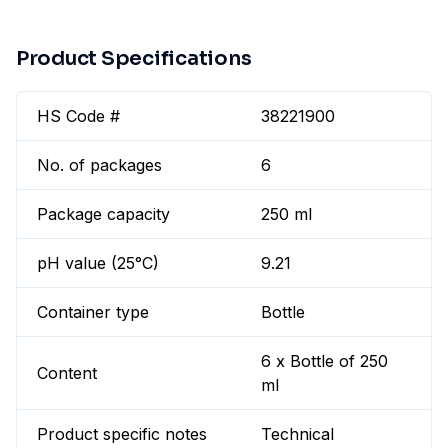
Product Specifications
HS Code #
38221900
No. of packages
6
Package capacity
250 ml
pH value (25°C)
9.21
Container type
Bottle
6 x Bottle of 250
Content
ml
Product specific notes
Technical