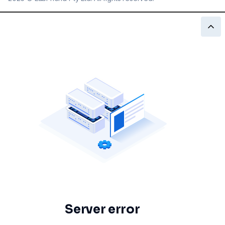
Server error