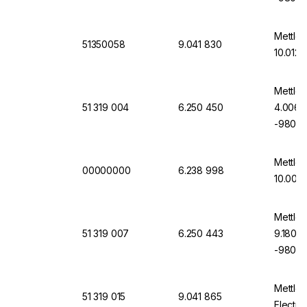
Mettler
51350058
9.041 830
10.012 
Mettler
51 319 004
6.250 450
4.006,
-9804-
Mettler
00000000
6.238 998
10.00, 
Mettler
51 319 007
6.250 443
9.180, 
-9807-
Mettler
51 319 015
9.041 865
Electro