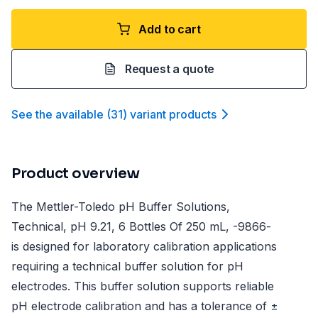
Add to cart
Request a quote
See the available
(
31
)
variant product
s
Product overview
The Mettler-Toledo pH Buffer Solutions,
Technical, pH 9.21, 6 Bottles Of 250 mL, -9866-
is designed for laboratory calibration applications
requiring a technical buffer solution for pH
electrodes. This buffer solution supports reliable
pH electrode calibration and has a tolerance of ±