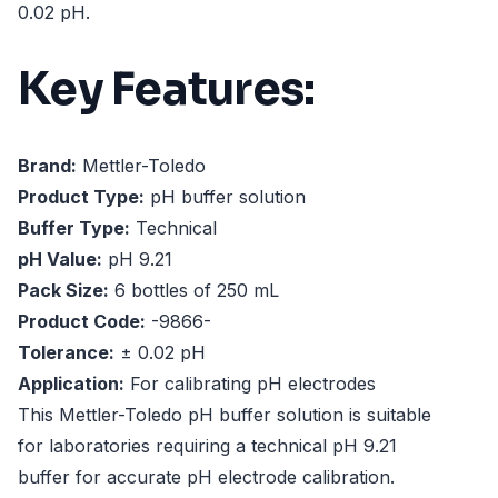
0.02 pH.
Key Features:
Brand:
Mettler-Toledo
Product Type:
pH buffer solution
Buffer Type:
Technical
pH Value:
pH 9.21
Pack Size:
6 bottles of 250 mL
Product Code:
-9866-
Tolerance:
± 0.02 pH
Application:
For calibrating pH electrodes
This Mettler-Toledo pH buffer solution is suitable
for laboratories requiring a technical pH 9.21
buffer for accurate pH electrode calibration.