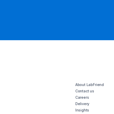
About LabFriend
Contact us
Careers
Delivery
Insights