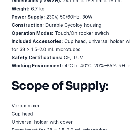
Dimensions (L×W×H):
24.1 cm × 16.8 cm × 16 cm
Weight:
6.7 kg
Power Supply:
230V, 50/60Hz, 30W
Construction:
Durable Cycoloy housing
Operation Modes:
Touch/On rocker switch
Included Accessories:
Cup head, universal holder wi
for 38 × 1.5–2.0 mL microtubes
Safety Certifications:
CE, TUV
Working Environment:
4°C to 40°C, 20%–85% RH, 
Scope of Supply:
Vortex mixer
Cup head
Universal holder with cover