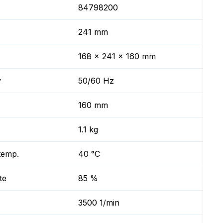
84798200
241 mm
168 x 241 x 160 mm
y
50/60 Hz
160 mm
1.1 kg
temp.
40 °C
te
85 %
3500 1/min