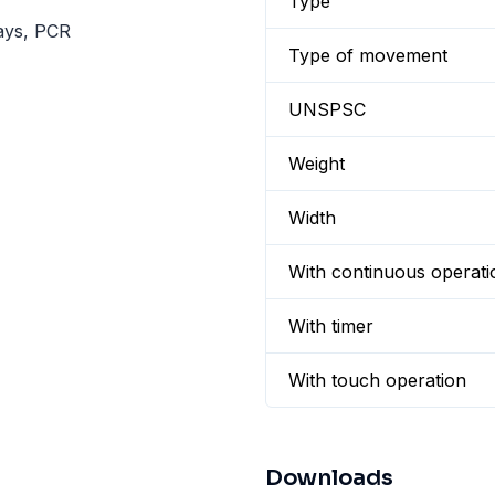
Type
says, PCR
Type of movement
UNSPSC
Weight
Width
With continuous operati
With timer
With touch operation
Downloads