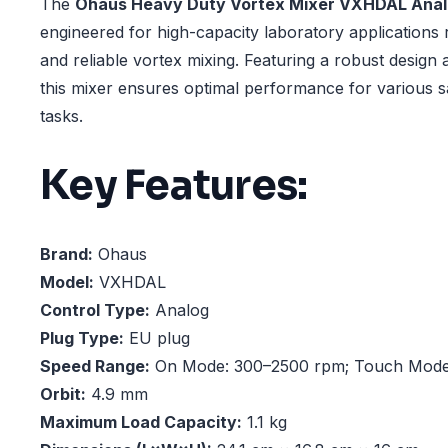
The
Ohaus Heavy Duty Vortex Mixer VXHDAL Ana
engineered for high-capacity laboratory applications 
and reliable vortex mixing. Featuring a robust design 
this mixer ensures optimal performance for various 
tasks.
Key Features:
Brand:
Ohaus
Model:
VXHDAL
Control Type:
Analog
Plug Type:
EU plug
Speed Range:
On Mode: 300–2500 rpm; Touch Mode
Orbit:
4.9 mm
Maximum Load Capacity:
1.1 kg