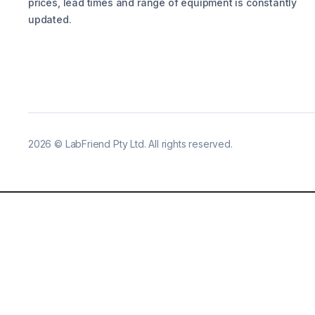
prices, lead times and range of equipment is constantly
updated.
2026
©
LabFriend Pty Ltd. All rights reserved.