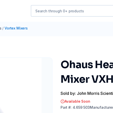
s
/
Vortex Mixers
Ohaus Hea
Mixer VXH
Sold by: John Morris Scienti
Available Soon
Part
#:
4.659 503
Manufacture