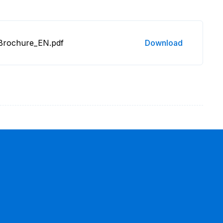
 Brochure_EN.pdf
Download