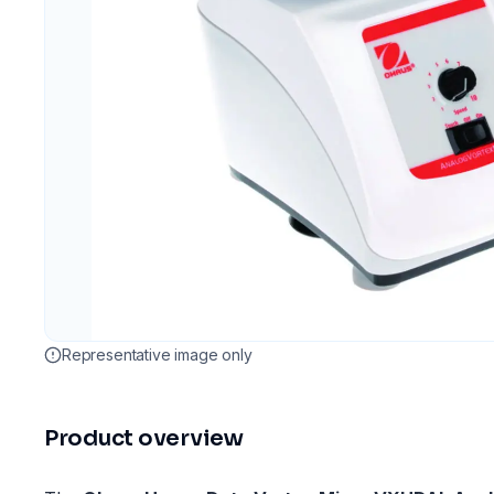
Representative image only
Product overview