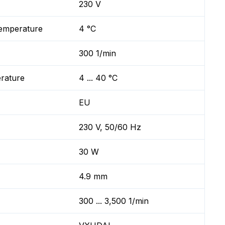
230 V
temperature
4 °C
300 1/min
erature
4 ... 40 °C
EU
230 V, 50/60 Hz
30 W
4.9 mm
300 ... 3,500 1/min