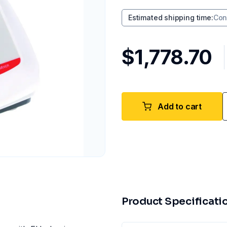
Estimated shipping time
:
Con
$1,778.70
Add to cart
Product Specificati