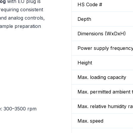
log
with EU plug is
HS Code #
requiring consistent
and analog controls,
Depth
sample preparation
Dimensions (WxDxH)
Power supply frequenc
Height
Max. loading capacity
Max. permitted ambient 
Max. relative humidity ra
: 300–3500 rpm
Max. speed