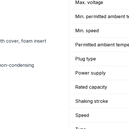
Max. voltage
Min. permitted ambient 
Min. speed
th cover, foam insert
Permitted ambient temp
Plug type
non-condensing
Power supply
Rated capacity
Shaking stroke
Speed