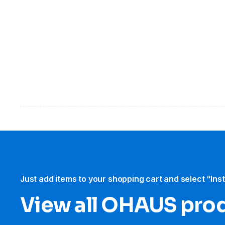
Just add items to your shopping cart and select “Ins
View all OHAUS pro