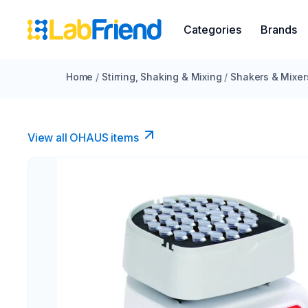
Categories
Brands
Home
/
Stirring, Shaking & Mixing
/
Shakers & Mixer
View all OHAUS items