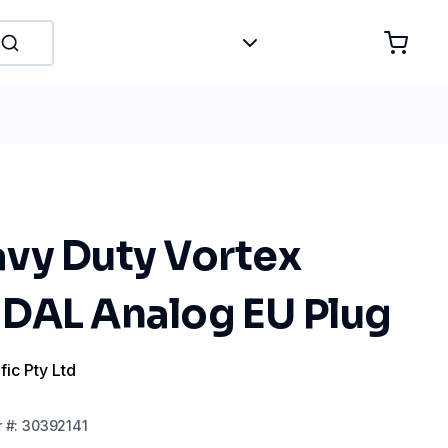
vy Duty Vortex
DAL Analog EU Plug
fic Pty Ltd
r
#:
30392141