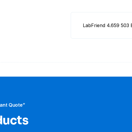
LabFriend 4.659 503
tant Quote”
ducts