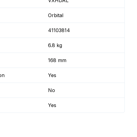
VXHDAL
Orbital
41103814
6.8 kg
168 mm
on
Yes
No
Yes