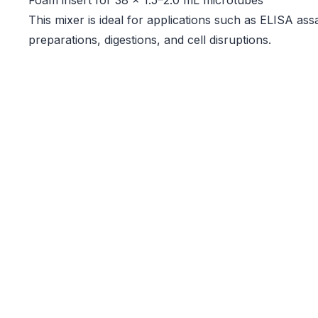
Foam insert for 38 × 1.5–2.0 mL microtubes
This mixer is ideal for applications such as ELISA as
preparations, digestions, and cell disruptions.