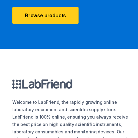
Browse products
Welcome to LabFriend, the rapidly growing online
laboratory equipment and scientific supply store.
LabFriend is 100% online, ensuring you always receive
the best price on high quality scientific instruments,
laboratory consumables and monitoring devices. Our