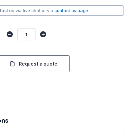
tact us via
live chat
or via
contact us page
Request a quote
ons