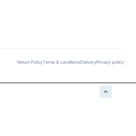
Return Policy
Terms & conditions
Delivery
Privacy policy