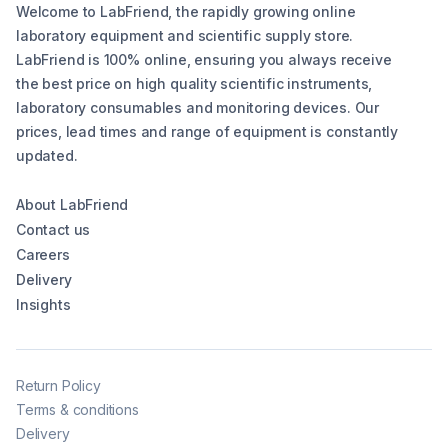
Welcome to LabFriend, the rapidly growing online
laboratory equipment and scientific supply store.
LabFriend is 100% online, ensuring you always receive
the best price on high quality scientific instruments,
laboratory consumables and monitoring devices. Our
prices, lead times and range of equipment is constantly
updated.
About LabFriend
Contact us
Careers
Delivery
Insights
Return Policy
Terms & conditions
Delivery