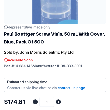
Representative image only
Paul Boettger Screw Vials, 50 mL With Cover,
Blue, Pack Of 500
Sold by: John Morris Scientific Pty Ltd
Available Soon
Part
#:
4.684 146
Manufacturer
#:
08-333-1001
Estimated shipping time
:
Contact us via
live chat
or via
contact us page
$174.81