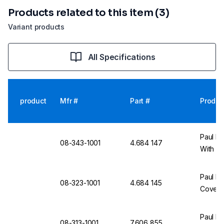
Products related to this item (3)
Variant products
All Specifications
product
Mfr #
Part #
Produc
Paul Bo
08-343-1001
4.684 147
With Co
Paul Bo
08-323-1001
4.684 145
Cover, 
Paul Bo
08-313-1001
7.606 855