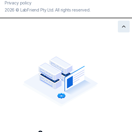
Privacy policy
2026
©
LabFriend Pty Ltd. All rights reserved.