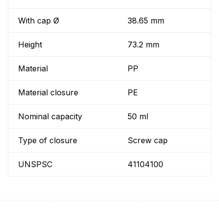
With cap Ø
38.65 mm
Height
73.2 mm
Material
PP
Material closure
PE
Nominal capacity
50 ml
Type of closure
Screw cap
UNSPSC
41104100