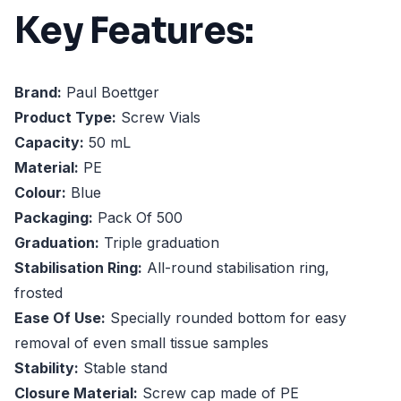
Key Features:
Brand:
Paul Boettger
Product Type:
Screw Vials
Capacity:
50 mL
Material:
PE
Colour:
Blue
Packaging:
Pack Of 500
Graduation:
Triple graduation
Stabilisation Ring:
All-round stabilisation ring,
frosted
Ease Of Use:
Specially rounded bottom for easy
removal of even small tissue samples
Stability:
Stable stand
Closure Material:
Screw cap made of PE