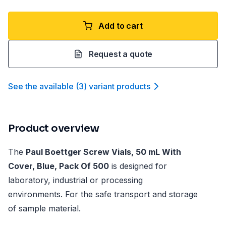
Add to cart
Request a quote
See the available
(
3
)
variant product
s
Product overview
The
Paul Boettger Screw Vials, 50 mL With
Cover, Blue, Pack Of 500
is designed for
laboratory, industrial or processing
environments. For the safe transport and storage
of sample material.