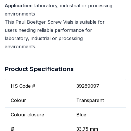
Application:
laboratory, industrial or processing
environments
This Paul Boettger Screw Vials is suitable for
users needing reliable performance for
laboratory, industrial or processing
environments.
Product Specifications
HS Code #
39269097
Colour
Transparent
Colour closure
Blue
Ø
33.75 mm