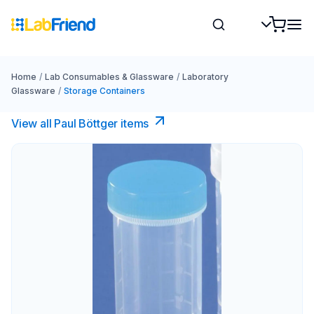
Home
/
Lab Consumables & Glassware
/
Laboratory
Glassware
/
Storage Containers
View all Paul Böttger items