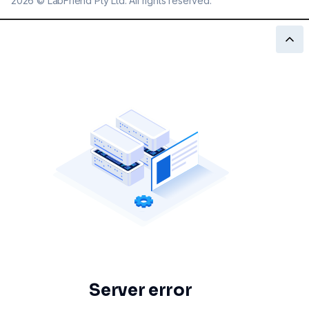
2026
©
LabFriend Pty Ltd. All rights reserved.
Server error