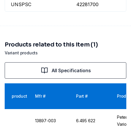
UNSPSC
42281700
Products related to this item (1)
Variant products
All Specifications
product
Mfr #
Part #
Produc
Peter E
13897-003
6.495 622
Vario B