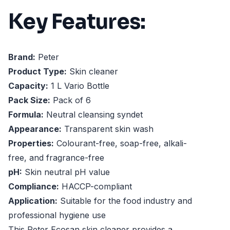
Key Features:
Brand:
Peter
Product Type:
Skin cleaner
Capacity:
1 L Vario Bottle
Pack Size:
Pack of 6
Formula:
Neutral cleansing syndet
Appearance:
Transparent skin wash
Properties:
Colourant-free, soap-free, alkali-
free, and fragrance-free
pH:
Skin neutral pH value
Compliance:
HACCP-compliant
Application:
Suitable for the food industry and
professional hygiene use
This Peter Ecosan skin cleaner provides a