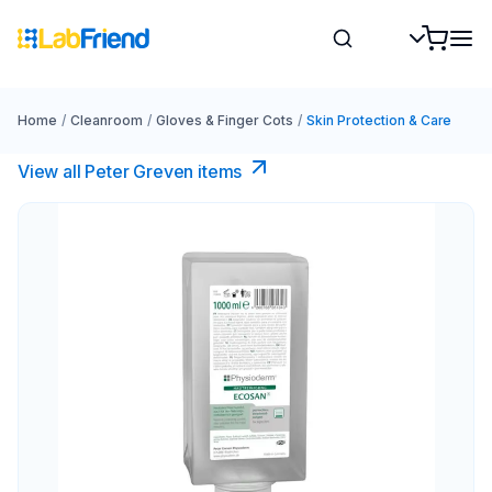
Home
/
Cleanroom
/
Gloves & Finger Cots
/
Skin Protection & Care
View all Peter Greven items