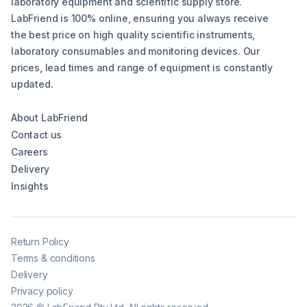
laboratory equipment and scientific supply store.
LabFriend is 100% online, ensuring you always receive
the best price on high quality scientific instruments,
laboratory consumables and monitoring devices. Our
prices, lead times and range of equipment is constantly
updated.
About LabFriend
Contact us
Careers
Delivery
Insights
Return Policy
Terms & conditions
Delivery
Privacy policy