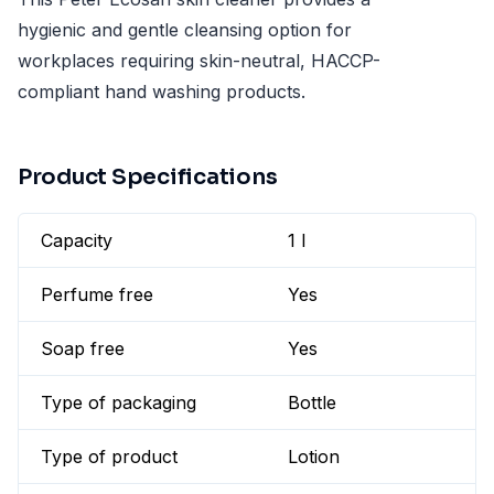
hygienic and gentle cleansing option for
workplaces requiring skin-neutral, HACCP-
compliant hand washing products.
Product Specifications
Capacity
1 l
Perfume free
Yes
Soap free
Yes
Type of packaging
Bottle
Type of product
Lotion