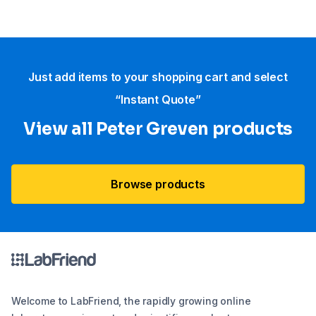
Just add items to your shopping cart and select
“Instant Quote”
View all Peter Greven products
Browse products
Welcome to LabFriend, the rapidly growing online