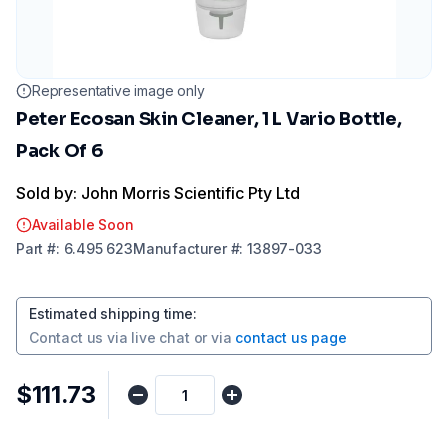
Representative image only
Peter Ecosan Skin Cleaner, 1 L Vario Bottle,
Pack Of 6
Sold by: John Morris Scientific Pty Ltd
Available Soon
Part
#:
6.495 623
Manufacturer
#:
13897-033
Estimated shipping time
:
Contact us via
live chat
or via
contact us page
$111.73