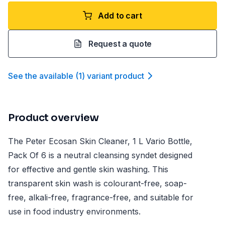
Add to cart
Request a quote
See the available
(
1
)
variant product
Product overview
The Peter Ecosan Skin Cleaner, 1 L Vario Bottle,
Pack Of 6 is a neutral cleansing syndet designed
for effective and gentle skin washing. This
transparent skin wash is colourant-free, soap-
free, alkali-free, fragrance-free, and suitable for
use in food industry environments.