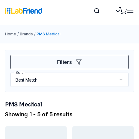
Home
/
Brands
/
PMS Medical
Filters
Sort
PMS Medical
Showing 1 - 5 of 5 results