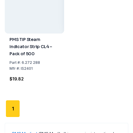
PMS TIP Steam
Indicator Strip CL4 –
Pack of 500
Part
#:
6.272 288
Mfr
#:
IS2401
$19.82
1