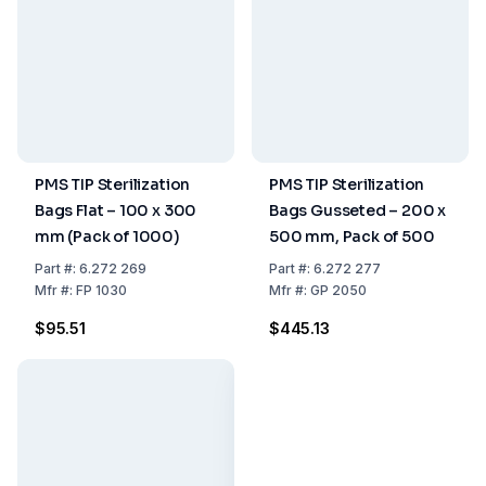
PMS TIP Sterilization
PMS TIP Sterilization
Bags Flat – 100 x 300
Bags Gusseted – 200 x
mm (Pack of 1000)
500 mm, Pack of 500
Part
#:
6.272 269
Part
#:
6.272 277
Mfr
#:
FP 1030
Mfr
#:
GP 2050
$95.51
$445.13