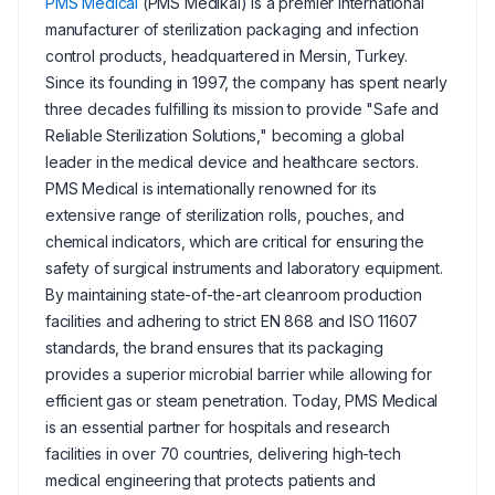
PMS Medical
(PMS Medikal) is a premier international
manufacturer of sterilization packaging and infection
control products, headquartered in Mersin, Turkey.
Since its founding in 1997, the company has spent nearly
three decades fulfilling its mission to provide "Safe and
Reliable Sterilization Solutions," becoming a global
leader in the medical device and healthcare sectors.
PMS Medical is internationally renowned for its
extensive range of sterilization rolls, pouches, and
chemical indicators, which are critical for ensuring the
safety of surgical instruments and laboratory equipment.
By maintaining state-of-the-art cleanroom production
facilities and adhering to strict EN 868 and ISO 11607
standards, the brand ensures that its packaging
provides a superior microbial barrier while allowing for
efficient gas or steam penetration. Today, PMS Medical
is an essential partner for hospitals and research
facilities in over 70 countries, delivering high-tech
medical engineering that protects patients and