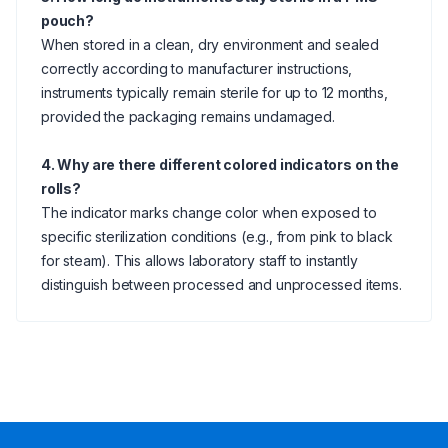
pouch?
When stored in a clean, dry environment and sealed
correctly according to manufacturer instructions,
instruments typically remain sterile for up to 12 months,
provided the packaging remains undamaged.
4. Why are there different colored indicators on the
rolls?
The indicator marks change color when exposed to
specific sterilization conditions (e.g., from pink to black
for steam). This allows laboratory staff to instantly
distinguish between processed and unprocessed items.