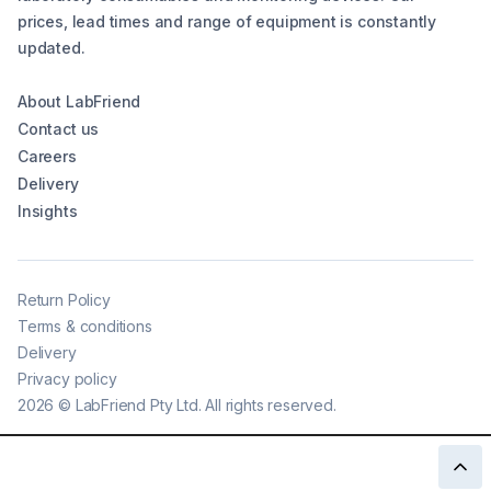
prices, lead times and range of equipment is constantly
updated.
About LabFriend
Contact us
Careers
Delivery
Insights
Return Policy
Terms & conditions
Delivery
Privacy policy
2026
©
LabFriend Pty Ltd. All rights reserved.