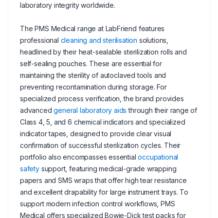
laboratory integrity worldwide.
The PMS Medical range at LabFriend features
professional
cleaning and sterilisation
solutions,
headlined by their heat-sealable sterilization rolls and
self-sealing pouches. These are essential for
maintaining the sterility of autoclaved tools and
preventing recontamination during storage. For
specialized process verification, the brand provides
advanced
general laboratory aids
through their range of
Class 4, 5, and 6 chemical indicators and specialized
indicator tapes, designed to provide clear visual
confirmation of successful sterilization cycles. Their
portfolio also encompasses essential
occupational
safety
support, featuring medical-grade wrapping
papers and SMS wraps that offer high tear resistance
and excellent drapability for large instrument trays. To
support modern infection control workflows, PMS
Medical offers specialized Bowie-Dick test packs for