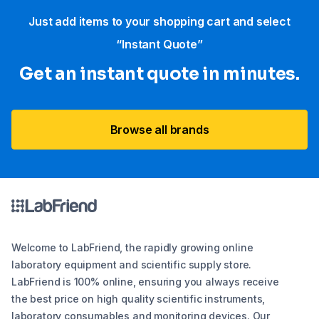
Just add items to your shopping cart and select
“Instant Quote”
Get an instant quote in minutes.
Browse all brands
Welcome to LabFriend, the rapidly growing online
laboratory equipment and scientific supply store.
LabFriend is 100% online, ensuring you always receive
the best price on high quality scientific instruments,
laboratory consumables and monitoring devices. Our