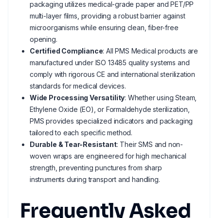
packaging utilizes medical-grade paper and PET/PP
multi-layer films, providing a robust barrier against
microorganisms while ensuring clean, fiber-free
opening.
Certified Compliance
: All PMS Medical products are
manufactured under ISO 13485 quality systems and
comply with rigorous CE and international sterilization
standards for medical devices.
Wide Processing Versatility
: Whether using Steam,
Ethylene Oxide (EO), or Formaldehyde sterilization,
PMS provides specialized indicators and packaging
tailored to each specific method.
Durable & Tear-Resistant
: Their SMS and non-
woven wraps are engineered for high mechanical
strength, preventing punctures from sharp
instruments during transport and handling.
Frequently Asked