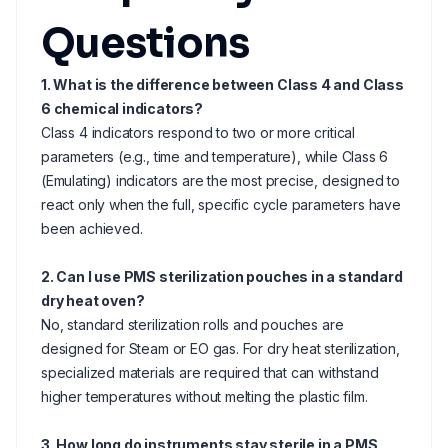
Questions
1. What is the difference between Class 4 and Class
6 chemical indicators?
Class 4 indicators respond to two or more critical
parameters (e.g., time and temperature), while Class 6
(Emulating) indicators are the most precise, designed to
react only when the full, specific cycle parameters have
been achieved.
2. Can I use PMS sterilization pouches in a standard
dry heat oven?
No, standard sterilization rolls and pouches are
designed for Steam or EO gas. For dry heat sterilization,
specialized materials are required that can withstand
higher temperatures without melting the plastic film.
3. How long do instruments stay sterile in a PMS