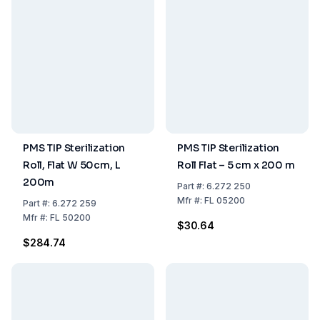
PMS TIP Sterilization
PMS TIP Sterilization
Roll, Flat W 50cm, L
Roll Flat – 5 cm x 200 m
200m
Part
#:
6.272 250
Mfr
#:
FL 05200
Part
#:
6.272 259
Mfr
#:
FL 50200
$30.64
$284.74