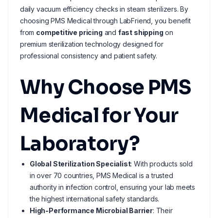
daily vacuum efficiency checks in steam sterilizers. By
choosing PMS Medical through LabFriend, you benefit
from
competitive pricing
and
fast shipping
on
premium sterilization technology designed for
professional consistency and patient safety.
Why Choose PMS
Medical for Your
Laboratory?
Global Sterilization Specialist
: With products sold
in over 70 countries, PMS Medical is a trusted
authority in infection control, ensuring your lab meets
the highest international safety standards.
High-Performance Microbial Barrier
: Their