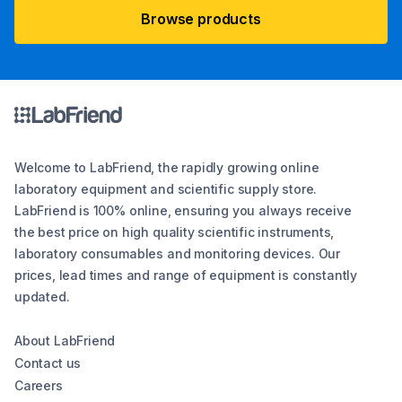
Browse products
Welcome to LabFriend, the rapidly growing online
laboratory equipment and scientific supply store.
LabFriend is 100% online, ensuring you always receive
the best price on high quality scientific instruments,
laboratory consumables and monitoring devices. Our
prices, lead times and range of equipment is constantly
updated.
About LabFriend
Contact us
Careers