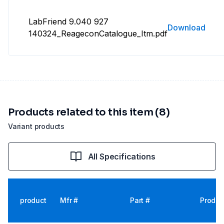
LabFriend 9.040 927
Download
140324_ReageconCatalogue_Itm.pdf
Products related to this item (8)
Variant products
All Specifications
product
Mfr #
Part #
Produc