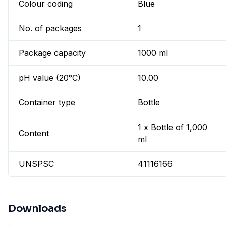
Colour coding
Blue
No. of packages
1
Package capacity
1000 ml
pH value (20°C)
10.00
Container type
Bottle
1 x Bottle of 1,000
Content
ml
UNSPSC
41116166
Downloads