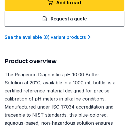
Add to cart
Request a quote
See the available
(
8
)
variant product
s
Product overview
The Reagecon Diagnostics pH 10.00 Buffer
Solution at 20°C, available in a 1000 mL bottle, is a
certified reference material designed for precise
calibration of pH meters in alkaline conditions.
Manufactured under ISO 17034 accreditation and
traceable to NIST standards, this blue-colored,
aqueous-based, non-hazardous solution ensures