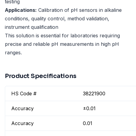
testing
Applications:
Calibration of pH sensors in alkaline
conditions, quality control, method validation,
instrument qualification
This solution is essential for laboratories requiring
precise and reliable pH measurements in high pH
ranges.
Product Specifications
HS Code #
38221900
Accuracy
±0.01
Accuracy
0.01