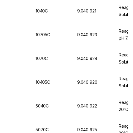
Reagec
1040C
9.040 921
Solutio
Reageco
10705C
9.040 923
pH 7.00
Reagec
1070C
9.040 924
Solutio
Reagec
10405C
9.040 920
Solutio
Reageco
5040C
9.040 922
20°C, 
Reageco
5070C
9.040 925