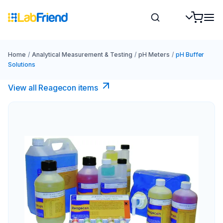
Home
/
Analytical Measurement & Testing
/
pH Meters
/
pH Buffer
Solutions
View all Reagecon items