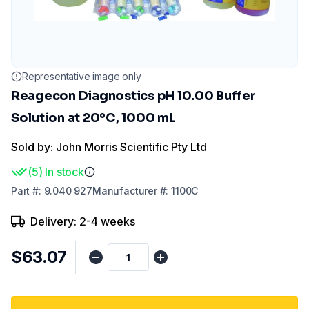
Representative image only
Reagecon Diagnostics pH 10.00 Buffer
Solution at 20°C, 1000 mL
Sold by: John Morris Scientific Pty Ltd
(
5
)
In stock
Part
#:
9.040 927
Manufacturer
#:
1100C
Delivery: 2-4 weeks
$63.07