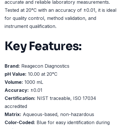
accurate and reliable laboratory measurements.
Tested at 20°C with an accuracy of ±0.01, it is ideal
for quality control, method validation, and
instrument qualification.
Key Features:
Brand:
Reagecon Diagnostics
pH Value:
10.00 at 20°C
Volume:
1000 mL
Accuracy:
±0.01
Certification:
NIST traceable, ISO 17034
accredited
Matrix:
Aqueous-based, non-hazardous
Color-Coded:
Blue for easy identification during