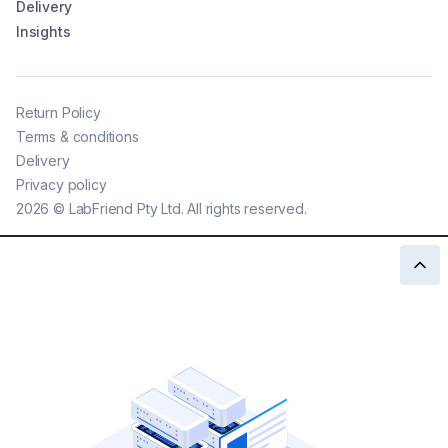
Delivery
Insights
Return Policy
Terms & conditions
Delivery
Privacy policy
2026
©
LabFriend Pty Ltd. All rights reserved.