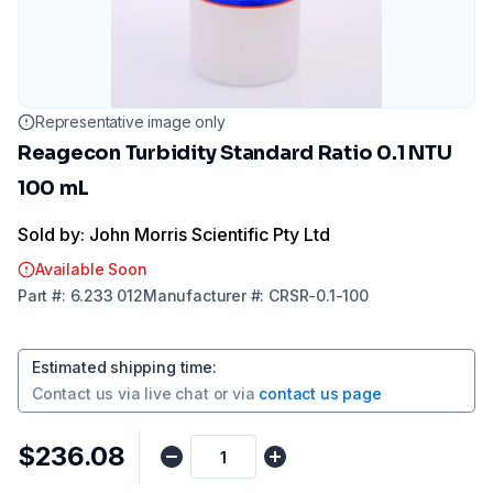
Representative image only
Reagecon Turbidity Standard Ratio 0.1 NTU
100 mL
Sold by: John Morris Scientific Pty Ltd
Available Soon
Part
#:
6.233 012
Manufacturer
#:
CRSR-0.1-100
Estimated shipping time
:
Contact us via
live chat
or via
contact us page
$236.08