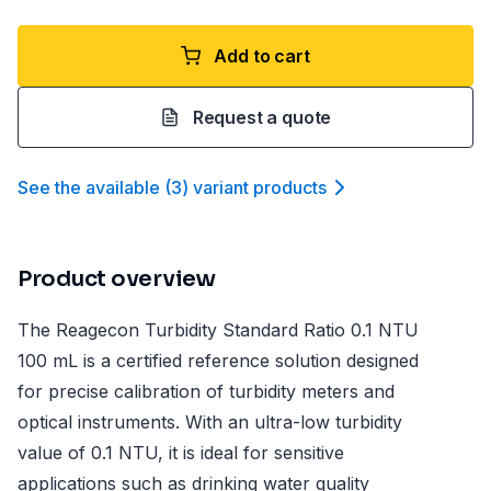
Add to cart
Request a quote
See the available
(
3
)
variant product
s
Product overview
The Reagecon Turbidity Standard Ratio 0.1 NTU
100 mL is a certified reference solution designed
for precise calibration of turbidity meters and
optical instruments. With an ultra-low turbidity
value of 0.1 NTU, it is ideal for sensitive
applications such as drinking water quality