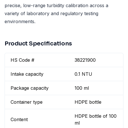
precise, low-range turbidity calibration across a
variety of laboratory and regulatory testing
environments.
Product Specifications
HS Code #
38221900
Intake capacity
0.1 NTU
Package capacity
100 ml
Container type
HDPE bottle
HDPE bottle of 100
Content
ml