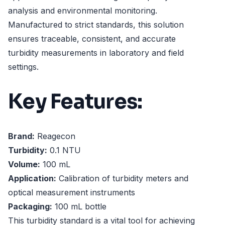
analysis and environmental monitoring.
Manufactured to strict standards, this solution
ensures traceable, consistent, and accurate
turbidity measurements in laboratory and field
settings.
Key Features:
Brand:
Reagecon
Turbidity:
0.1 NTU
Volume:
100 mL
Application:
Calibration of turbidity meters and
optical measurement instruments
Packaging:
100 mL bottle
This turbidity standard is a vital tool for achieving