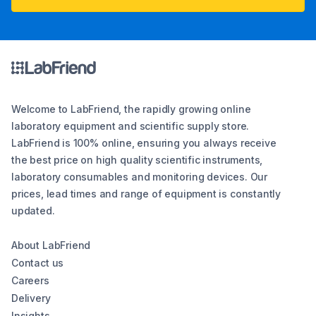
Welcome to LabFriend, the rapidly growing online
laboratory equipment and scientific supply store.
LabFriend is 100% online, ensuring you always receive
the best price on high quality scientific instruments,
laboratory consumables and monitoring devices. Our
prices, lead times and range of equipment is constantly
updated.
About LabFriend
Contact us
Careers
Delivery
Insights