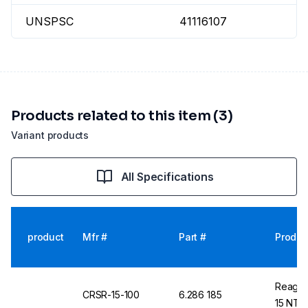
UNSPSC
41116107
Products related to this item (3)
Variant products
All Specifications
product
Mfr #
Part #
Produc
Reageco
CRSR-15-100
6.286 185
15 NTU