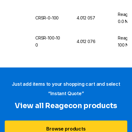
Reageco
CRSR-0-100
4.012 057
0.0 NT
CRSR-100-10
Reageco
4.012 076
0
100 NT
Just add items to your shopping cart and select
“Instant Quote”
View all Reagecon products
Browse products