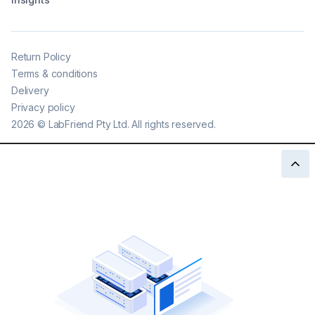
Return Policy
Terms & conditions
Delivery
Privacy policy
2026
©
LabFriend Pty Ltd. All rights reserved.