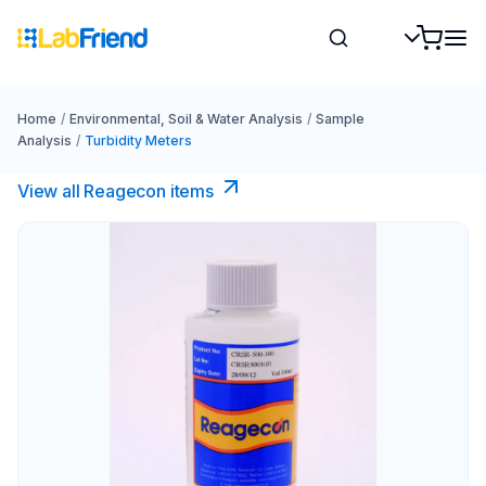
Home
/
Environmental, Soil & Water Analysis
/
Sample
Analysis
/
Turbidity Meters
View all Reagecon items