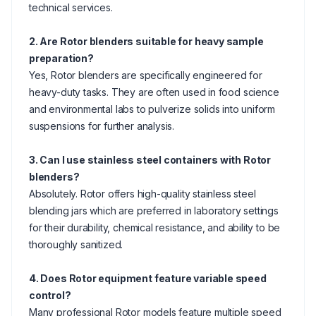
technical services.
2. Are Rotor blenders suitable for heavy sample
preparation?
Yes, Rotor blenders are specifically engineered for
heavy-duty tasks. They are often used in food science
and environmental labs to pulverize solids into uniform
suspensions for further analysis.
3. Can I use stainless steel containers with Rotor
blenders?
Absolutely. Rotor offers high-quality stainless steel
blending jars which are preferred in laboratory settings
for their durability, chemical resistance, and ability to be
thoroughly sanitized.
4. Does Rotor equipment feature variable speed
control?
Many professional Rotor models feature multiple speed