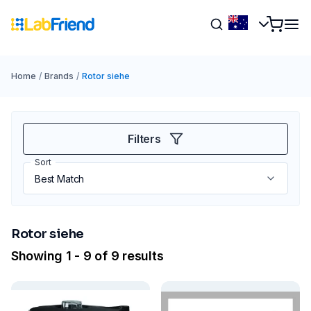
Home
/
Brands
/
Rotor siehe
Filters
Sort
Rotor siehe
Showing 1 - 9 of 9 results