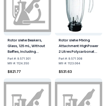
Rotor siehe Beakers,
Rotor siehe Mixing
Glass, 125 mL, Without
Attachment HighPower
Baffles, Including
2 Litres Polycarbonate
Cutter Head, Type
Complete with Lid and
Part
#:
9.571 301
Part
#:
9.571 308
Laboratory, Beaker
Knife Head
Mfr
#:
1124.350
Mfr
#:
1123.064
Closed at Top, Without
$821.77
$531.63
Cover 9.571 310