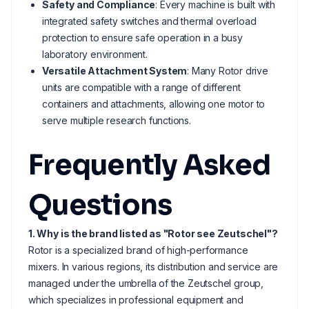
Safety and Compliance
: Every machine is built with
integrated safety switches and thermal overload
protection to ensure safe operation in a busy
laboratory environment.
Versatile Attachment System
: Many Rotor drive
units are compatible with a range of different
containers and attachments, allowing one motor to
serve multiple research functions.
Frequently Asked
Questions
1. Why is the brand listed as "Rotor see Zeutschel"?
Rotor is a specialized brand of high-performance
mixers. In various regions, its distribution and service are
managed under the umbrella of the Zeutschel group,
which specializes in professional equipment and