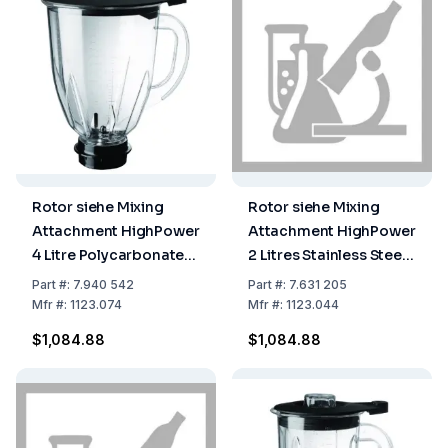
Rotor siehe Mixing
Rotor siehe Mixing
Attachment HighPower
Attachment HighPower
4 Litre Polycarbonate
2 Litres Stainless Steel
Complete w/ Lid and
Complete with Lid and
Part
#:
7.940 542
Part
#:
7.631 205
Cutter Head
Knife Head
Mfr
#:
1123.074
Mfr
#:
1123.044
$1,084.88
$1,084.88