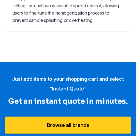
settings or continuous variable speed control, allowing
users to fine-tune the homogenization process to
prevent sample splashing or overheating.
Just add items to your shopping cart and select
“Instant Quote”
Get an instant quote in minutes.
Browse all brands