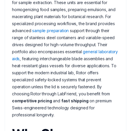
for sample extraction. These units are essential for
homogenizing food samples, preparing emulsions, and
macerating plant materials for botanical research. For
specialized processing workflows, the brand provides
advanced
sample preparation
support through their
range of stainless steel containers and variable-speed
drives designed for high-volume throughput. Their
portfolio also encompasses essential
general laboratory
aids
, featuring interchangeable blade assemblies and
heat-resistant glass vessels for diverse applications. To
support the modern industrial lab, Rotor offers
specialized safety-locked systems that prevent
operation unless the lid is securely fastened. By
choosing Rotor through LabFriend, you benefit from
competitive pricing
and
fast shipping
on premium
Swiss-engineered technology designed for
professional longevity.