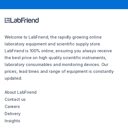
Welcome to LabFriend, the rapidly growing online
laboratory equipment and scientific supply store.
LabFriend is 100% online, ensuring you always receive
the best price on high quality scientific instruments,
laboratory consumables and monitoring devices. Our
prices, lead times and range of equipment is constantly
updated.
About LabFriend
Contact us
Careers
Delivery
Insights