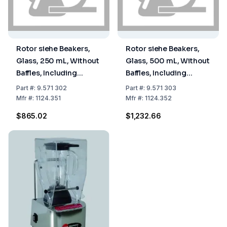
Rotor siehe Beakers,
Rotor siehe Beakers,
Glass, 250 mL, Without
Glass, 500 mL, Without
Baffles, Including
Baffles, Including
Cutter Head, Type
Cutter Head, Type
Part
#:
9.571 302
Part
#:
9.571 303
Laboratory, Beaker
Laboratory, Beaker
Mfr
#:
1124.351
Mfr
#:
1124.352
Closed at Top, Without
Closed at Top, Without
$865.02
$1,232.66
Cover 9.571 310
Cover 9.571 310