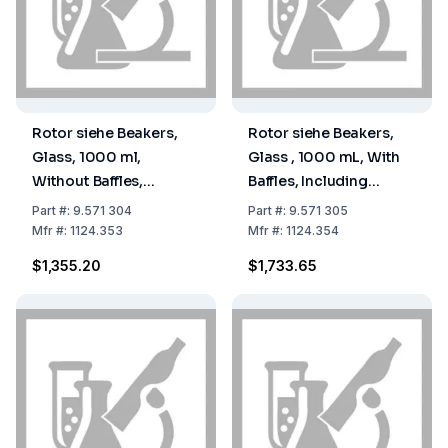
Rotor siehe Beakers,
Rotor siehe Beakers,
Glass, 1000 ml,
Glass , 1000 mL, With
Without Baffles,
Baffles, Including
including Cutter Head,
Cutter Head, Beaker
Part
#:
9.571 304
Part
#:
9.571 305
Type Laboratory,
Closed at Top, Without
Mfr
#:
1124.353
Mfr
#:
1124.354
Beaker Closed at Top,
Cover 9.571 310
$1,355.20
$1,733.65
Without Cover 9.571
310