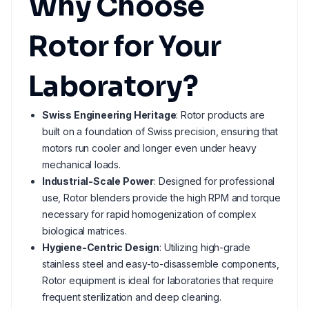
Why Choose
Rotor for Your
Laboratory?
Swiss Engineering Heritage
: Rotor products are
built on a foundation of Swiss precision, ensuring that
motors run cooler and longer even under heavy
mechanical loads.
Industrial-Scale Power
: Designed for professional
use, Rotor blenders provide the high RPM and torque
necessary for rapid homogenization of complex
biological matrices.
Hygiene-Centric Design
: Utilizing high-grade
stainless steel and easy-to-disassemble components,
Rotor equipment is ideal for laboratories that require
frequent sterilization and deep cleaning.