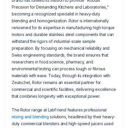
brand has fulfilled its mission to provide "Robust
Precision for Demanding Kitchens and Laboratories,"
becoming a recognized specialist in heavy-duty
blending and homogenization. Rotor is internationally
renowned for its expertise in manufacturing high-torque
motors and durable stainless steel components that can
withstand the rigors of industrial-scale sample
preparation. By focusing on mechanical reliability and
Swiss engineering standards, the brand ensures that
researchers in food science, pharmacy, and
environmental testing can process tough or fibrous
materials with ease. Today, through its integration with
Zeutschel, Rotor remains an essential partner for
commercial and scientific facilities, delivering excellence
that combines longevity with exceptional power.
The Rotor range at LabFriend features professional
mixing and blending
solutions, headlined by their heavy-
duty commercial blenders and high-speed juicers used