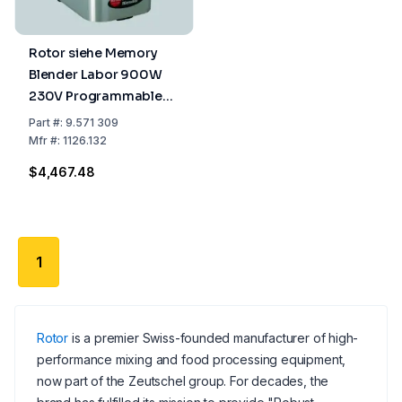
Rotor siehe Memory
Blender Labor 900W
230V Programmable
including Sound
Part
#:
9.571 309
Protection Hood
Mfr
#:
1126.132
$4,467.48
1
Rotor
is a premier Swiss-founded manufacturer of high-
performance mixing and food processing equipment,
now part of the Zeutschel group. For decades, the