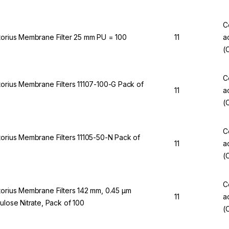
C
torius Membrane Filter 25 mm PU = 100
11
a
(
C
torius Membrane Filters 11107-100-G Pack of
11
a
(
C
torius Membrane Filters 11105-50-N Pack of
11
a
(
C
torius Membrane Filters 142 mm, 0.45 µm
11
a
lulose Nitrate, Pack of 100
(