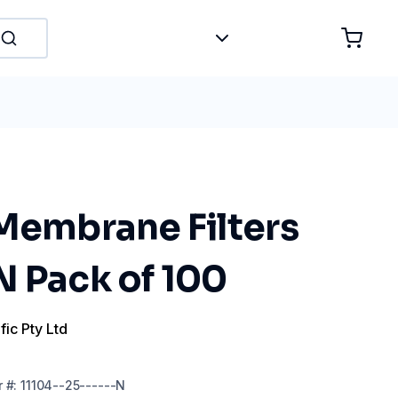
 Membrane Filters
N Pack of 100
fic Pty Ltd
r
#:
11104--25------N