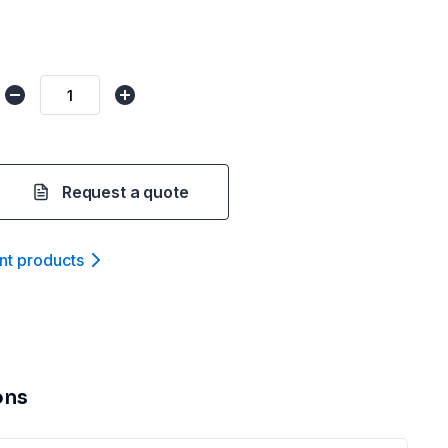
Request a quote
nt product
s
ons