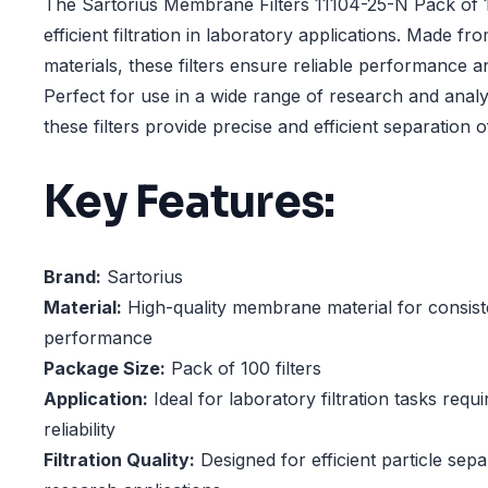
The Sartorius Membrane Filters 11104-25-N Pack of 1
efficient filtration in laboratory applications. Made fr
materials, these filters ensure reliable performance a
Perfect for use in a wide range of research and analy
these filters provide precise and efficient separation of
Key Features:
Brand:
Sartorius
Material:
High-quality membrane material for consisten
performance
Package Size:
Pack of 100 filters
Application:
Ideal for laboratory filtration tasks requ
reliability
Filtration Quality:
Designed for efficient particle sepa