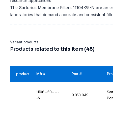
research applications
The Sartorius Membrane Filters 11104-25-N are an ess
laboratories that demand accurate and consistent filtra
Variant products
Products related to this item (45)
product
Mfr #
Part #
Pro
11106--50-----
Sar
9.053 049
-N
Por