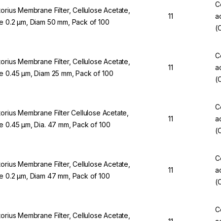
C
torius Membrane Filter, Cellulose Acetate,
11
a
e 0.2 µm, Diam 50 mm, Pack of 100
(
C
torius Membrane Filter, Cellulose Acetate,
11
a
e 0.45 µm, Diam 25 mm, Pack of 100
(
C
torius Membrane Filter Cellulose Acetate,
11
a
e 0.45 µm, Dia. 47 mm, Pack of 100
(
C
torius Membrane Filter, Cellulose Acetate,
11
a
e 0.2 µm, Diam 47 mm, Pack of 100
(
C
torius Membrane Filter, Cellulose Acetate,