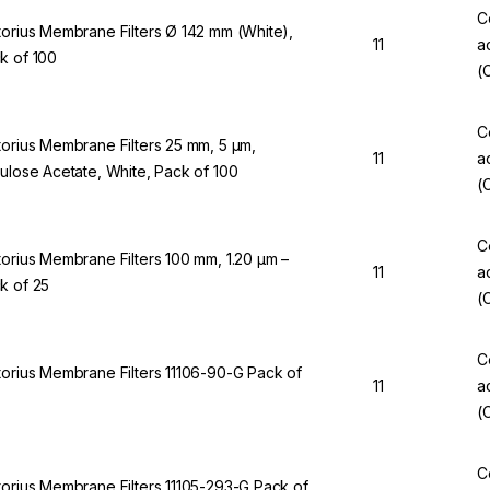
C
torius Membrane Filters Ø 142 mm (White),
11
a
k of 100
(
C
torius Membrane Filters 25 mm, 5 µm,
11
a
lulose Acetate, White, Pack of 100
(
C
torius Membrane Filters 100 mm, 1.20 µm –
11
a
k of 25
(
C
torius Membrane Filters 11106-90-G Pack of
11
a
(
C
torius Membrane Filters 11105-293-G Pack of