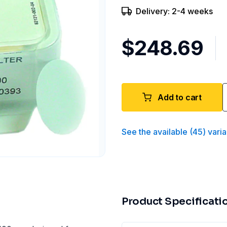
Delivery: 2-4 weeks
$248.69
Add to cart
See the available
(
45
)
varia
Product Specificati