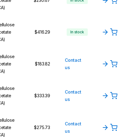
cetate
$230.67
In stock
CA)
ellulose
cetate
$416.29
In stock
CA)
ellulose
Contact
cetate
$183.82
us
CA)
ellulose
Contact
cetate
$333.39
us
CA)
ellulose
Contact
cetate
$275.73
us
CA)