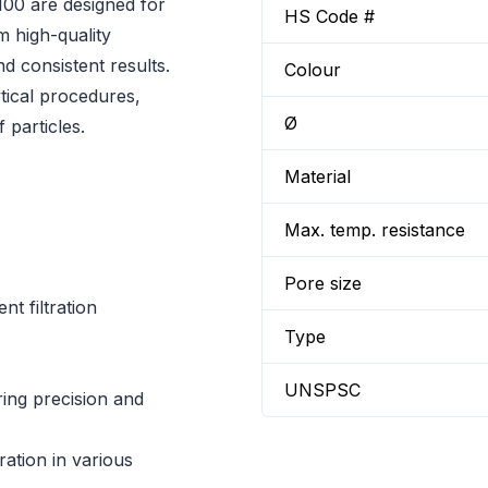
00 are designed for
HS Code #
om high-quality
nd consistent results.
Colour
tical procedures,
Ø
 particles.
Material
Max. temp. resistance
Pore size
t filtration
Type
UNSPSC
iring precision and
ration in various