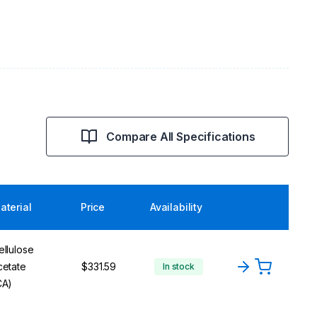
Compare All Specifications
aterial
Price
Availability
ellulose
cetate
$331.59
In stock
CA)