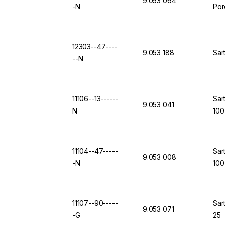
9.053 064
-N
Por
12303--47----
9.053 188
Sar
--N
11106--13------
Sar
9.053 041
N
100
11104--47-----
Sar
9.053 008
-N
100
11107--90-----
Sar
9.053 071
-G
25