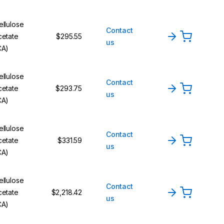
ellulose
Contact
cetate
$295.55
us
CA)
ellulose
Contact
cetate
$293.75
us
CA)
ellulose
Contact
cetate
$331.59
us
CA)
ellulose
Contact
cetate
$2,218.42
us
CA)