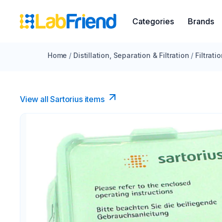
Categories
Brands
Home
/
Distillation, Separation & Filtration
/
Filtrati
View all Sartorius items