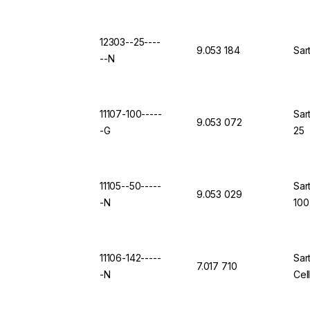
12303--25----
9.053 184
Sar
--N
11107-100-----
Sar
9.053 072
-G
25
11105--50-----
Sar
9.053 029
-N
100
11106-142-----
Sar
7.017 710
-N
Cel