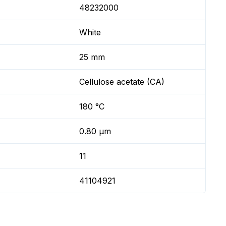
48232000
White
25 mm
Cellulose acetate (CA)
180 °C
0.80 µm
11
41104921