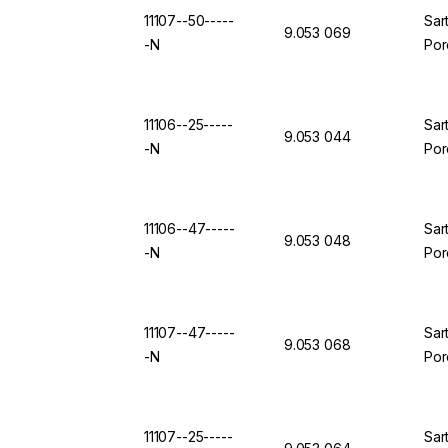
11107--50-----
Sar
9.053 069
-N
Por
11106--25-----
Sar
9.053 044
-N
Por
11106--47-----
Sar
9.053 048
-N
Por
11107--47-----
Sar
9.053 068
-N
Por
11107--25-----
Sar