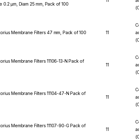
11
a
e 0.2 µm, Diam 25 mm, Pack of 100
(
C
torius Membrane Filters 47 mm, Pack of 100
11
a
(
C
torius Membrane Filters 11106-13-N Pack of
11
a
(
C
torius Membrane Filters 11104-47-N Pack of
11
a
(
C
torius Membrane Filters 11107-90-G Pack of
11
a
(