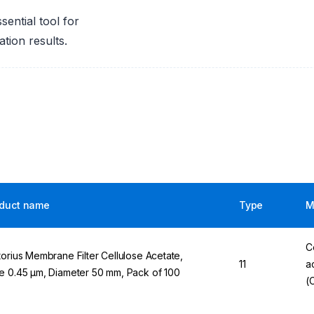
ential tool for
tion results.
duct name
Type
M
C
torius Membrane Filter Cellulose Acetate,
11
a
e 0.45 µm, Diameter 50 mm, Pack of 100
(