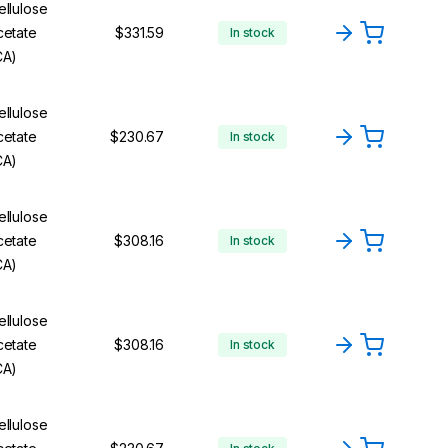
ellulose
cetate
$331.59
In stock
CA)
ellulose
cetate
$230.67
In stock
CA)
ellulose
cetate
$308.16
In stock
CA)
ellulose
cetate
$308.16
In stock
CA)
ellulose