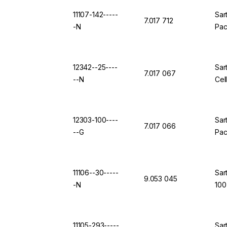
11107-142-----
Sar
7.017 712
-N
Pac
12342--25----
Sar
7.017 067
--N
Cel
12303-100----
Sar
7.017 066
--G
Pac
11106--30-----
Sar
9.053 045
-N
100
11105-293-----
Sar