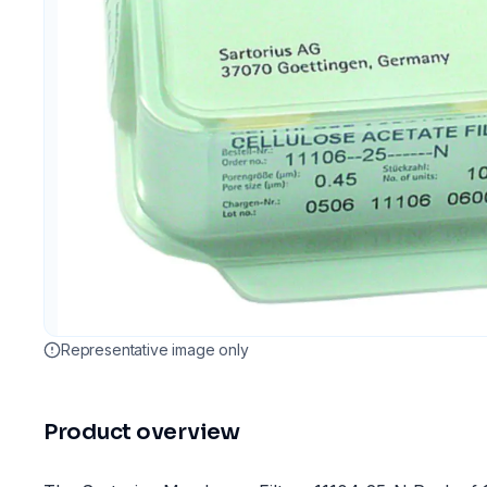
Representative image only
Product overview