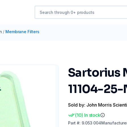
on
/
Membrane Filters
Sartorius
11104-25-
Sold by: John Morris Scienti
(
10
)
In stock
Part
#:
9.053 004
Manufacture