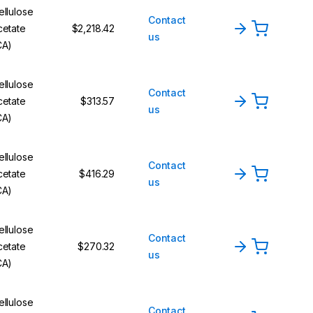
ellulose
Contact
cetate
$2,218.42
us
CA)
ellulose
Contact
cetate
$313.57
us
CA)
ellulose
Contact
cetate
$416.29
us
CA)
ellulose
Contact
cetate
$270.32
us
CA)
ellulose
Contact