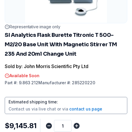
Representative image only
SI Analytics Flask Burette Titronic T 500-
M2/20 Base Unit With Magnetic Stirrer TM
235 And 20ml Change Unit
Sold by: John Morris Scientific Pty Ltd
Available Soon
Part
#:
9.863 212
Manufacturer
#:
285220220
Estimated shipping time
:
Contact us via
live chat
or via
contact us page
$9,145.81