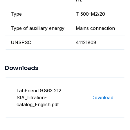
Type
T 500-M2/20
Type of auxiliary energy
Mains connection
UNSPSC
41121808
Downloads
LabFriend 9.863 212
SIA_Titration-
Download
catalog_English.pdf