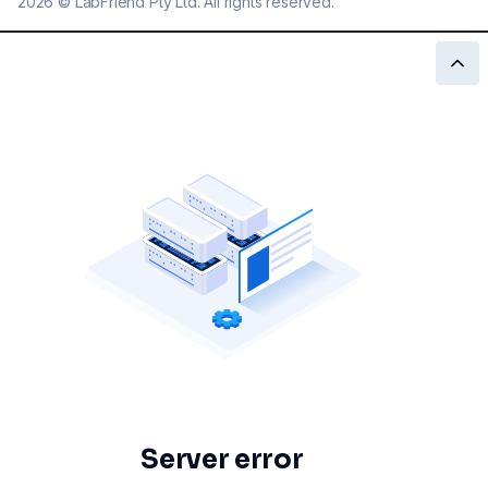
2026
©
LabFriend Pty Ltd. All rights reserved.
Server error