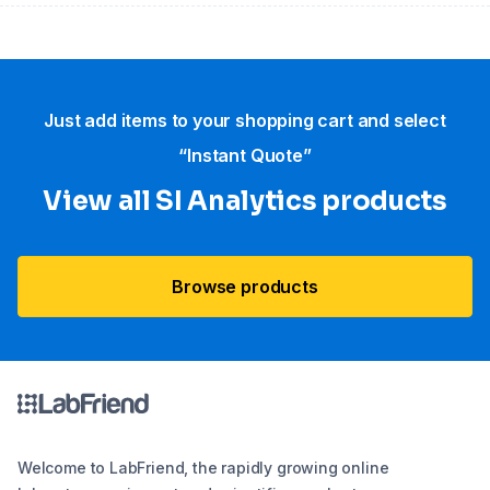
Just add items to your shopping cart and select
“Instant Quote”
View all SI Analytics products
Browse products
Welcome to LabFriend, the rapidly growing online