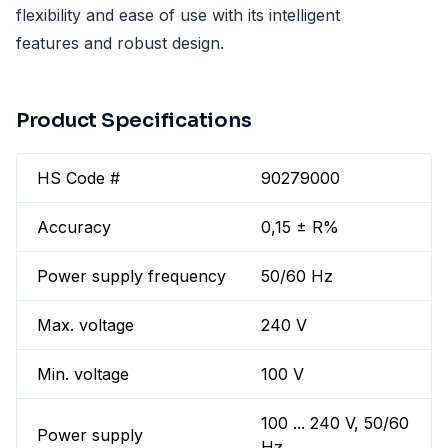
flexibility and ease of use with its intelligent
features and robust design.
Product Specifications
HS Code #
90279000
Accuracy
0,15 ± R%
Power supply frequency
50/60 Hz
Max. voltage
240 V
Min. voltage
100 V
100 ... 240 V, 50/60
Power supply
Hz