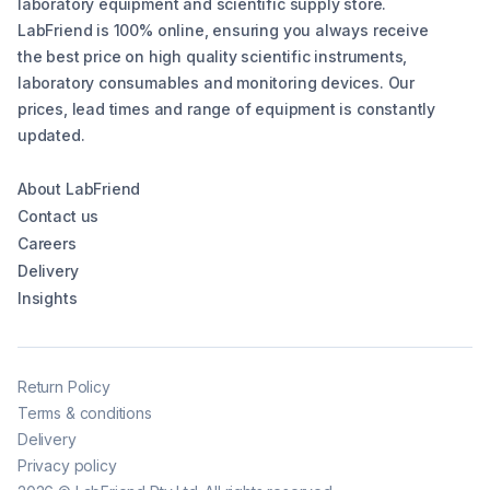
laboratory equipment and scientific supply store.
LabFriend is 100% online, ensuring you always receive
the best price on high quality scientific instruments,
laboratory consumables and monitoring devices. Our
prices, lead times and range of equipment is constantly
updated.
About LabFriend
Contact us
Careers
Delivery
Insights
Return Policy
Terms & conditions
Delivery
Privacy policy