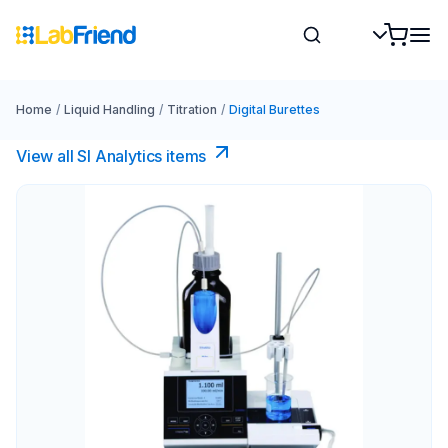
Home
/
Liquid Handling
/
Titration
/
Digital Burettes
View all SI Analytics items