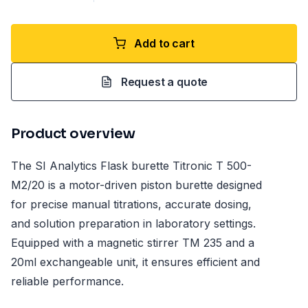
Add to cart
Request a quote
Product overview
The SI Analytics Flask burette Titronic T 500-
M2/20 is a motor-driven piston burette designed
for precise manual titrations, accurate dosing,
and solution preparation in laboratory settings.
Equipped with a magnetic stirrer TM 235 and a
20ml exchangeable unit, it ensures efficient and
reliable performance.