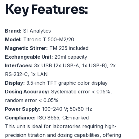
Key Features:
Brand:
SI Analytics
Model:
Titronic T 500-M2/20
Magnetic Stirrer:
TM 235 included
Exchangeable Unit:
20ml capacity
Interfaces:
3x USB (2x USB-A, 1x USB-B), 2x
RS-232-C, 1x LAN
Display:
3.5-inch TFT graphic color display
Dosing Accuracy:
Systematic error < 0.15%,
random error < 0.05%
Power Supply:
100–240 V; 50/60 Hz
Compliance:
ISO 8655, CE-marked
This unit is ideal for laboratories requiring high-
precision titration and dosing capabilities, offering