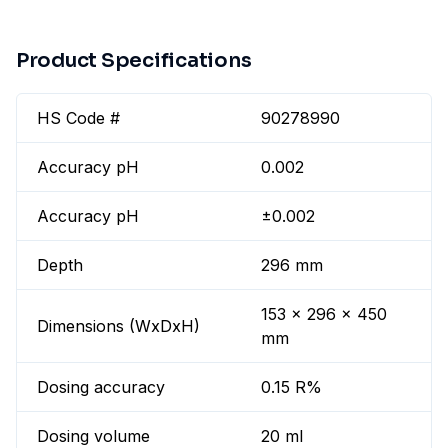
Product Specifications
HS Code #
90278990
Accuracy pH
0.002
Accuracy pH
±0.002
Depth
296 mm
153 x 296 x 450
Dimensions (WxDxH)
mm
Dosing accuracy
0.15 R%
Dosing volume
20 ml