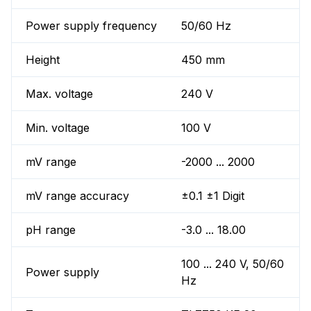
Power supply frequency
50/60 Hz
Height
450 mm
Max. voltage
240 V
Min. voltage
100 V
mV range
-2000 ... 2000
mV range accuracy
±0.1 ±1 Digit
pH range
-3.0 ... 18.00
100 ... 240 V, 50/60
Power supply
Hz