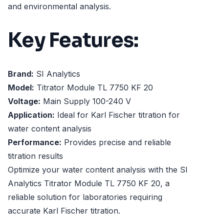
and environmental analysis.
Key Features:
Brand:
SI Analytics
Model:
Titrator Module TL 7750 KF 20
Voltage:
Main Supply 100-240 V
Application:
Ideal for Karl Fischer titration for
water content analysis
Performance:
Provides precise and reliable
titration results
Optimize your water content analysis with the SI
Analytics Titrator Module TL 7750 KF 20, a
reliable solution for laboratories requiring
accurate Karl Fischer titration.