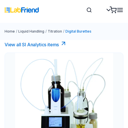
Home
/
Liquid Handling
/
Titration
/
Digital Burettes
View all SI Analytics items