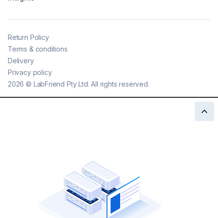
Return Policy
Terms & conditions
Delivery
Privacy policy
2026
©
LabFriend Pty Ltd. All rights reserved.