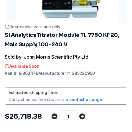
Representative image only
SI Analytics Titrator Module TL 7750 KF 20,
Main Supply 100-240 V
Sold by: John Morris Scientific Pty Ltd
Available Soon
Part
#:
9.863 179
Manufacturer
#:
285220950
Estimated shipping time
:
Contact us via
live chat
or via
contact us page
$26,718.38