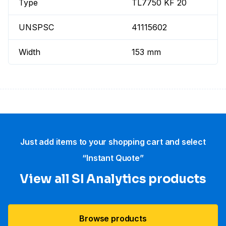
Type
TL7750 KF 20
UNSPSC
41115602
Width
153 mm
Just add items to your shopping cart and select
“Instant Quote”
View all SI Analytics products
Browse products