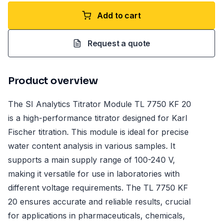
Add to cart
Request a quote
Product overview
The SI Analytics Titrator Module TL 7750 KF 20
is a high-performance titrator designed for Karl
Fischer titration. This module is ideal for precise
water content analysis in various samples. It
supports a main supply range of 100-240 V,
making it versatile for use in laboratories with
different voltage requirements. The TL 7750 KF
20 ensures accurate and reliable results, crucial
for applications in pharmaceuticals, chemicals,