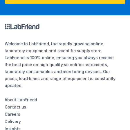
Welcome to LabFriend, the rapidly growing online
laboratory equipment and scientific supply store.
LabFriend is 100% online, ensuring you always receive
the best price on high quality scientific instruments,
laboratory consumables and monitoring devices. Our
prices, lead times and range of equipment is constantly
updated.
About LabFriend
Contact us
Careers
Delivery
Insights