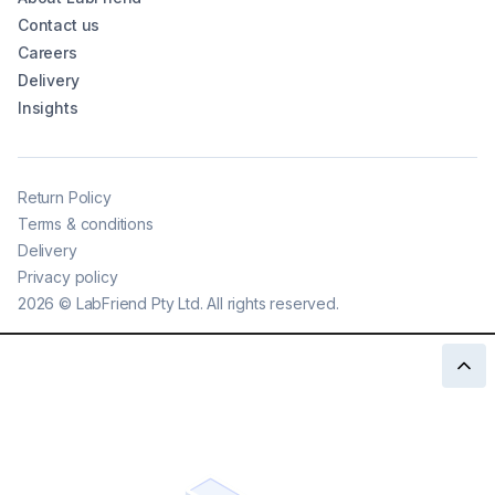
Contact us
Careers
Delivery
Insights
Return Policy
Terms & conditions
Delivery
Privacy policy
2026
©
LabFriend Pty Ltd. All rights reserved.