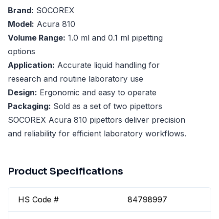
Brand:
SOCOREX
Model:
Acura 810
Volume Range:
1.0 ml and 0.1 ml pipetting
options
Application:
Accurate liquid handling for
research and routine laboratory use
Design:
Ergonomic and easy to operate
Packaging:
Sold as a set of two pipettors
SOCOREX Acura 810 pipettors deliver precision
and reliability for efficient laboratory workflows.
Product Specifications
HS Code #
84798997