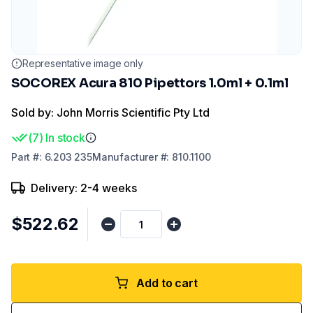
Representative image only
SOCOREX Acura 810 Pipettors 1.0ml + 0.1ml
Sold by: John Morris Scientific Pty Ltd
(
7
)
In stock
Part
#:
6.203 235
Manufacturer
#:
810.1100
Delivery: 2-4 weeks
$522.62
Add to cart