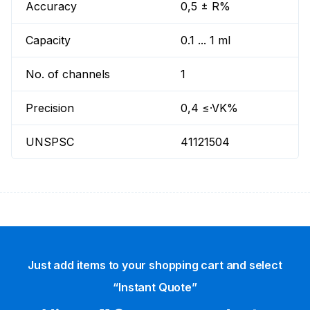
Accuracy
0,5 ± R%
Capacity
0.1 ... 1 ml
No. of channels
1
Precision
0,4 ≤·VK%
UNSPSC
41121504
Just add items to your shopping cart and select
“Instant Quote”