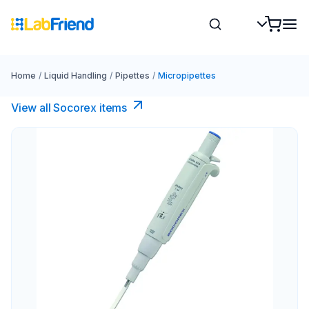
Home
/
Liquid Handling
/
Pipettes
/
Micropipettes
View all Socorex items