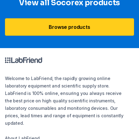
View all Socorex products
Browse products
Welcome to LabFriend, the rapidly growing online
laboratory equipment and scientific supply store.
LabFriend is 100% online, ensuring you always receive
the best price on high quality scientific instruments,
laboratory consumables and monitoring devices. Our
prices, lead times and range of equipment is constantly
updated.
About LabFriend