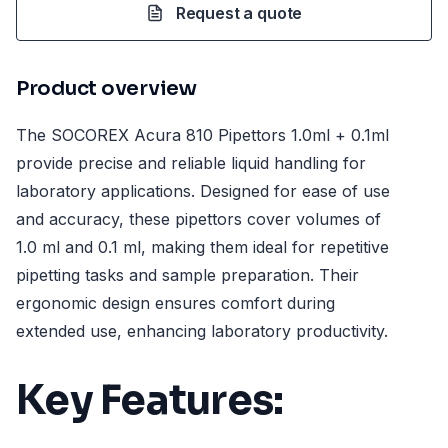
Request a quote
Product overview
The SOCOREX Acura 810 Pipettors 1.0ml + 0.1ml
provide precise and reliable liquid handling for
laboratory applications. Designed for ease of use
and accuracy, these pipettors cover volumes of
1.0 ml and 0.1 ml, making them ideal for repetitive
pipetting tasks and sample preparation. Their
ergonomic design ensures comfort during
extended use, enhancing laboratory productivity.
Key Features: