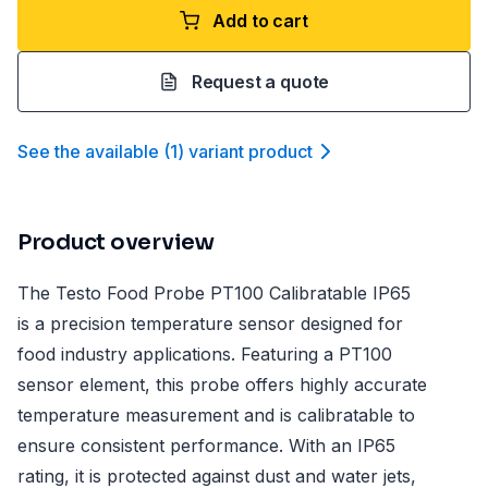
Add to cart
Request a quote
See the available
(
1
)
variant product
Product overview
The Testo Food Probe PT100 Calibratable IP65
is a precision temperature sensor designed for
food industry applications. Featuring a PT100
sensor element, this probe offers highly accurate
temperature measurement and is calibratable to
ensure consistent performance. With an IP65
rating, it is protected against dust and water jets,