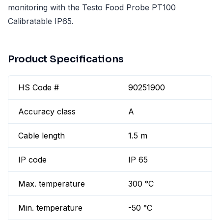
monitoring with the Testo Food Probe PT100
Calibratable IP65.
Product Specifications
HS Code #
90251900
Accuracy class
A
Cable length
1.5 m
IP code
IP 65
Max. temperature
300 °C
Min. temperature
-50 °C