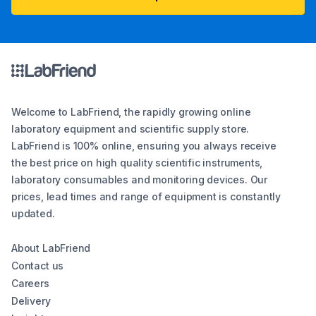
Welcome to LabFriend, the rapidly growing online
laboratory equipment and scientific supply store.
LabFriend is 100% online, ensuring you always receive
the best price on high quality scientific instruments,
laboratory consumables and monitoring devices. Our
prices, lead times and range of equipment is constantly
updated.
About LabFriend
Contact us
Careers
Delivery