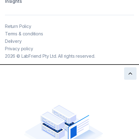
Insights
Return Policy
Terms & conditions
Delivery
Privacy policy
2026
©
LabFriend Pty Ltd. All rights reserved.