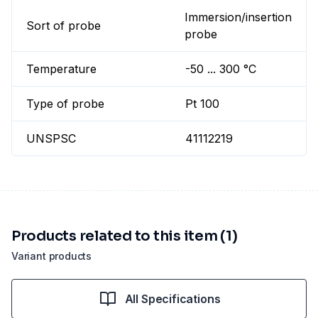
Immersion/insertion
Sort of probe
probe
Temperature
-50 ... 300 °C
Type of probe
Pt 100
UNSPSC
41112219
Products related to this item (1)
Variant products
All Specifications