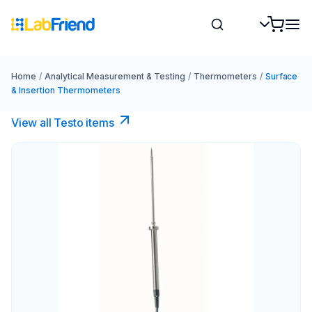
Home
/
Analytical Measurement & Testing
/
Thermometers
/
Surface
& Insertion Thermometers
View all Testo items