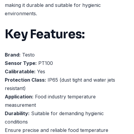
making it durable and suitable for hygienic
environments.
Key Features:
Brand:
Testo
Sensor Type:
PT100
Calibratable:
Yes
Protection Class:
IP65 (dust tight and water jets
resistant)
Application:
Food industry temperature
measurement
Durability:
Suitable for demanding hygienic
conditions
Ensure precise and reliable food temperature