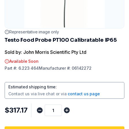
Representative image only
Testo Food Probe PT100 Calibratable IP65
Sold by: John Morris Scientific Pty Ltd
Available Soon
Part
#:
6.223 464
Manufacturer
#:
06142272
Estimated shipping time
:
Contact us via
live chat
or via
contact us page
$317.17