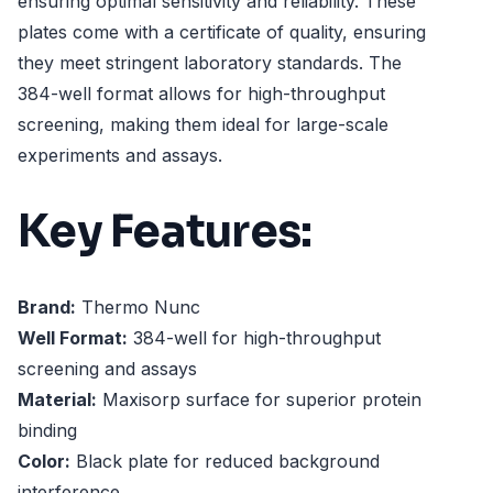
ensuring optimal sensitivity and reliability. These
plates come with a certificate of quality, ensuring
they meet stringent laboratory standards. The
384-well format allows for high-throughput
screening, making them ideal for large-scale
experiments and assays.
Key Features:
Brand:
Thermo Nunc
Well Format:
384-well for high-throughput
screening and assays
Material:
Maxisorp surface for superior protein
binding
Color:
Black plate for reduced background
interference