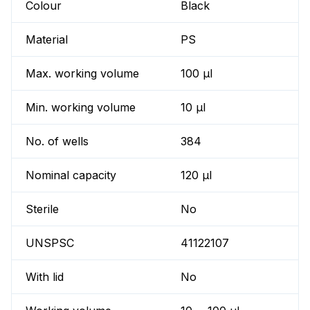
Colour
Black
Material
PS
Max. working volume
100 µl
Min. working volume
10 µl
No. of wells
384
Nominal capacity
120 µl
Sterile
No
UNSPSC
41122107
With lid
No