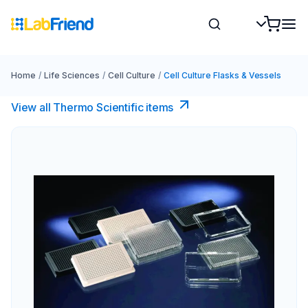
Home
/
Life Sciences
/
Cell Culture
/
Cell Culture Flasks & Vessels
View all Thermo Scientific items