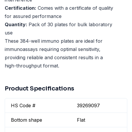
Certification:
Comes with a certificate of quality
for assured performance
Quantity:
Pack of 30 plates for bulk laboratory
use
These 384-well immuno plates are ideal for
immunoassays requiring optimal sensitivity,
providing reliable and consistent results in a
high-throughput format.
Product Specifications
HS Code #
39269097
Bottom shape
Flat