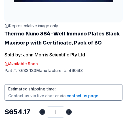
Representative image only
Thermo Nunc 384-Well Immuno Plates Black
Maxisorp with Certificate, Pack of 30
Sold by: John Morris Scientific Pty Ltd
Available Soon
Part
#:
7.633 133
Manufacturer
#:
460518
Estimated shipping time
:
Contact us via
live chat
or via
contact us page
$654.17