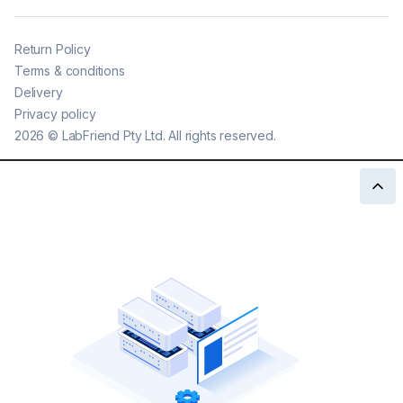
Return Policy
Terms & conditions
Delivery
Privacy policy
2026
©
LabFriend Pty Ltd. All rights reserved.