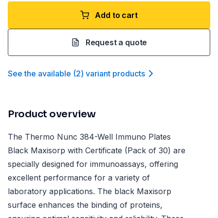
Add to cart
Request a quote
See the available
(
2
)
variant product
s
Product overview
The Thermo Nunc 384-Well Immuno Plates
Black Maxisorp with Certificate (Pack of 30) are
specially designed for immunoassays, offering
excellent performance for a variety of
laboratory applications. The black Maxisorp
surface enhances the binding of proteins,