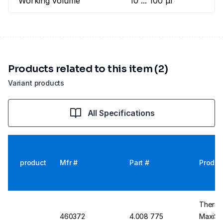
Working volume
10 ... 100 µl
Products related to this item (2)
Variant products
All Specifications
product
Mfr #
Part #
Produc
Thermo
460372
4.008 775
MaxiSor