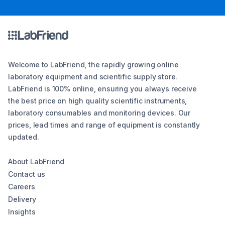
Welcome to LabFriend, the rapidly growing online
laboratory equipment and scientific supply store.
LabFriend is 100% online, ensuring you always receive
the best price on high quality scientific instruments,
laboratory consumables and monitoring devices. Our
prices, lead times and range of equipment is constantly
updated.
About LabFriend
Contact us
Careers
Delivery
Insights