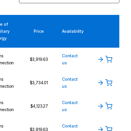
e of
iliary
Price
Availability
rgy
ns
Contact
$3,919.63
nection
us
ns
Contact
$3,734.01
nection
us
ns
Contact
$4,123.27
nection
us
ns
Contact
$3,919.63