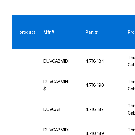
product
Mfr #
Part #
Pro
This
DUVCABMIDI
4.716 184
Cab
DUVCABMINI
This
4.716 190
$
Cab
This
DUVCAB
4.716 182
Cab
DUVCABMIDI
This
4.716 189