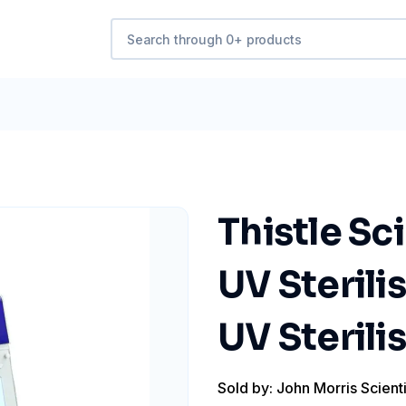
Thistle Sci
UV Sterili
UV Sterili
Sold by: John Morris Scienti