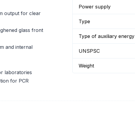
Power supply
m output for clear
Type
ghened glass front
Type of auxiliary energy
m and internal
UNSPSC
Weight
or laboratories
ation for PCR