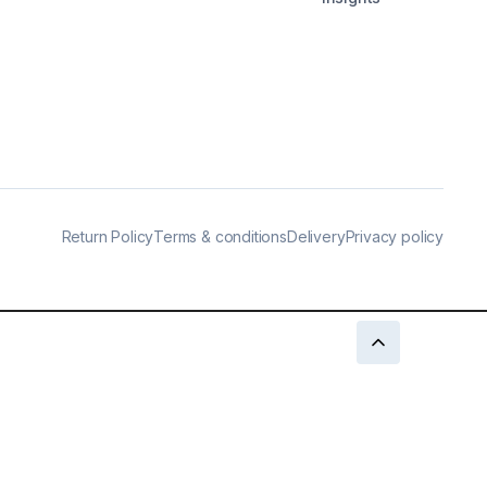
Return Policy
Terms & conditions
Delivery
Privacy policy