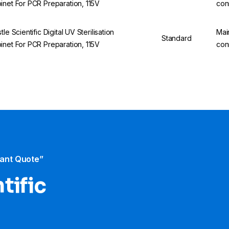
inet For PCR Preparation, 115V
con
tle Scientific Digital UV Sterilisation
Mai
Standard
inet For PCR Preparation, 115V
con
tant Quote”
tific