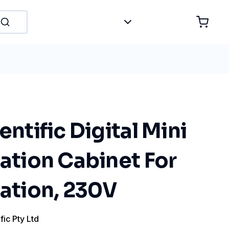
entific Digital Mini
sation Cabinet For
sation, 230V
fic Pty Ltd