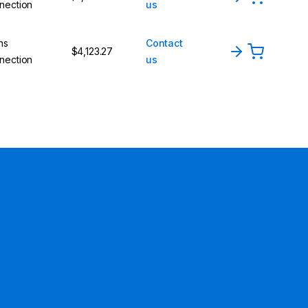
nection
us
ns
Contact
$4,123.27
nection
us