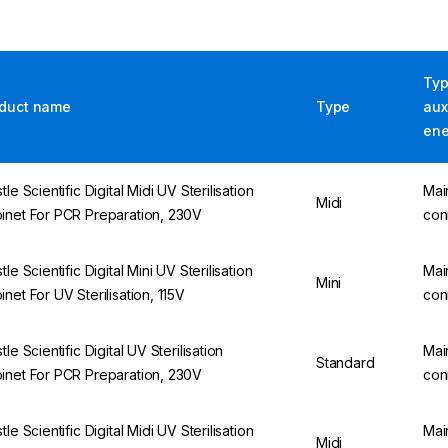
Typ
duct name
Type
aux
ene
tle Scientific Digital Midi UV Sterilisation
Mai
Midi
inet For PCR Preparation, 230V
con
tle Scientific Digital Mini UV Sterilisation
Mai
Mini
inet For UV Sterilisation, 115V
con
tle Scientific Digital UV Sterilisation
Mai
Standard
inet For PCR Preparation, 230V
con
tle Scientific Digital Midi UV Sterilisation
Mai
Midi