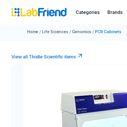
Categories
Brands
Home
/
Life Sciences
/
Genomics
/
PCR Cabinets
View all Thistle Scientific items