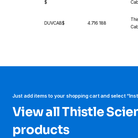
$
Cab
This
DUVCAB$
4.716 188
Cab
Just add items to your shopping cart and select “Ins
View all Thistle Scien
products