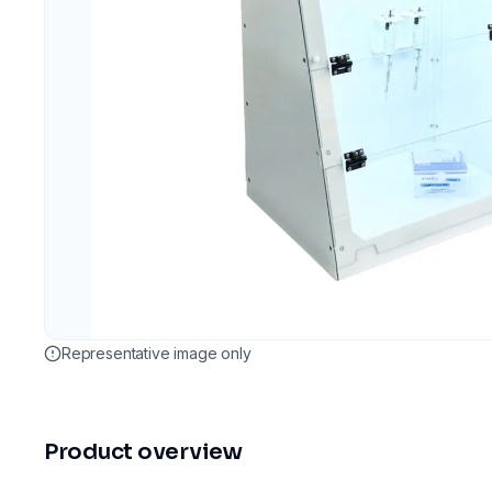
Representative image only
Product overview