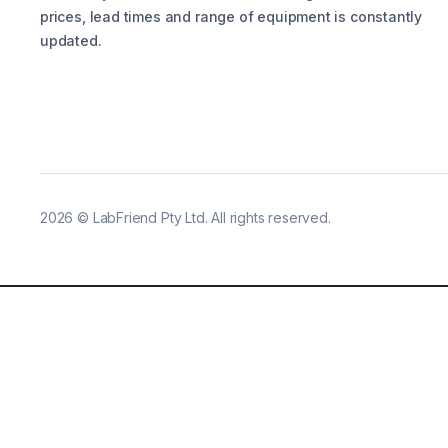
prices, lead times and range of equipment is constantly
updated.
2026
©
LabFriend Pty Ltd. All rights reserved.