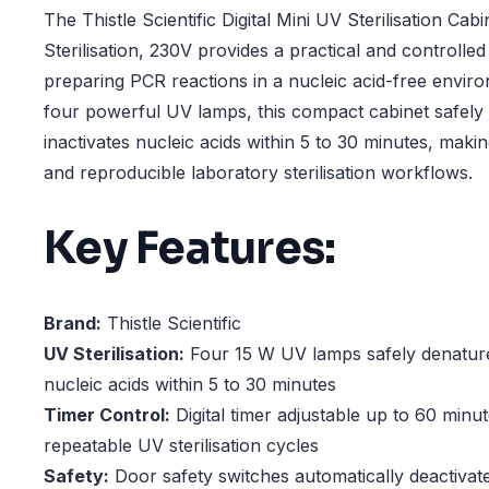
The Thistle Scientific Digital Mini UV Sterilisation Cab
Sterilisation, 230V provides a practical and controll
preparing PCR reactions in a nucleic acid-free envir
four powerful UV lamps, this compact cabinet safely
inactivates nucleic acids within 5 to 30 minutes, making
and reproducible laboratory sterilisation workflows.
Key Features:
Brand:
Thistle Scientific
UV Sterilisation:
Four 15 W UV lamps safely denature
nucleic acids within 5 to 30 minutes
Timer Control:
Digital timer adjustable up to 60 minu
repeatable UV sterilisation cycles
Safety:
Door safety switches automatically deactiva