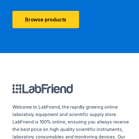
Browse products
Welcome to LabFriend, the rapidly growing online
laboratory equipment and scientific supply store.
LabFriend is 100% online, ensuring you always receive
the best price on high quality scientific instruments,
laboratory consumables and monitoring devices. Our