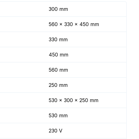
300 mm
560 x 330 x 450 mm
330 mm
450 mm
560 mm
250 mm
530 x 300 x 250 mm
530 mm
230 V