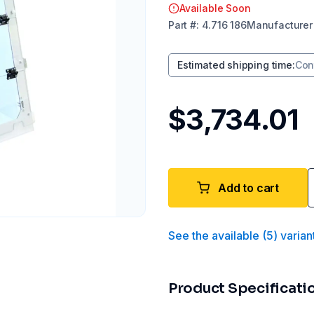
Available Soon
Part
#:
4.716 186
Manufacturer
Estimated shipping time
:
Con
$3,734.01
Add to cart
See the available
(
5
)
varian
Product Specificati