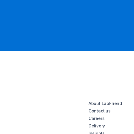
About LabFriend
Contact us
Careers
Delivery
Insights