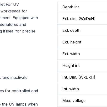
inet For UV
Depth int.
ed workspace for
onment. Equipped with
Ext. dim. (WxDxH)
 denatures and
Ext. depth
 it ideal for precise
Ext. height
Ext. width
Height int.
Int. Dim. (WxDxH)
 and inactivate
Int. width
tes for controlled and
Max. voltage
te the UV lamps when