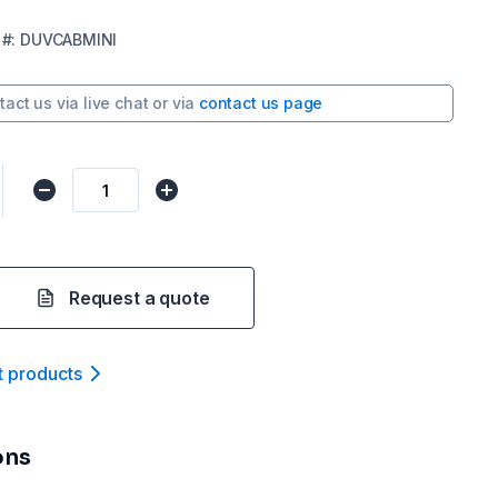
#:
DUVCABMINI
tact us via
live chat
or via
contact us page
Request a quote
t product
s
ons