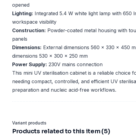
opened
Lighting:
Integrated 5.4 W white light lamp with 650 l
workspace visibility
Construction:
Powder-coated metal housing with tou
panels
Dimensions:
External dimensions 560 x 330 x 450 m
dimensions 530 x 300 x 250 mm
Power Supply:
230V mains connection
This mini UV sterilisation cabinet is a reliable choice f
needing compact, controlled, and efficient UV sterilis
preparation and nucleic acid-free workflows.
Variant products
Products related to this item (5)