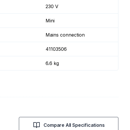
230 V
Mini
Mains connection
41103506
6.6 kg
Compare All Specifications