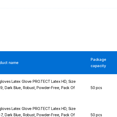
Package
duct name
capacity
gloves Latex Glove PRO.TECT Latex HD, Size
-9, Dark Blue, Robust, Powder-Free, Pack Of
50 pcs
gloves Latex Glove PRO.TECT Latex HD, Size
-7, Dark Blue, Robust, Powder-Free, Pack Of
50 pcs