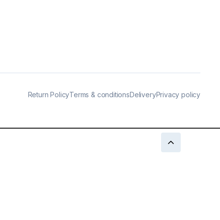
Return Policy
Terms & conditions
Delivery
Privacy policy