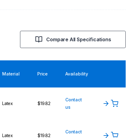
Compare All Specifications
Material
Price
Availability
Contact
Latex
$19.82
us
Contact
Latex
$19.82