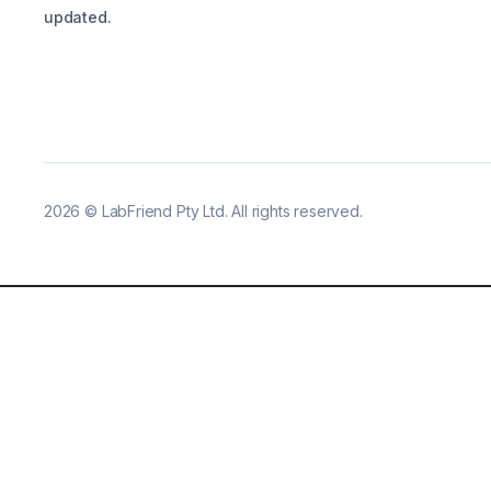
updated.
2026
©
LabFriend Pty Ltd. All rights reserved.