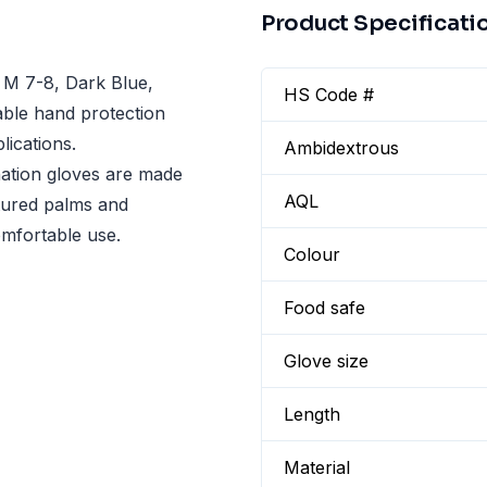
Product Specificati
 M 7-8, Dark Blue,
HS Code #
able hand protection
lications.
Ambidextrous
ation gloves are made
AQL
xtured palms and
omfortable use.
Colour
Food safe
Glove size
Length
Material