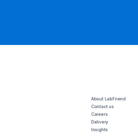
About LabFriend
Contact us
Careers
Delivery
Insights