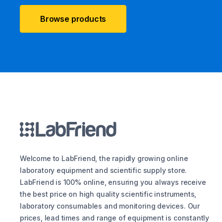
Browse products
Welcome to LabFriend, the rapidly growing online
laboratory equipment and scientific supply store.
LabFriend is 100% online, ensuring you always receive
the best price on high quality scientific instruments,
laboratory consumables and monitoring devices. Our
prices, lead times and range of equipment is constantly