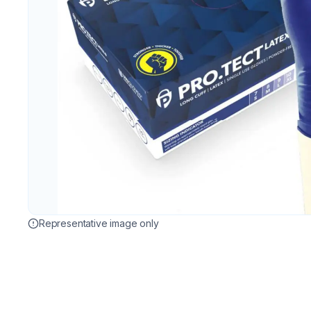
Representative image only