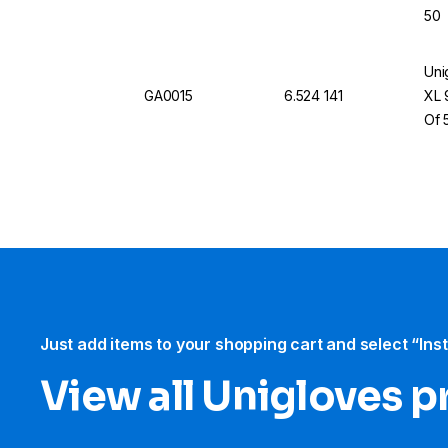
50
Uni
GA0015
6.524 141
XL 
Of 
Just add items to your shopping cart and select “Ins
View all Unigloves 