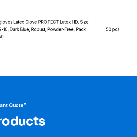
gloves Latex Glove PRO.TECT Latex HD, Size
9-10, Dark Blue, Robust, Powder-Free, Pack
50 pcs
50
tant Quote”
products