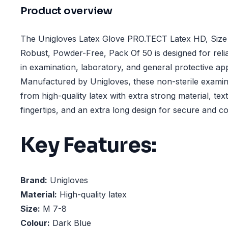
Product overview
The Unigloves Latex Glove PRO.TECT Latex HD, Size
Robust, Powder-Free, Pack Of 50 is designed for reli
in examination, laboratory, and general protective app
Manufactured by Unigloves, these non-sterile examin
from high-quality latex with extra strong material, te
fingertips, and an extra long design for secure and c
Key Features:
Brand:
Unigloves
Material:
High-quality latex
Size:
M 7-8
Colour:
Dark Blue