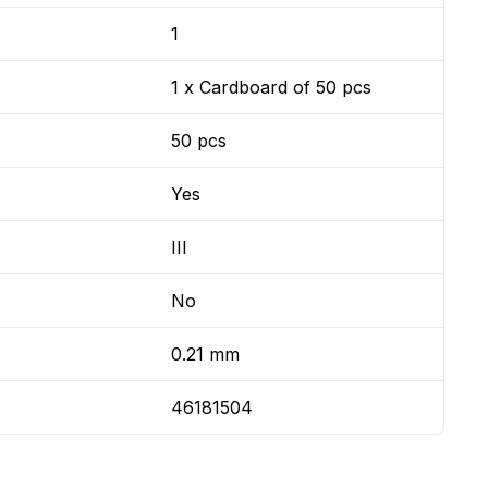
1
1 x Cardboard of 50 pcs
50 pcs
Yes
III
No
0.21 mm
46181504