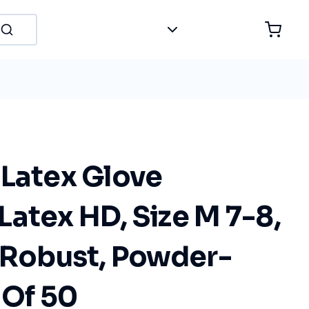
 Latex Glove
atex HD, Size M 7-8,
, Robust, Powder-
 Of 50