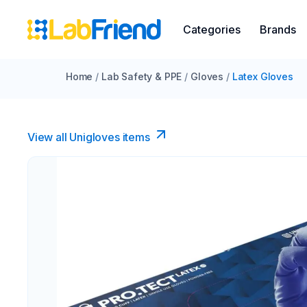
Categories
Brands
Home
/
Lab Safety & PPE
/
Gloves
/
Latex Gloves
View all Unigloves items