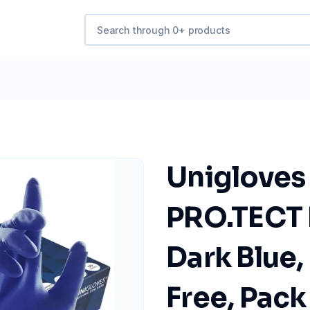
Unigloves
PRO.TECT L
Dark Blue
Free, Pack