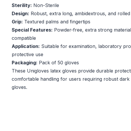
Sterility:
Non-Sterile
Design:
Robust, extra long, ambidextrous, and rolled
Grip:
Textured palms and fingertips
Special Features:
Powder-free, extra strong materia
compatible
Application:
Suitable for examination, laboratory pro
protective use
Packaging:
Pack of 50 gloves
These Unigloves latex gloves provide durable protecti
comfortable handling for users requiring robust dark
gloves.