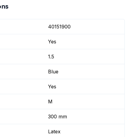
ons
40151900
Yes
1.5
Blue
Yes
M
300 mm
Latex