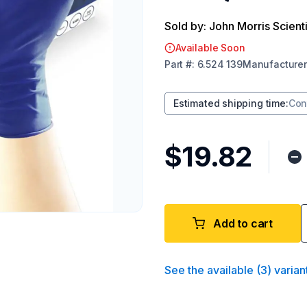
Sold by: John Morris Scienti
Available Soon
Part
#:
6.524 139
Manufacturer
Estimated shipping time
:
Con
$19.82
Add to cart
See the available
(
3
)
varian