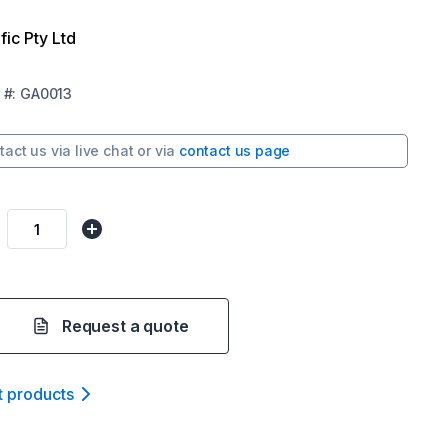
fic Pty Ltd
#:
GA0013
tact us via
live chat
or via
contact us page
Request a quote
t product
s