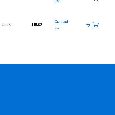
us
Contact
Latex
$19.82
us