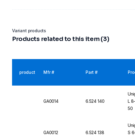
Variant products
Products related to this item (3)
product
Mfr #
Part #
Pro
Uni
GA0014
6.524 140
L 8
50
Uni
GA0012
6.524 138
S 6