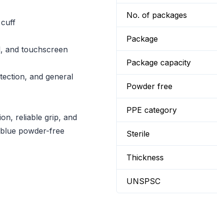
No. of packages
 cuff
Package
l, and touchscreen
Package capacity
tection, and general
Powder free
PPE category
on, reliable grip, and
 blue powder-free
Sterile
Thickness
UNSPSC