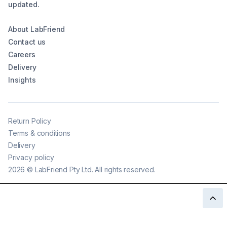
updated.
About LabFriend
Contact us
Careers
Delivery
Insights
Return Policy
Terms & conditions
Delivery
Privacy policy
2026
©
LabFriend Pty Ltd. All rights reserved.