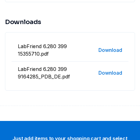
Downloads
LabFriend 6.280 399
Download
15355710.pdf
LabFriend 6.280 399
Download
9164285_PDB_DE.pdf
Just add items to your shopping cart and select