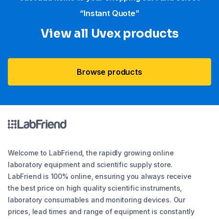
“Instant Quote”
View all Uvex products
Browse products
Welcome to LabFriend, the rapidly growing online
laboratory equipment and scientific supply store.
LabFriend is 100% online, ensuring you always receive
the best price on high quality scientific instruments,
laboratory consumables and monitoring devices. Our
prices, lead times and range of equipment is constantly