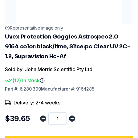
Representative image only
Uvex Protection Goggles Astrospec 2.0
9164 color:black/lime, Slice:pc Clear UV 2C-
1.2, Supravision Hc-Af
Sold by: John Morris Scientific Pty Ltd
(
12
)
In stock
Part
#:
6.280 399
Manufacturer
#:
9164285
Delivery: 2-4 weeks
$39.65