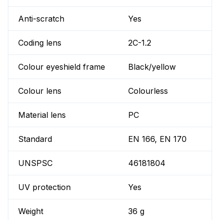
Anti-scratch
Yes
Coding lens
2C-1.2
Colour eyeshield frame
Black/yellow
Colour lens
Colourless
Material lens
PC
Standard
EN 166, EN 170
UNSPSC
46181804
UV protection
Yes
Weight
36 g