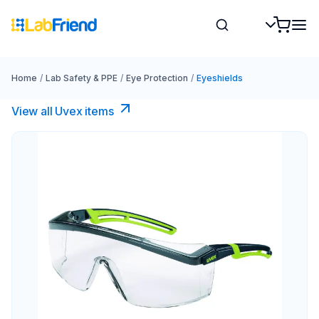
Home
/
Lab Safety & PPE
/
Eye Protection
/
Eyeshields
View all Uvex items