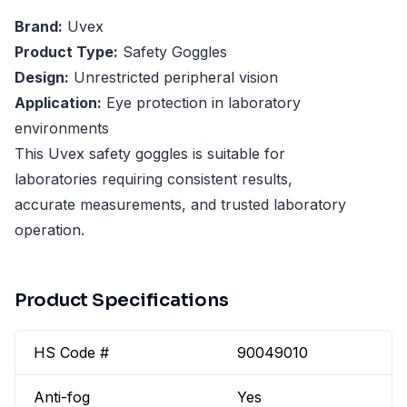
Brand:
Uvex
Product Type:
Safety Goggles
Design:
Unrestricted peripheral vision
Application:
Eye protection in laboratory
environments
This Uvex safety goggles is suitable for
laboratories requiring consistent results,
accurate measurements, and trusted laboratory
operation.
Product Specifications
HS Code #
90049010
Anti-fog
Yes