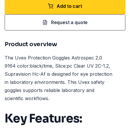
Add to cart
Request a quote
Product overview
The Uvex Protection Goggles Astrospec 2.0
9164 color:black/lime, Slice:pc Clear UV 2C-1.2,
Supravision Hc-Af is designed for eye protection
in laboratory environments. This Uvex safety
goggles supports reliable laboratory and
scientific workflows.
Key Features: