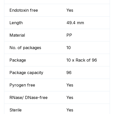
Endotoxin free
Yes
Length
49.4 mm
Material
PP
No. of packages
10
Package
10 x Rack of 96
Package capacity
96
Pyrogen free
Yes
RNase/ DNase-free
Yes
Sterile
Yes