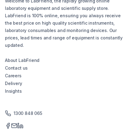
Welcome to LabFriend, the rapidly growing online
laboratory equipment and scientific supply store.
LabFriend is 100% online, ensuring you always receive
the best price on high quality scientific instruments,
laboratory consumables and monitoring devices. Our
prices, lead times and range of equipment is constantly
updated.
About LabFriend
Contact us
Careers
Delivery
Insights
1300 848 065