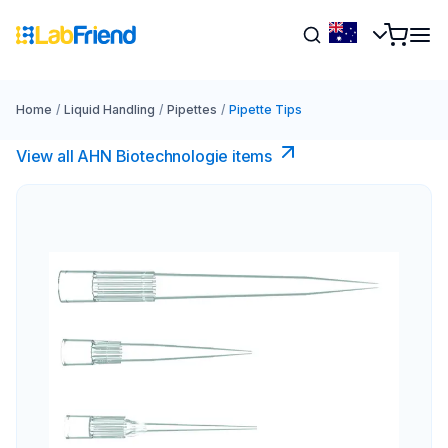
Home
/
Liquid Handling
/
Pipettes
/
Pipette Tips
View all AHN Biotechnologie items