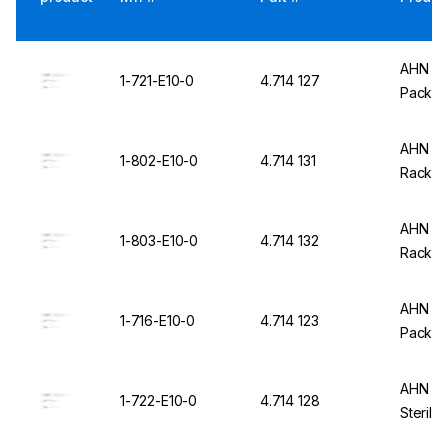
AHN my
1-721-E10-0
4.714 127
Pack of
AHN my
1-802-E10-0
4.714 131
Rack, P
AHN my
1-803-E10-0
4.714 132
Rack, S
AHN my
1-716-E10-0
4.714 123
Pack of
AHN my
1-722-E10-0
4.714 128
Sterile