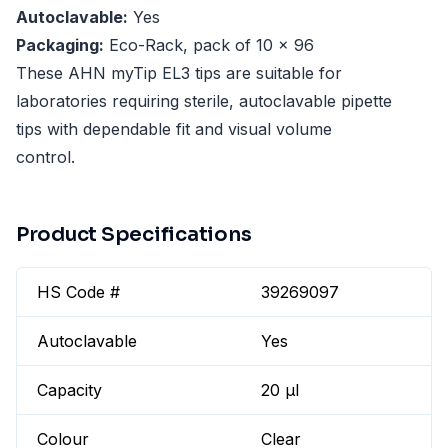
Autoclavable:
Yes
Packaging:
Eco-Rack, pack of 10 x 96
These AHN myTip EL3 tips are suitable for
laboratories requiring sterile, autoclavable pipette
tips with dependable fit and visual volume
control.
Product Specifications
HS Code #
39269097
Autoclavable
Yes
Capacity
20 µl
Colour
Clear