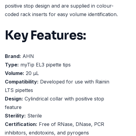
positive stop design and are supplied in colour-
coded rack inserts for easy volume identification.
Key Features:
Brand:
AHN
Type:
myTip EL3 pipette tips
Volume:
20 µL
Compatibility:
Developed for use with Rainin
LTS pipettes
Design:
Cylindrical collar with positive stop
feature
Sterility:
Sterile
Certification:
Free of RNase, DNase, PCR
inhibitors, endotoxins, and pyrogens