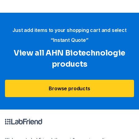
Just add items to your shopping cart and select
“Instant Quote”
View all AHN Biotechnologie
products
Browse products