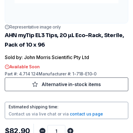
Representative image only
AHN myTip EL3 Tips, 20 µL Eco-Rack, Sterile,
Pack of 10 x 96
Sold by: John Morris Scientific Pty Ltd
Available Soon
Part
#:
4.714 124
Manufacturer
#:
1-718-E10-0
Alternative in-stock items
Estimated shipping time
:
Contact us via
live chat
or via
contact us page
$82.90