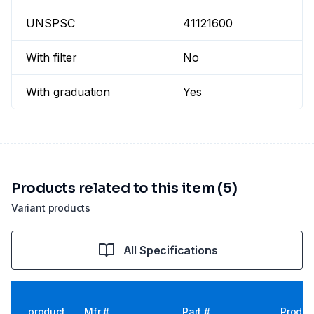
UNSPSC
41121600
With filter
No
With graduation
Yes
Products related to this item (5)
Variant products
All Specifications
product
Mfr #
Part #
Produc