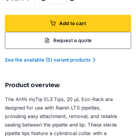
Add to cart
Request a quote
See the available
(
5
)
variant product
s
Product overview
The AHN myTip EL3 Tips, 20 µL Eco-Rack are
designed for use with Rainin LTS pipettes,
providing easy attachment, removal, and reliable
sealing between the pipette and tip. These sterile
pipette tips feature a cylindrical collar with a