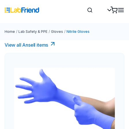
Home
/
Lab Safety & PPE
/
Gloves
/
Nitrile Gloves
View all Ansell items