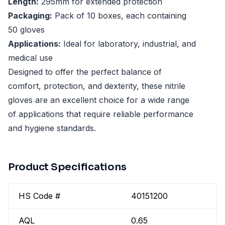
Length:
295mm for extended protection
Packaging:
Pack of 10 boxes, each containing
50 gloves
Applications:
Ideal for laboratory, industrial, and
medical use
Designed to offer the perfect balance of
comfort, protection, and dexterity, these nitrile
gloves are an excellent choice for a wide range
of applications that require reliable performance
and hygiene standards.
Product Specifications
HS Code #
40151200
AQL
0.65