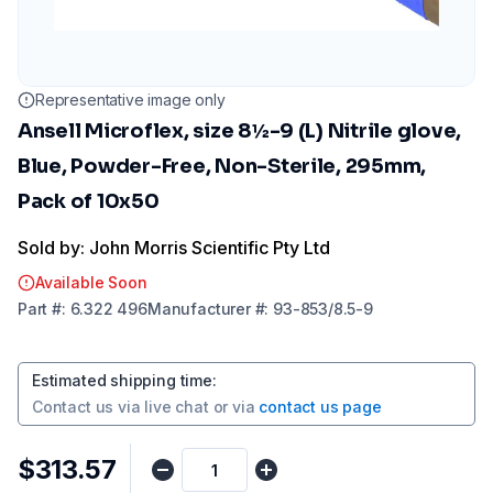
Representative image only
Ansell Microflex, size 8½-9 (L) Nitrile glove,
Blue, Powder-Free, Non-Sterile, 295mm,
Pack of 10x50
Sold by: John Morris Scientific Pty Ltd
Available Soon
Part
#:
6.322 496
Manufacturer
#:
93-853/8.5-9
Estimated shipping time
:
Contact us via
live chat
or via
contact us page
$313.57