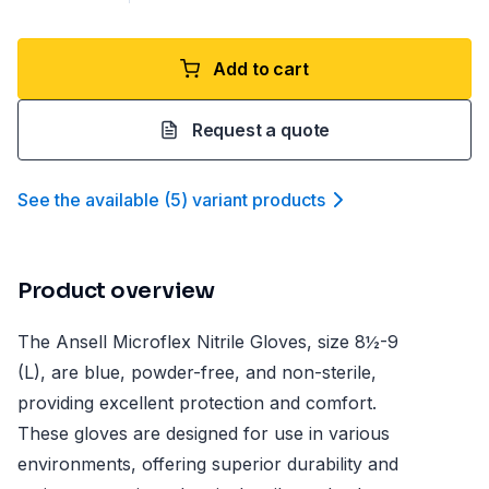
Add to cart
Request a quote
See the available
(
5
)
variant product
s
Product overview
The Ansell Microflex Nitrile Gloves, size 8½-9
(L), are blue, powder-free, and non-sterile,
providing excellent protection and comfort.
These gloves are designed for use in various
environments, offering superior durability and