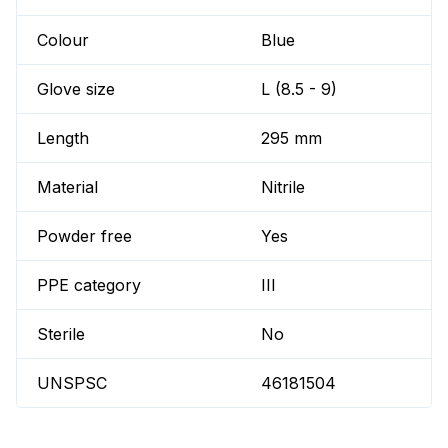
Colour
Blue
Glove size
L (8.5 - 9)
Length
295 mm
Material
Nitrile
Powder free
Yes
PPE category
III
Sterile
No
UNSPSC
46181504