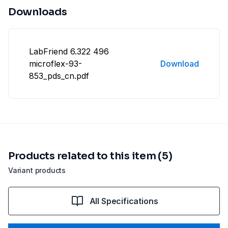
Downloads
LabFriend 6.322 496
microflex-93-
Download
853_pds_cn.pdf
Products related to this item (5)
Variant products
All Specifications