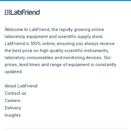
Welcome to LabFriend, the rapidly growing online
laboratory equipment and scientific supply store.
LabFriend is 100% online, ensuring you always receive
the best price on high quality scientific instruments,
laboratory consumables and monitoring devices. Our
prices, lead times and range of equipment is constantly
updated.
About LabFriend
Contact us
Careers
Delivery
Insights