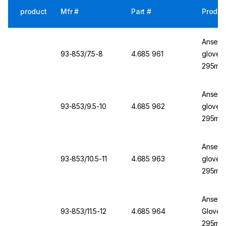
product
Mfr #
Part #
Produc
Ansell 
93-853/7.5-8
4.685 961
glove, 
295mm,
Ansell 
93-853/9.5-10
4.685 962
glove, 
295mm,
Ansell 
93-853/10.5-11
4.685 963
glove, 
295mm,
Ansell 
93-853/11.5-12
4.685 964
Glove, 
295mm,