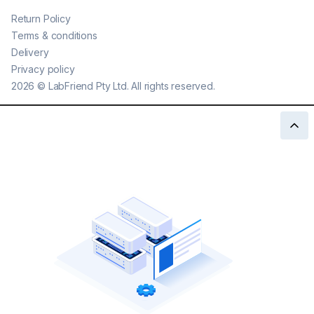
Return Policy
Terms & conditions
Delivery
Privacy policy
2026
©
LabFriend Pty Ltd. All rights reserved.