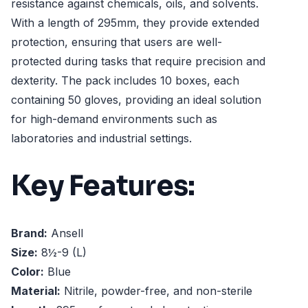
resistance against chemicals, oils, and solvents.
With a length of 295mm, they provide extended
protection, ensuring that users are well-
protected during tasks that require precision and
dexterity. The pack includes 10 boxes, each
containing 50 gloves, providing an ideal solution
for high-demand environments such as
laboratories and industrial settings.
Key Features:
Brand:
Ansell
Size:
8½-9 (L)
Color:
Blue
Material:
Nitrile, powder-free, and non-sterile