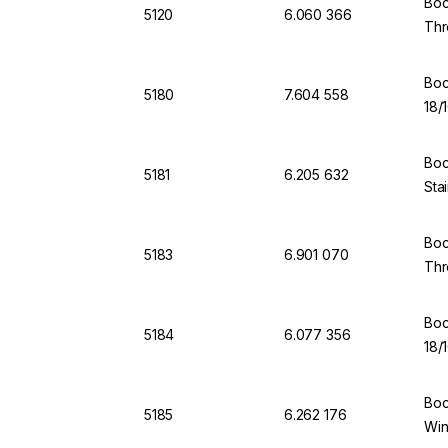
Boc
5120
6.060 366
Thr
Boc
5180
7.604 558
18/
Boc
5181
6.205 632
Sta
Boc
5183
6.901 070
Thr
Boc
5184
6.077 356
18/
Boc
5185
6.262 176
Win