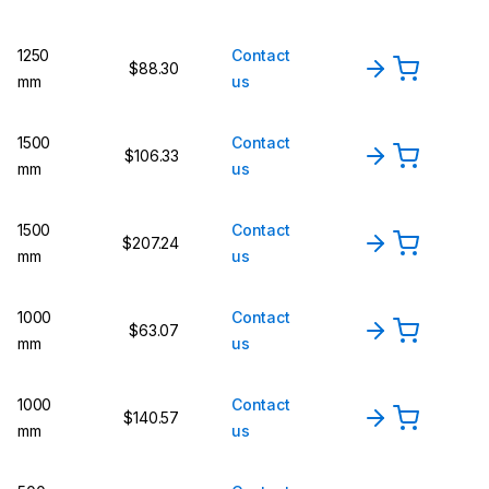
1250
Contact
$88.30
mm
us
1500
Contact
$106.33
mm
us
1500
Contact
$207.24
mm
us
1000
Contact
$63.07
mm
us
1000
Contact
$140.57
mm
us