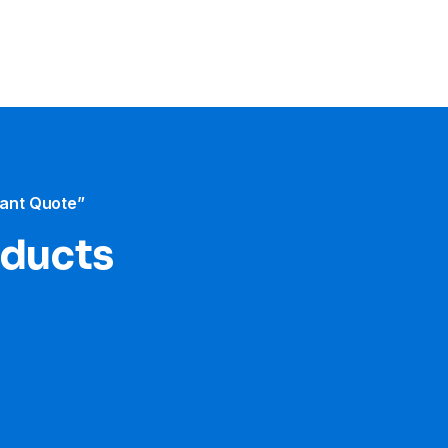
tant Quote”
oducts