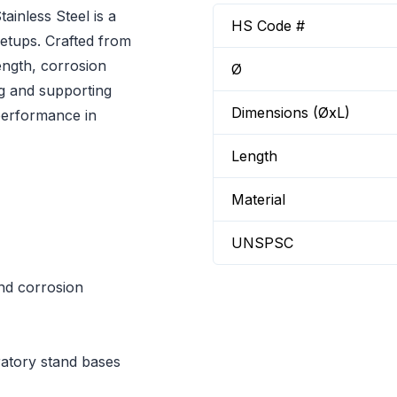
inless Steel is a
HS Code #
setups. Crafted from
rength, corrosion
Ø
ng and supporting
Dimensions (ØxL)
performance in
Length
Material
UNSPSC
and corrosion
ratory stand bases