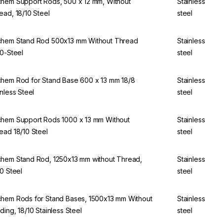
hem Support Rods, 500 x 12 mm, Without
Stainless
ead, 18/10 Steel
steel
hem Stand Rod 500x13 mm Without Thread
Stainless
10-Steel
steel
hem Rod for Stand Base 600 x 13 mm 18/8
Stainless
inless Steel
steel
hem Support Rods 1000 x 13 mm Without
Stainless
ead 18/10 Steel
steel
hem Stand Rod, 1250x13 mm without Thread,
Stainless
10 Steel
steel
hem Rods for Stand Bases, 1500x13 mm Without
Stainless
ding, 18/10 Stainless Steel
steel