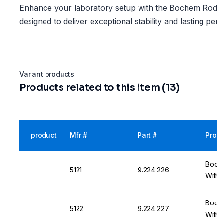
Enhance your laboratory setup with the Bochem Rod
designed to deliver exceptional stability and lasting p
Variant products
Products related to this item (13)
product
Mfr #
Part #
Pro
Boc
5121
9.224 226
Wit
Boc
5122
9.224 227
Wit