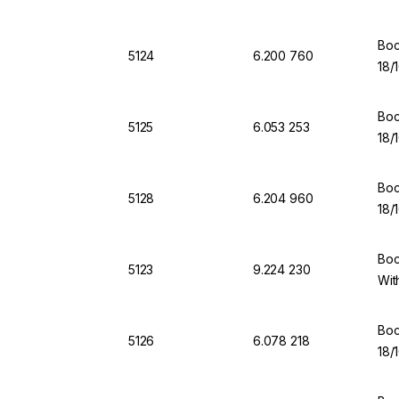
Boc
5124
6.200 760
18/
Boc
5125
6.053 253
18/
Boc
5128
6.204 960
18/
Boc
5123
9.224 230
Wit
Boc
5126
6.078 218
18/