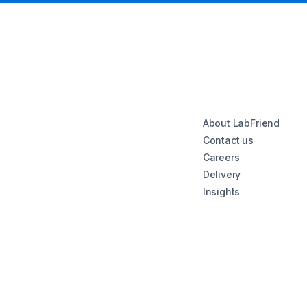
About LabFriend
Contact us
Careers
Delivery
Insights