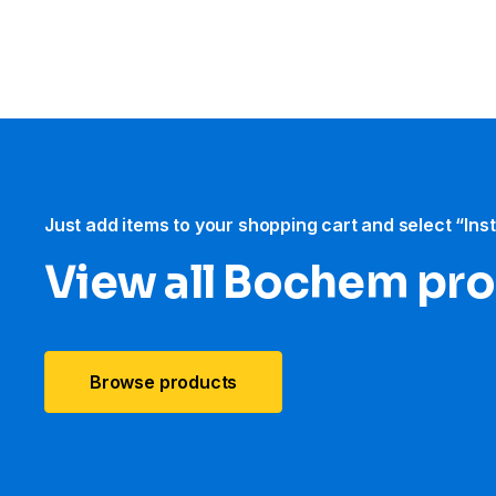
Just add items to your shopping cart and select “Ins
View all Bochem pr
Browse products