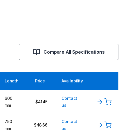
Compare All Specifications
Length
Price
Availability
600
Contact
$41.45
mm
us
750
Contact
$48.66
mm
us