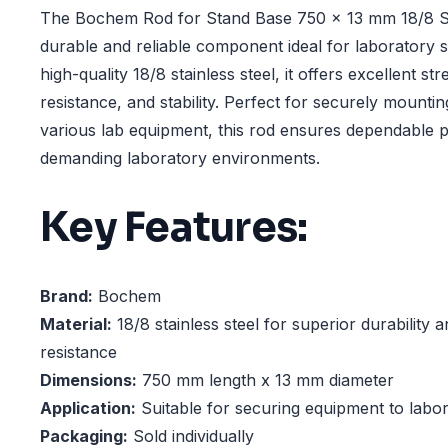
The Bochem Rod for Stand Base 750 x 13 mm 18/8 Sta
durable and reliable component ideal for laboratory 
high-quality 18/8 stainless steel, it offers excellent st
resistance, and stability. Perfect for securely mounti
various lab equipment, this rod ensures dependable 
demanding laboratory environments.
Key Features:
Brand:
Bochem
Material:
18/8 stainless steel for superior durability 
resistance
Dimensions:
750 mm length x 13 mm diameter
Application:
Suitable for securing equipment to labo
Packaging:
Sold individually