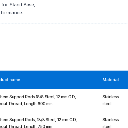
 for Stand Base,
erformance.
duct name
Material
hem Support Rods 18/8 Steel, 12 mm O.D.,
Stainless
hout Thread, Length 600 mm
steel
hem Support Rods, 18/8 Steel, 12 mm O.D.,
Stainless
hout Thread, Length 750 mm
steel