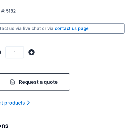
#:
5182
tact us via
live chat
or via
contact us page
Request a quote
nt product
s
ons