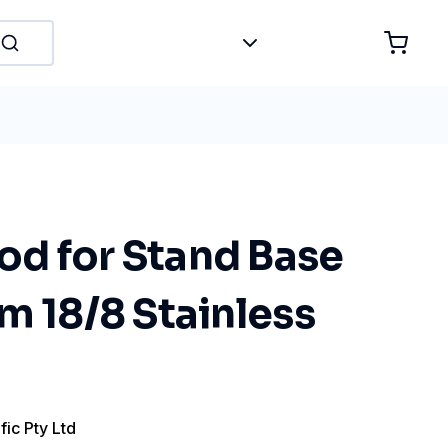
d for Stand Base
m 18/8 Stainless
fic Pty Ltd