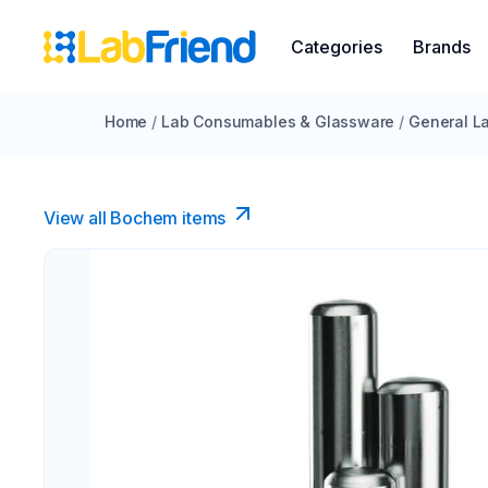
Categories
Brands
Home
/
Lab Consumables & Glassware
/
General La
View all Bochem items