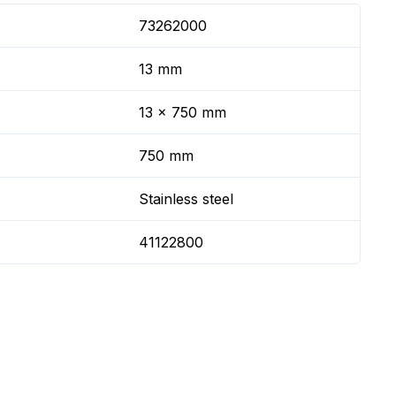
73262000
13 mm
13 x 750 mm
750 mm
Stainless steel
41122800