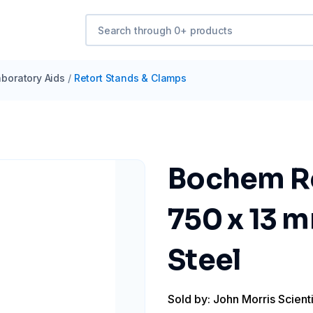
boratory Aids
/
Retort Stands & Clamps
Bochem Ro
750 x 13 m
Steel
Sold by: John Morris Scienti