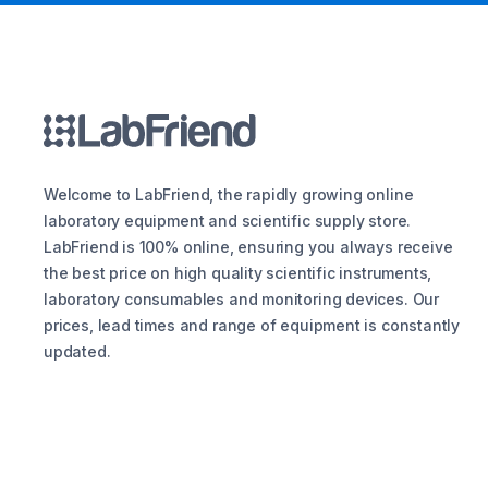
Welcome to LabFriend, the rapidly growing online
laboratory equipment and scientific supply store.
LabFriend is 100% online, ensuring you always receive
the best price on high quality scientific instruments,
laboratory consumables and monitoring devices. Our
prices, lead times and range of equipment is constantly
updated.