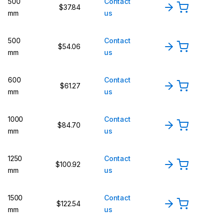
500
Contact
$37.84
mm
us
500
Contact
$54.06
mm
us
600
Contact
$61.27
mm
us
1000
Contact
$84.70
mm
us
1250
Contact
$100.92
mm
us
1500
Contact
$122.54
mm
us