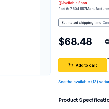
Available Soon
Part
#:
7.604 557
Manufacturer
Estimated shipping time
:
Con
$68.48
Add to cart
See the available
(
13
)
varia
Product Specificati