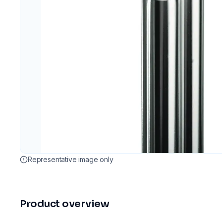
Representative image only
Product overview