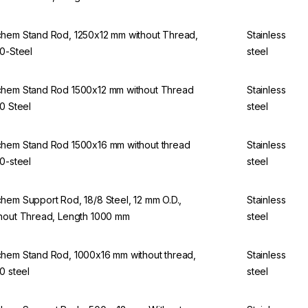
hem Stand Rod, 1250x12 mm without Thread,
Stainless
10-Steel
steel
hem Stand Rod 1500x12 mm without Thread
Stainless
10 Steel
steel
hem Stand Rod 1500x16 mm without thread
Stainless
10-steel
steel
hem Support Rod, 18/8 Steel, 12 mm O.D.,
Stainless
hout Thread, Length 1000 mm
steel
hem Stand Rod, 1000x16 mm without thread,
Stainless
10 steel
steel