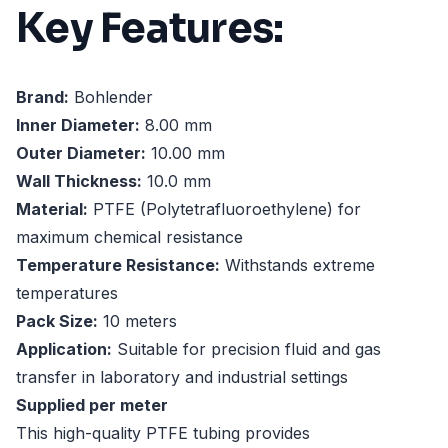
Key Features:
Brand:
Bohlender
Inner Diameter:
8.00 mm
Outer Diameter:
10.00 mm
Wall Thickness:
10.0 mm
Material:
PTFE (Polytetrafluoroethylene) for
maximum chemical resistance
Temperature Resistance:
Withstands extreme
temperatures
Pack Size:
10 meters
Application:
Suitable for precision fluid and gas
transfer in laboratory and industrial settings
Supplied per meter
This high-quality PTFE tubing provides