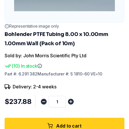
Representative image only
Bohlender PTFE Tubing 8.00 x 10.00mm
1.00mm Wall (Pack of 10m)
Sold by: John Morris Scientific Pty Ltd
(
10
)
In stock
Part
#:
6.291 382
Manufacturer
#:
S 1810-60 VE=10
Delivery: 2-4 weeks
$237.88
Add to cart