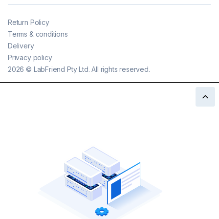
Return Policy
Terms & conditions
Delivery
Privacy policy
2026
©
LabFriend Pty Ltd. All rights reserved.