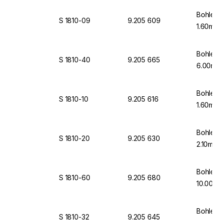
Bohlen
S 1810-09
9.205 609
1.60mm
Bohlen
S 1810-40
9.205 665
6.00mm
Bohlen
S 1810-10
9.205 616
1.60mm
Bohlen
S 1810-20
9.205 630
2.10mm
Bohlen
S 1810-60
9.205 680
10.00m
Bohlen
S 1810-32
9.205 645