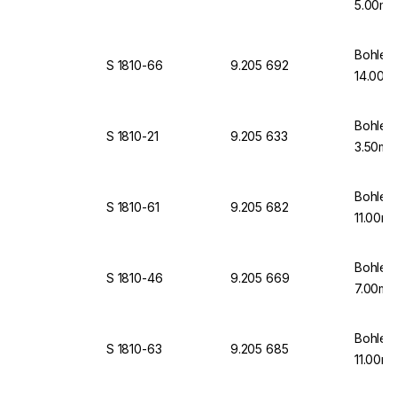
5.00mm
Bohlen
S 1810-66
9.205 692
14.00mm
Bohlen
S 1810-21
9.205 633
3.50mm
Bohlen
S 1810-61
9.205 682
11.00mm
Bohlen
S 1810-46
9.205 669
7.00mm
Bohlen
S 1810-63
9.205 685
11.00mm