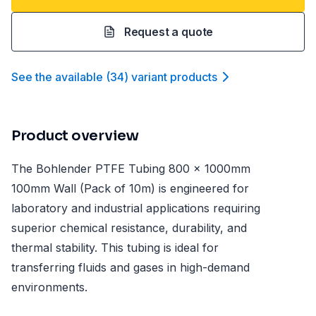
Request a quote
See the available
(
34
)
variant product
s
Product overview
The Bohlender PTFE Tubing 800 x 1000mm
100mm Wall (Pack of 10m) is engineered for
laboratory and industrial applications requiring
superior chemical resistance, durability, and
thermal stability. This tubing is ideal for
transferring fluids and gases in high-demand
environments.