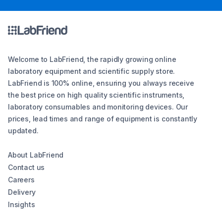
Welcome to LabFriend, the rapidly growing online
laboratory equipment and scientific supply store.
LabFriend is 100% online, ensuring you always receive
the best price on high quality scientific instruments,
laboratory consumables and monitoring devices. Our
prices, lead times and range of equipment is constantly
updated.
About LabFriend
Contact us
Careers
Delivery
Insights