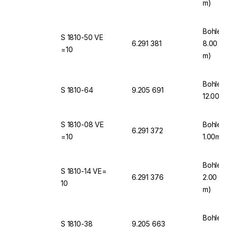
m)
Bohlen
S 1810-50 VE
6.291 381
8.00 mm
=10
m)
Bohlen
S 1810-64
9.205 691
12.00m
S 1810-08 VE
Bohlen
6.291 372
=10
1.00mm
Bohlen
S 1810-14 VE=
6.291 376
2.00 mm
10
m)
Bohlen
S 1810-38
9.205 663