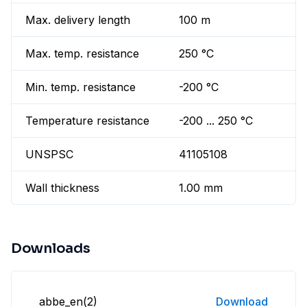
Max. delivery length
100 m
Max. temp. resistance
250 °C
Min. temp. resistance
-200 °C
Temperature resistance
-200 ... 250 °C
UNSPSC
41105108
Wall thickness
1.00 mm
Downloads
abbe_en(2)
Download