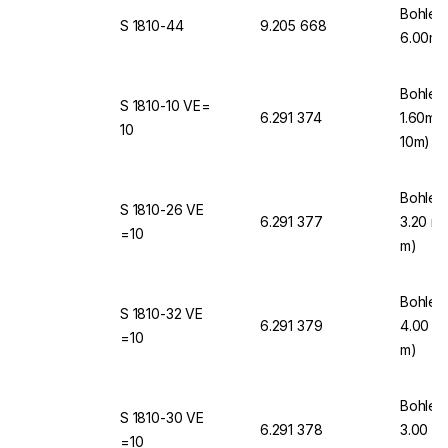
Bohlen
S 1810-44
9.205 668
6.00mm
Bohlen
S 1810-10 VE=
6.291 374
1.60mm
10
10m)
Bohlen
S 1810-26 VE
6.291 377
3.20 mm
=10
m)
Bohlen
S 1810-32 VE
6.291 379
4.00 mm
=10
m)
Bohlen
S 1810-30 VE
6.291 378
3.00 mm
=10