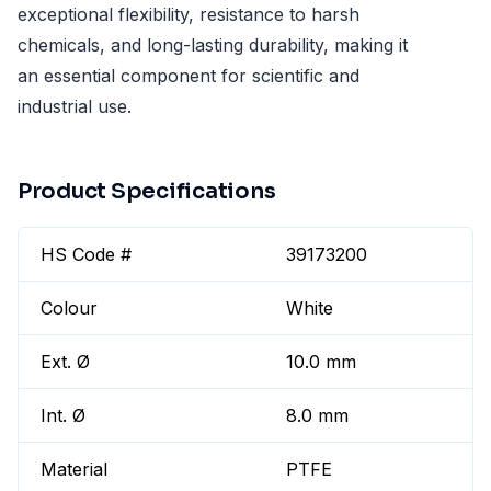
exceptional flexibility, resistance to harsh
chemicals, and long-lasting durability, making it
an essential component for scientific and
industrial use.
Product Specifications
HS Code #
39173200
Colour
White
Ext. Ø
10.0 mm
Int. Ø
8.0 mm
Material
PTFE