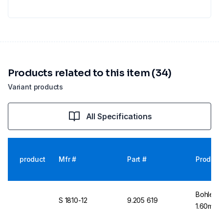
Products related to this item (34)
Variant products
All Specifications
product
Mfr #
Part #
Produc
Bohlen
S 1810-12
9.205 619
1.60mm