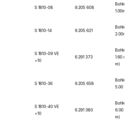
Bohlen
S 1810-08
9.205 608
1.00mm
Bohlen
S 1810-14
9.205 621
2.00mm
Bohlen
S 1810-09 VE
6.291 373
1.60 mm
=10
m)
Bohlen
S 1810-36
9.205 658
5.00 m
Bohlen
S 1810-40 VE
6.291 380
6.00 mm
=10
m)