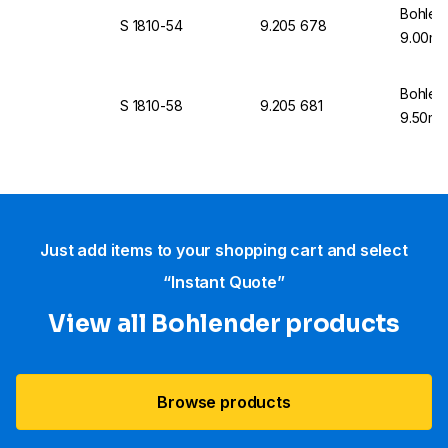
Bohlen
S 1810-54
9.205 678
9.00mm
Bohlen
S 1810-58
9.205 681
9.50mm
Just add items to your shopping cart and select
“Instant Quote”
View all Bohlender products
Browse products