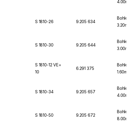
4.00mm
Bohlen
S 1810-26
9.205 634
3.20mm
Bohlen
S 1810-30
9.205 644
3.00mm
S 1810-12 VE=
Bohlen
6.291 375
10
1.60mm
Bohlen
S 1810-34
9.205 657
4.00mm
Bohlen
S 1810-50
9.205 672
8.00mm