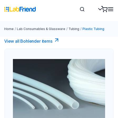
Home
/
Lab Consumables & Glassware
/
Tubing
/
Plastic Tubing
View all Bohlender items