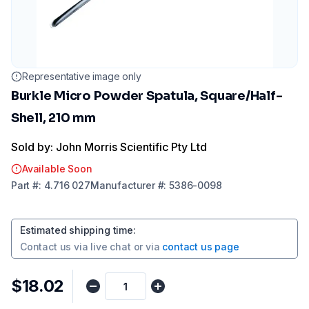
Representative image only
Burkle Micro Powder Spatula, Square/Half-
Shell, 210 mm
Sold by: John Morris Scientific Pty Ltd
Available Soon
Part
#:
4.716 027
Manufacturer
#:
5386-0098
Estimated shipping time
:
Contact us via
live chat
or via
contact us page
$18.02