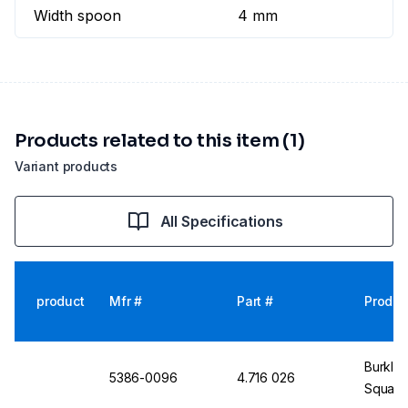
Width spoon
4 mm
Products related to this item (1)
Variant products
All Specifications
product
Mfr #
Part #
Produc
Burkle 
5386-0096
4.716 026
Square/