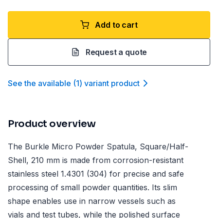
Add to cart
Request a quote
See the available
(
1
)
variant product
Product overview
The Burkle Micro Powder Spatula, Square/Half-
Shell, 210 mm is made from corrosion-resistant
stainless steel 1.4301 (304) for precise and safe
processing of small powder quantities. Its slim
shape enables use in narrow vessels such as
vials and test tubes, while the polished surface