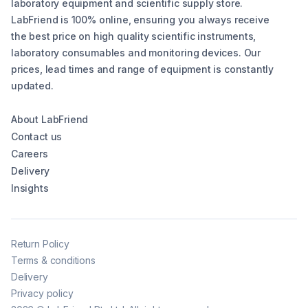
laboratory equipment and scientific supply store.
LabFriend is 100% online, ensuring you always receive
the best price on high quality scientific instruments,
laboratory consumables and monitoring devices. Our
prices, lead times and range of equipment is constantly
updated.
About LabFriend
Contact us
Careers
Delivery
Insights
Return Policy
Terms & conditions
Delivery
Privacy policy