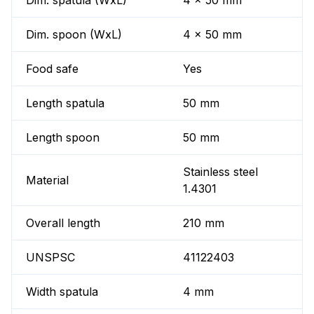
Dim. spatula (WxL)
4 x 50 mm
Dim. spoon (WxL)
4 x 50 mm
Food safe
Yes
Length spatula
50 mm
Length spoon
50 mm
Stainless steel
Material
1.4301
Overall length
210 mm
UNSPSC
41122403
Width spatula
4 mm