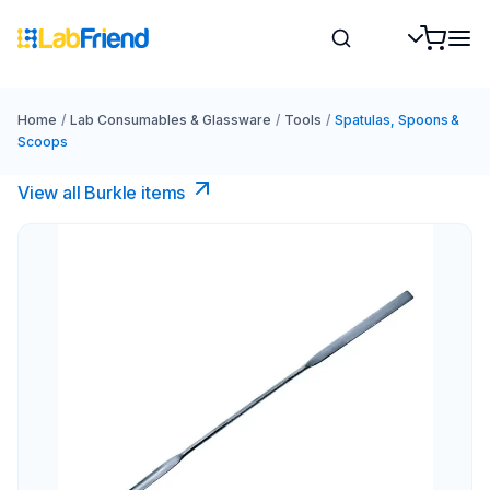
Home
/
Lab Consumables & Glassware
/
Tools
/
Spatulas, Spoons &
Scoops
View all Burkle items