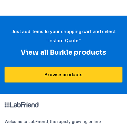
Just add items to your shopping cart and select
“Instant Quote”
View all Burkle products
Browse products
Welcome to LabFriend, the rapidly growing online