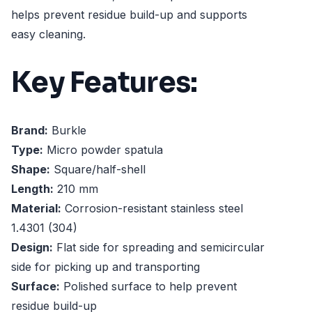
helps prevent residue build-up and supports
easy cleaning.
Key Features:
Brand:
Burkle
Type:
Micro powder spatula
Shape:
Square/half-shell
Length:
210 mm
Material:
Corrosion-resistant stainless steel
1.4301 (304)
Design:
Flat side for spreading and semicircular
side for picking up and transporting
Surface:
Polished surface to help prevent
residue build-up