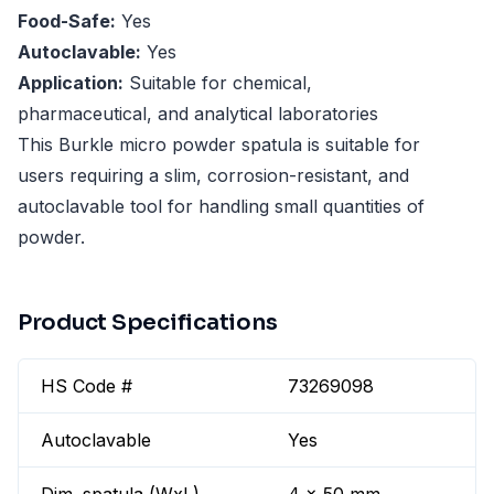
Food-Safe:
Yes
Autoclavable:
Yes
Application:
Suitable for chemical,
pharmaceutical, and analytical laboratories
This Burkle micro powder spatula is suitable for
users requiring a slim, corrosion-resistant, and
autoclavable tool for handling small quantities of
powder.
Product Specifications
HS Code #
73269098
Autoclavable
Yes