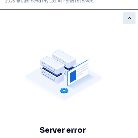
2026
©
LabFriend Pty Ltd. All rights reserved.
Server error