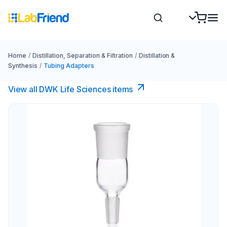
Home
/
Distillation, Separation & Filtration
/
Distillation &
Synthesis
/
Tubing Adapters
View all DWK Life Sciences​ items