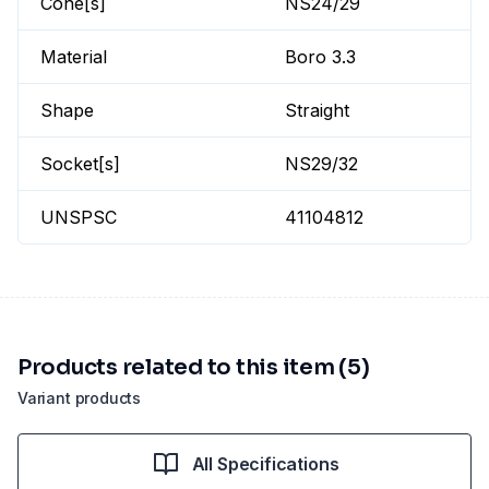
Cone[s]
NS24/29
Material
Boro 3.3
Shape
Straight
Socket[s]
NS29/32
UNSPSC
41104812
Products related to this item (5)
Variant products
All Specifications