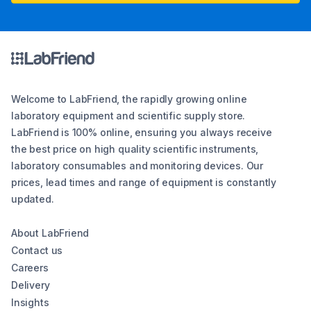
Welcome to LabFriend, the rapidly growing online
laboratory equipment and scientific supply store.
LabFriend is 100% online, ensuring you always receive
the best price on high quality scientific instruments,
laboratory consumables and monitoring devices. Our
prices, lead times and range of equipment is constantly
updated.
About LabFriend
Contact us
Careers
Delivery
Insights