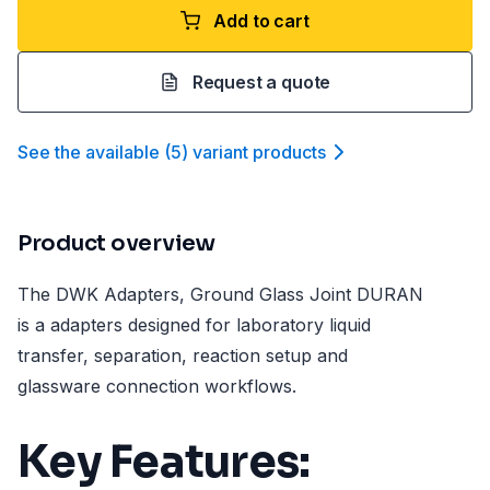
Add to cart
Request a quote
See the available
(
5
)
variant product
s
Product overview
The DWK Adapters, Ground Glass Joint DURAN
is a adapters designed for laboratory liquid
transfer, separation, reaction setup and
glassware connection workflows.
Key Features: