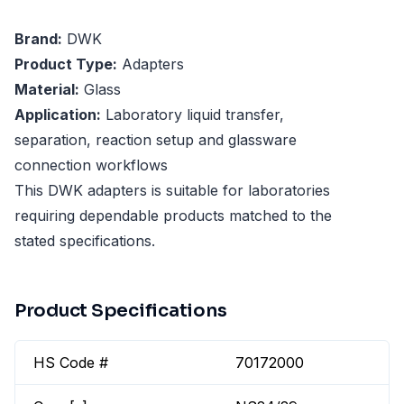
Brand:
DWK
Product Type:
Adapters
Material:
Glass
Application:
Laboratory liquid transfer,
separation, reaction setup and glassware
connection workflows
This DWK adapters is suitable for laboratories
requiring dependable products matched to the
stated specifications.
Product Specifications
HS Code #
70172000