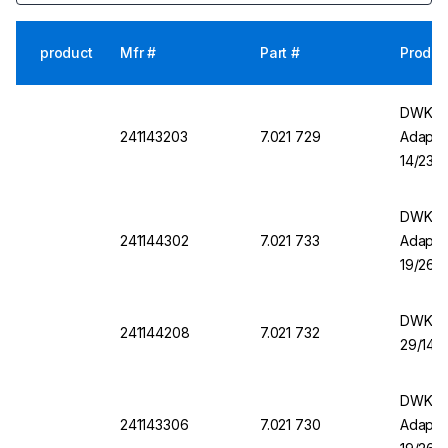
product
Mfr #
Part #
Produc
DWK DU
241143203
7.021 729
Adapter
14/23
DWK DU
241144302
7.021 733
Adapter
19/26
DWK Ad
241144208
7.021 732
29/14 
DWK DU
241143306
7.021 730
Adapter