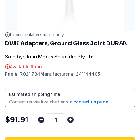
Representative image only
DWK Adapters, Ground Glass Joint DURAN
Sold by: John Morris Scientific Pty Ltd
Available Soon
Part
#:
7.021 734
Manufacturer
#:
241144405
Estimated shipping time
:
Contact us via
live chat
or via
contact us page
$91.91