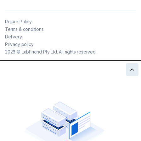
Return Policy
Terms & conditions
Delivery
Privacy policy
2026
©
LabFriend Pty Ltd. All rights reserved.