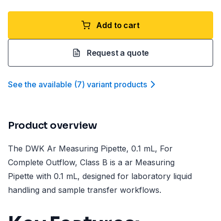
Add to cart
Request a quote
See the available
(
7
)
variant product
s
Product overview
The DWK Ar Measuring Pipette, 0.1 mL, For
Complete Outflow, Class B is a ar Measuring
Pipette with 0.1 mL, designed for laboratory liquid
handling and sample transfer workflows.