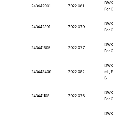
DWK Ar 
243442901
7.022 081
For Com
DWK Ar 
243442301
7.022 079
For Com
DWK Ar 
243441605
7.022 077
For Com
DWK Ar
243443409
7.022 082
mL, For
B
DWK Ar 
243441108
7.022 076
For Com
DWK Ar 