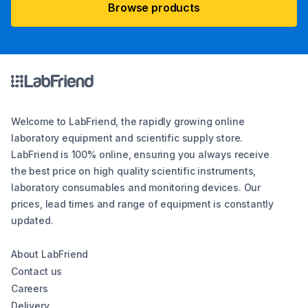
Browse products
Welcome to LabFriend, the rapidly growing online
laboratory equipment and scientific supply store.
LabFriend is 100% online, ensuring you always receive
the best price on high quality scientific instruments,
laboratory consumables and monitoring devices. Our
prices, lead times and range of equipment is constantly
updated.
About LabFriend
Contact us
Careers
Delivery