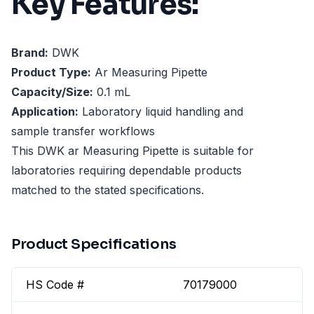
Key Features:
Brand:
DWK
Product Type:
Ar Measuring Pipette
Capacity/Size:
0.1 mL
Application:
Laboratory liquid handling and
sample transfer workflows
This DWK ar Measuring Pipette is suitable for
laboratories requiring dependable products
matched to the stated specifications.
Product Specifications
HS Code #
70179000