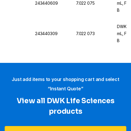
243440609
7.022 075
mL, For
B
DWK Ar 
243440309
7.022 073
mL, For
B
Just add items to your shopping cart and select
“Instant Quote”
View all DWK Life Sciences​
products