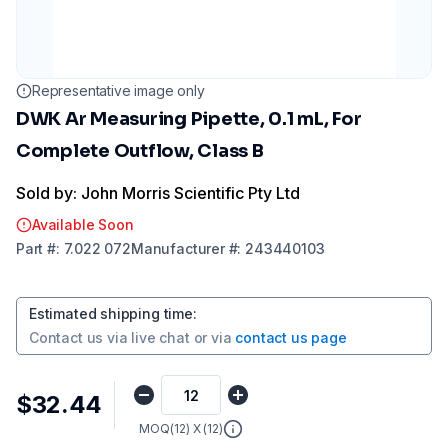
Representative image only
DWK Ar Measuring Pipette, 0.1 mL, For
Complete Outflow, Class B
Sold by: John Morris Scientific Pty Ltd
Available Soon
Part
#:
7.022 072
Manufacturer
#:
243440103
Estimated shipping time
:
Contact us via
live chat
or via
contact us page
$32.44
MOQ(
12
) X (
12
)