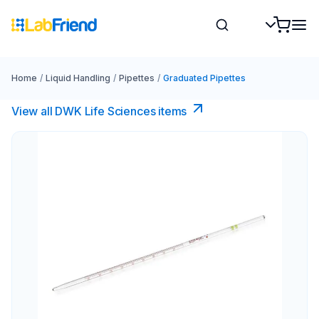
Home
/
Liquid Handling
/
Pipettes
/
Graduated Pipettes
View all DWK Life Sciences​ items