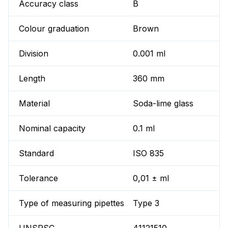
Accuracy class
B
Colour graduation
Brown
Division
0.001 ml
Length
360 mm
Material
Soda-lime glass
Nominal capacity
0.1 ml
Standard
ISO 835
Tolerance
0,01 ± ml
Type of measuring pipettes
Type 3