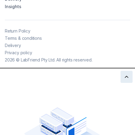
Insights
Return Policy
Terms & conditions
Delivery
Privacy policy
2026
©
LabFriend Pty Ltd. All rights reserved.