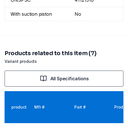
UNSPSC
41121510
With suction piston
No
Products related to this item (7)
Variant products
All Specifications
product
Mfr #
Part #
Produc