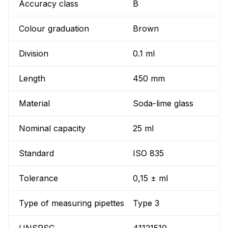
Accuracy class
B
Colour graduation
Brown
Division
0.1 ml
Length
450 mm
Material
Soda-lime glass
Nominal capacity
25 ml
Standard
ISO 835
Tolerance
0,15 ± ml
Type of measuring pipettes
Type 3