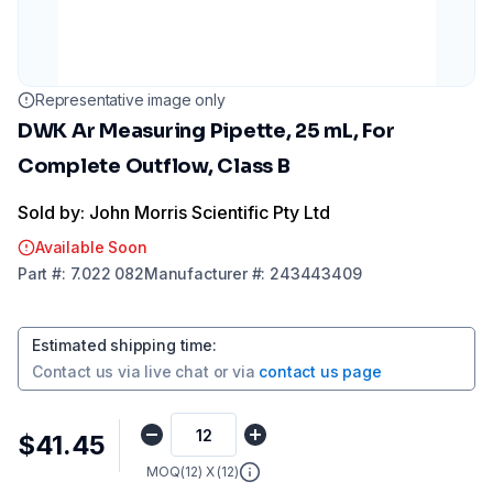
Representative image only
DWK Ar Measuring Pipette, 25 mL, For
Complete Outflow, Class B
Sold by: John Morris Scientific Pty Ltd
Available Soon
Part
#:
7.022 082
Manufacturer
#:
243443409
Estimated shipping time
:
Contact us via
live chat
or via
contact us page
$41.45
MOQ(
12
) X (
12
)