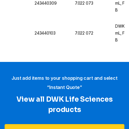
243440309
7.022 073
mL, For
B
DWK Ar 
243440103
7.022 072
mL, For
B
Just add items to your shopping cart and select
“Instant Quote”
View all DWK Life Sciences​
products