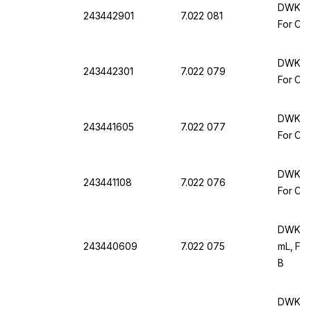
DWK Ar 
243442901
7.022 081
For Com
DWK Ar 
243442301
7.022 079
For Com
DWK Ar 
243441605
7.022 077
For Com
DWK Ar 
243441108
7.022 076
For Com
DWK Ar 
243440609
7.022 075
mL, For
B
DWK Ar 