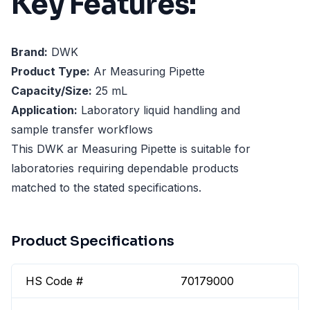
Key Features:
Brand:
DWK
Product Type:
Ar Measuring Pipette
Capacity/Size:
25 mL
Application:
Laboratory liquid handling and
sample transfer workflows
This DWK ar Measuring Pipette is suitable for
laboratories requiring dependable products
matched to the stated specifications.
Product Specifications
HS Code #
70179000