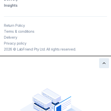
Insights
Return Policy
Terms & conditions
Delivery
Privacy policy
2026
©
LabFriend Pty Ltd. All rights reserved.