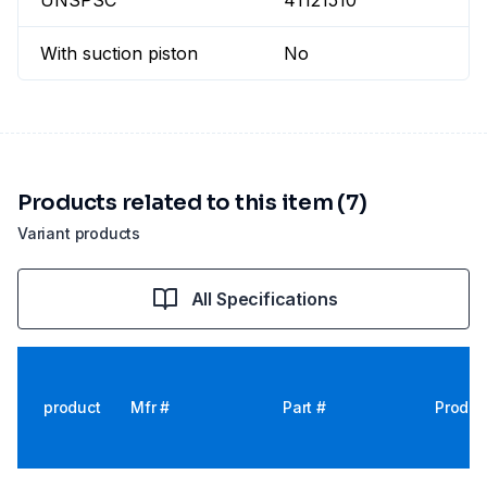
UNSPSC
41121510
With suction piston
No
Products related to this item (7)
Variant products
All Specifications
product
Mfr #
Part #
Produc