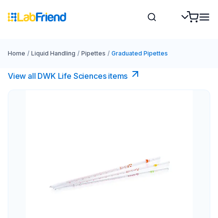
Home
/
Liquid Handling
/
Pipettes
/
Graduated Pipettes
View all DWK Life Sciences​ items