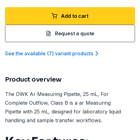
Add to cart
Request a quote
See the available
(
7
)
variant product
s
Product overview
The DWK Ar Measuring Pipette, 25 mL, For
Complete Outflow, Class B is a ar Measuring
Pipette with 25 mL, designed for laboratory liquid
handling and sample transfer workflows.