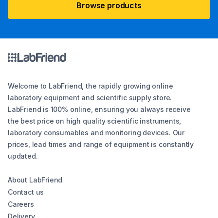
Browse products
Welcome to LabFriend, the rapidly growing online
laboratory equipment and scientific supply store.
LabFriend is 100% online, ensuring you always receive
the best price on high quality scientific instruments,
laboratory consumables and monitoring devices. Our
prices, lead times and range of equipment is constantly
updated.
About LabFriend
Contact us
Careers
Delivery