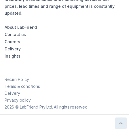
prices, lead times and range of equipment is constantly
updated.
About LabFriend
Contact us
Careers
Delivery
Insights
Return Policy
Terms & conditions
Delivery
Privacy policy
2026
©
LabFriend Pty Ltd. All rights reserved.