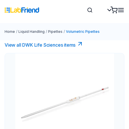
Home
/
Liquid Handling
/
Pipettes
/
Volumetric Pipettes
View all DWK Life Sciences​ items