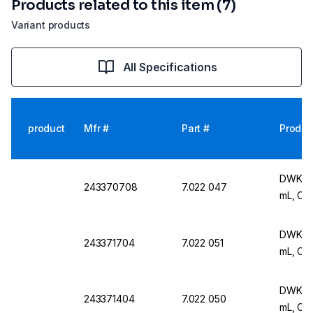
Products related to this item (7)
Variant products
All Specifications
product
Mfr #
Part #
Produc
DWK Ar 
243370708
7.022 047
mL, Cla
DWK Ar 
243371704
7.022 051
mL, Cla
DWK Ar 
243371404
7.022 050
mL, Cla