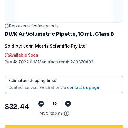
Representative image only
DWK Ar Volumetric Pipette, 10 mL, Class B
Sold by: John Morris Scientific Pty Ltd
Available Soon
Part
#:
7.022 048
Manufacturer
#:
243370802
Estimated shipping time
:
Contact us via
live chat
or via
contact us page
$32.44
MOQ(
12
) X (
12
)