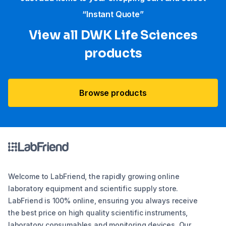
“Instant Quote”
View all DWK Life Sciences​
products
Browse products
Welcome to LabFriend, the rapidly growing online
laboratory equipment and scientific supply store.
LabFriend is 100% online, ensuring you always receive
the best price on high quality scientific instruments,
laboratory consumables and monitoring devices. Our