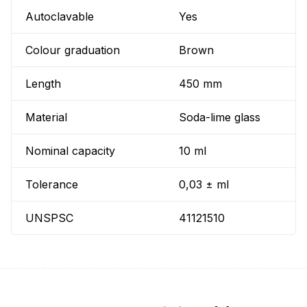
Autoclavable
Yes
Colour graduation
Brown
Length
450 mm
Material
Soda-lime glass
Nominal capacity
10 ml
Tolerance
0,03 ± ml
UNSPSC
41121510