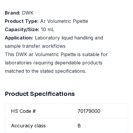
Brand:
DWK
Product Type:
Ar Volumetric Pipette
Capacity/Size:
10 mL
Application:
Laboratory liquid handling and
sample transfer workflows
This DWK ar Volumetric Pipette is suitable for
laboratories requiring dependable products
matched to the stated specifications.
Product Specifications
HS Code #
70179000
Accuracy class
B