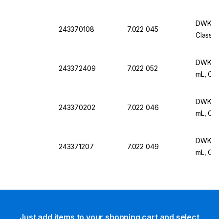
DWK Ar 
243370108
7.022 045
Class B
DWK Ar 
243372409
7.022 052
mL, Cla
DWK Ar 
243370202
7.022 046
mL, Cla
DWK Ar 
243371207
7.022 049
mL, Cla
Just add items to your shopping cart and select