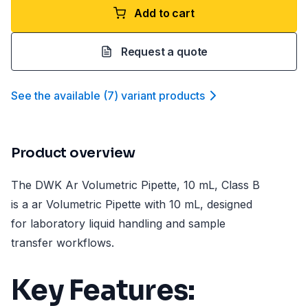
Add to cart
Request a quote
See the available
(
7
)
variant product
s
Product overview
The DWK Ar Volumetric Pipette, 10 mL, Class B
is a ar Volumetric Pipette with 10 mL, designed
for laboratory liquid handling and sample
transfer workflows.
Key Features: