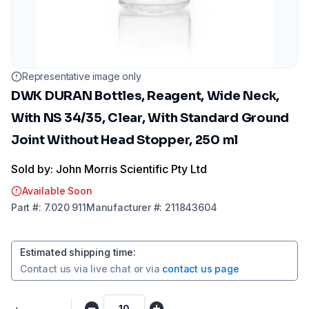
Representative image only
DWK DURAN Bottles, Reagent, Wide Neck,
With NS 34/35, Clear, With Standard Ground
Joint Without Head Stopper, 250 ml
Sold by: John Morris Scientific Pty Ltd
Available Soon
Part
#:
7.020 911
Manufacturer
#:
211843604
Estimated shipping time
:
Contact us via
live chat
or via
contact us page