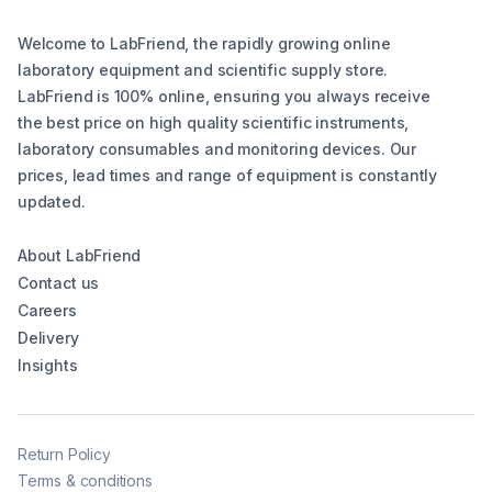
Welcome to LabFriend, the rapidly growing online
laboratory equipment and scientific supply store.
LabFriend is 100% online, ensuring you always receive
the best price on high quality scientific instruments,
laboratory consumables and monitoring devices. Our
prices, lead times and range of equipment is constantly
updated.
About LabFriend
Contact us
Careers
Delivery
Insights
Return Policy
Terms & conditions