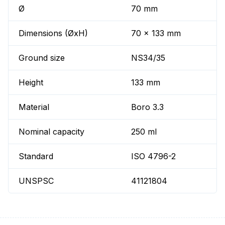
Ø
70 mm
Dimensions (ØxH)
70 x 133 mm
Ground size
NS34/35
Height
133 mm
Material
Boro 3.3
Nominal capacity
250 ml
Standard
ISO 4796-2
UNSPSC
41121804