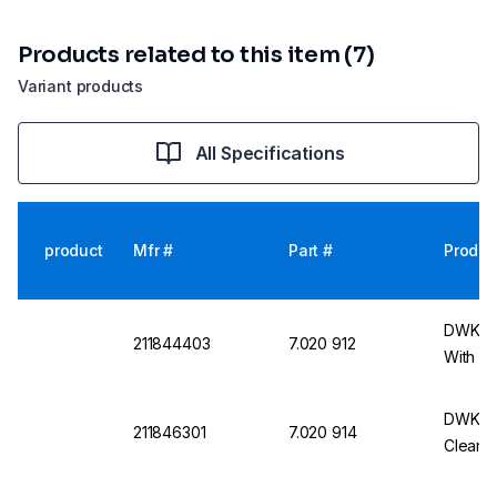
Products related to this item (7)
Variant products
All Specifications
product
Mfr #
Part #
Produc
DWK Wi
211844403
7.020 912
With N
DWK Bot
211846301
7.020 914
Clear, 