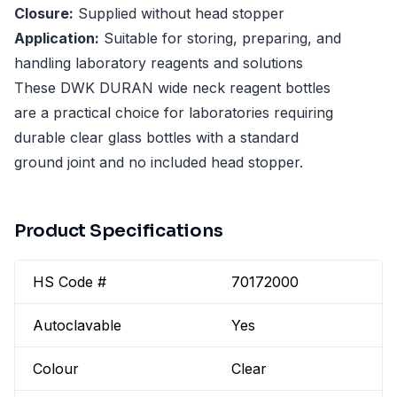
Closure:
Supplied without head stopper
Application:
Suitable for storing, preparing, and
handling laboratory reagents and solutions
These DWK DURAN wide neck reagent bottles
are a practical choice for laboratories requiring
durable clear glass bottles with a standard
ground joint and no included head stopper.
Product Specifications
HS Code #
70172000
Autoclavable
Yes
Colour
Clear