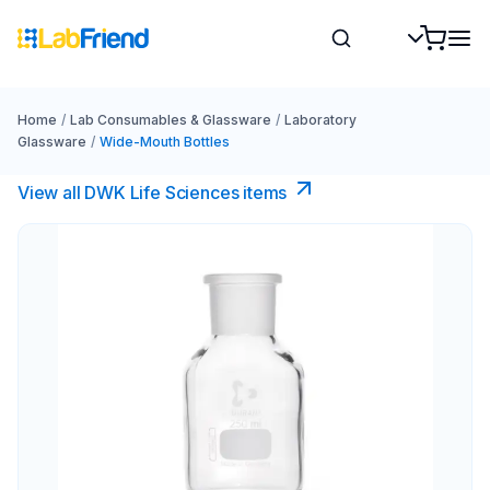
Home
/
Lab Consumables & Glassware
/
Laboratory
Glassware
/
Wide-Mouth Bottles
View all DWK Life Sciences​ items