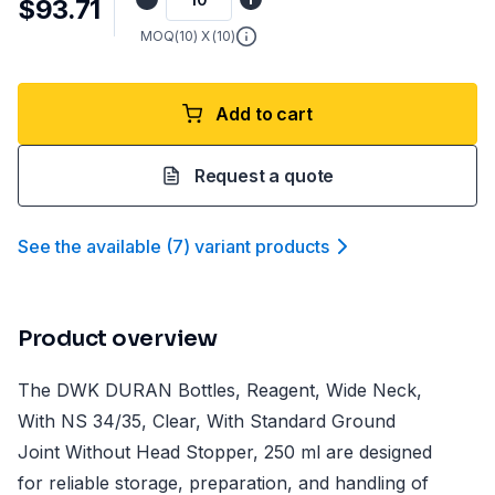
$93.71
MOQ(
10
) X (
10
)
Add to cart
Request a quote
See the available
(
7
)
variant product
s
Product overview
The DWK DURAN Bottles, Reagent, Wide Neck,
With NS 34/35, Clear, With Standard Ground
Joint Without Head Stopper, 250 ml are designed
for reliable storage, preparation, and handling of