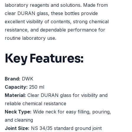
laboratory reagents and solutions. Made from
clear DURAN glass, these bottles provide
excellent visibility of contents, strong chemical
resistance, and dependable performance for
routine laboratory use.
Key Features:
Brand:
DWK
Capacity:
250 ml
Material:
Clear DURAN glass for visibility and
reliable chemical resistance
Neck Type:
Wide neck for easy filling, pouring,
and cleaning
Joint Size:
NS 34/35 standard ground joint