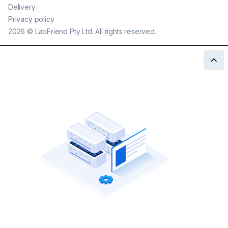
Delivery
Privacy policy
2026
©
LabFriend Pty Ltd. All rights reserved.