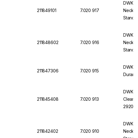
DWK Du
211849101
7.020 917
Neck, W
Standa
Stoppe
DWK DU
211848602
7.020 916
Neck, W
Standa
Stoppe
DWK Wid
211847306
7.020 915
Duran, 
DWK DU
211845408
7.020 913
Clear, 
29204
DWK Du
211842402
7.020 910
Neck, W