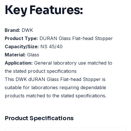
Key Features:
Brand:
DWK
Product Type:
DURAN Glass Flat-head Stopper
Capacity/Size:
NS 45/40
Material:
Glass
Application:
General laboratory use matched to
the stated product specifications
This DWK dURAN Glass Flat-head Stopper is
suitable for laboratories requiring dependable
products matched to the stated specifications.
Product Specifications