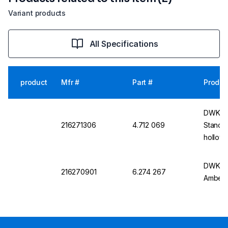
Variant products
All Specifications
product
Mfr #
Part #
Produc
DWK St
216271306
4.712 069
Standar
hollow
DWK DU
216270901
6.274 267
Amber,