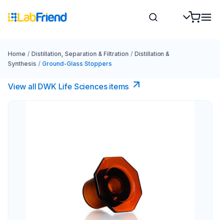
Home
/
Distillation, Separation & Filtration
/
Distillation &
Synthesis
/
Ground-Glass Stoppers
View all DWK Life Sciences​ items