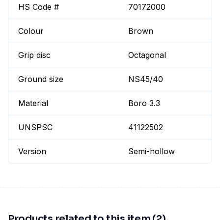
HS Code #
70172000
Colour
Brown
Grip disc
Octagonal
Ground size
NS45/40
Material
Boro 3.3
UNSPSC
41122502
Version
Semi-hollow
Products related to this item (2)