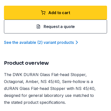
Add to cart
Request a quote
See the available
(
2
)
variant product
s
Product overview
The DWK DURAN Glass Flat-head Stopper,
Octagonal, Amber, NS 45/40, Semi-hollow is a
dURAN Glass Flat-head Stopper with NS 45/40,
designed for general laboratory use matched to
the stated product specifications.