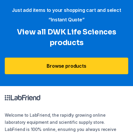
Just add items to your shopping cart and select
“Instant Quote”
View all DWK Life Sciences​
products
Browse products
Welcome to LabFriend, the rapidly growing online
laboratory equipment and scientific supply store.
LabFriend is 100% online, ensuring you always receive