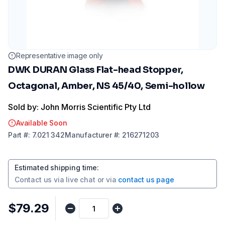
Representative image only
DWK DURAN Glass Flat-head Stopper,
Octagonal, Amber, NS 45/40, Semi-hollow
Sold by: John Morris Scientific Pty Ltd
Available Soon
Part
#:
7.021 342
Manufacturer
#:
216271203
Estimated shipping time
:
Contact us via
live chat
or via
contact us page
$79.29