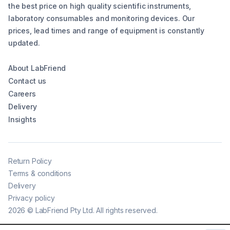
the best price on high quality scientific instruments,
laboratory consumables and monitoring devices. Our
prices, lead times and range of equipment is constantly
updated.
About LabFriend
Contact us
Careers
Delivery
Insights
Return Policy
Terms & conditions
Delivery
Privacy policy
2026
©
LabFriend Pty Ltd. All rights reserved.